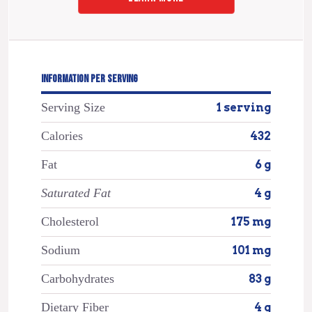
INFORMATION PER SERVING
Serving Size
1 serving
Calories
432
Fat
6 g
Saturated Fat
4 g
Cholesterol
175 mg
Sodium
101 mg
Carbohydrates
83 g
Dietary Fiber
4 g