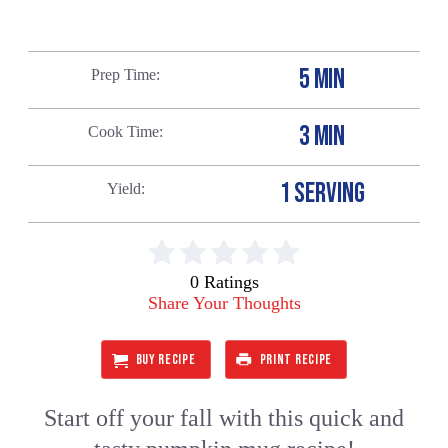
5 MIN
Prep Time
3 MIN
Cook Time
1 SERVING
Yield
0 Ratings
Share Your Thoughts
BUY RECIPE
PRINT RECIPE
Start off your fall with this quick and