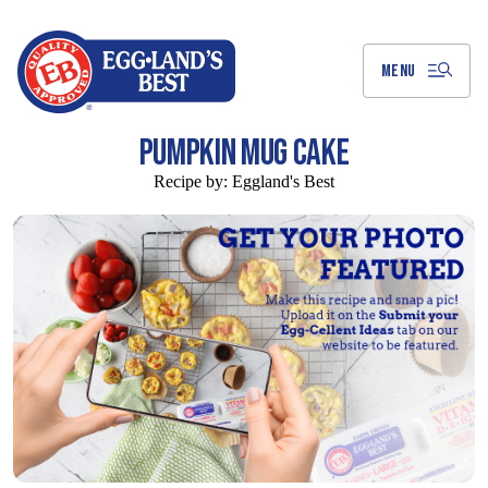
Skip
to
Main
Content
MENU
PUMPKIN MUG CAKE
Recipe by:
Eggland's Best