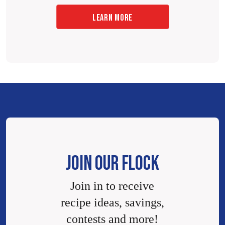
LEARN MORE
JOIN OUR FLOCK
Join in to receive
recipe ideas, savings,
contests and more!