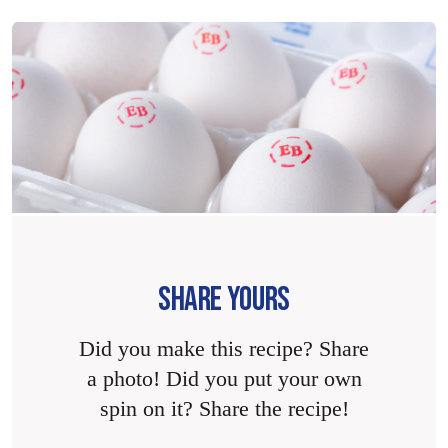
SHARE YOURS
Did you make this recipe? Share
a photo! Did you put your own
spin on it? Share the recipe!