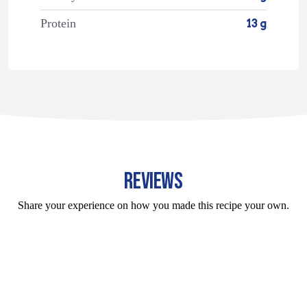
Protein
13 g
REVIEWS
Share your experience on how you made this recipe your own.