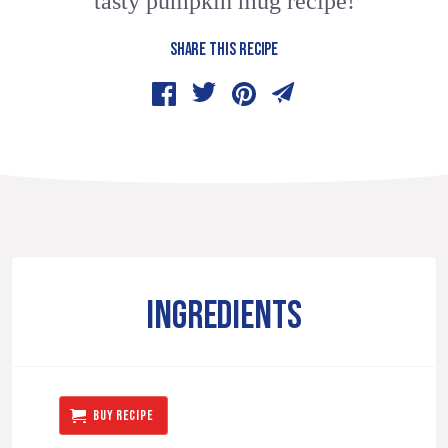
tasty pumpkin mug recipe!
SHARE THIS RECIPE
INGREDIENTS
BUY RECIPE