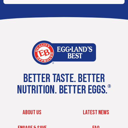
BETTER TASTE. BETTER
NUTRITION. BETTER EGGS.
®
ABOUT US
LATEST NEWS