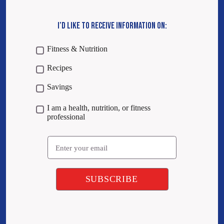
I’D LIKE TO RECEIVE INFORMATION ON:
Fitness & Nutrition
Recipes
Savings
I am a health, nutrition, or fitness
professional
Email