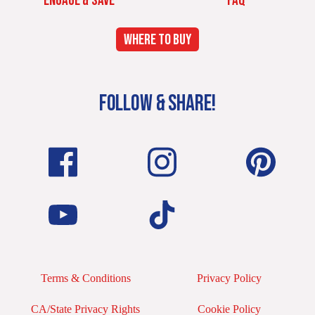
ENGAGE & SAVE
FAQ
WHERE TO BUY
FOLLOW & SHARE!
Terms & Conditions
Privacy Policy
CA/State Privacy Rights
Cookie Policy