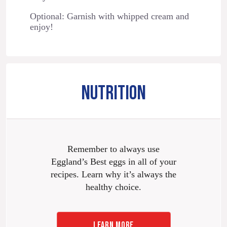
Optional: Garnish with whipped cream and
enjoy!
NUTRITION
Remember to always use
Eggland’s Best eggs in all of your
recipes. Learn why it’s always the
healthy choice.
LEARN MORE