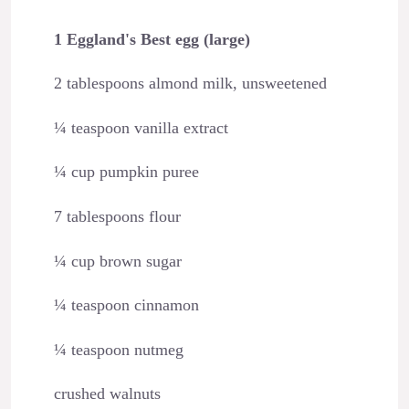
1 Eggland's Best egg (large)
2 tablespoons almond milk, unsweetened
¼ teaspoon vanilla extract
¼ cup pumpkin puree
7 tablespoons flour
¼ cup brown sugar
¼ teaspoon cinnamon
¼ teaspoon nutmeg
crushed walnuts