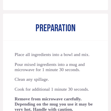
PREPARATION
Place all ingredients into a bowl and mix.
Pour mixed ingredients into a mug and
microwave for 1 minute 30 seconds.
Clean any spillage.
Cook for additional 1 minute 30 seconds.
Remove from microwave carefully.
Depending on the mug you use it may be
very hot. Handle with caution.