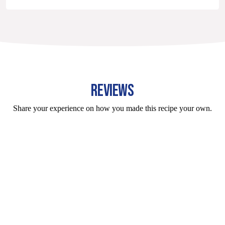
REVIEWS
Share your experience on how you made this recipe your own.