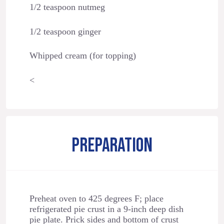
1/2 teaspoon nutmeg
1/2 teaspoon ginger
Whipped cream (for topping)
<
PREPARATION
Preheat oven to 425 degrees F; place
refrigerated pie crust in a 9-inch deep dish
pie plate. Prick sides and bottom of crust