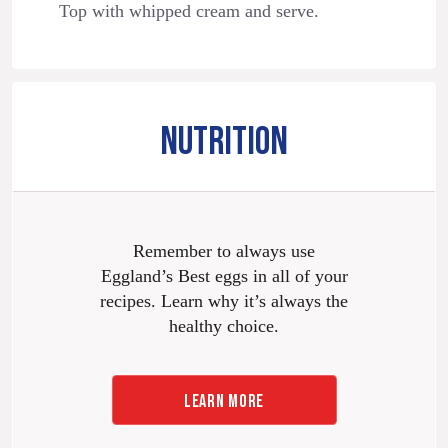
Top with whipped cream and serve.
NUTRITION
Remember to always use
Eggland’s Best eggs in all of your
recipes. Learn why it’s always the
healthy choice.
LEARN MORE