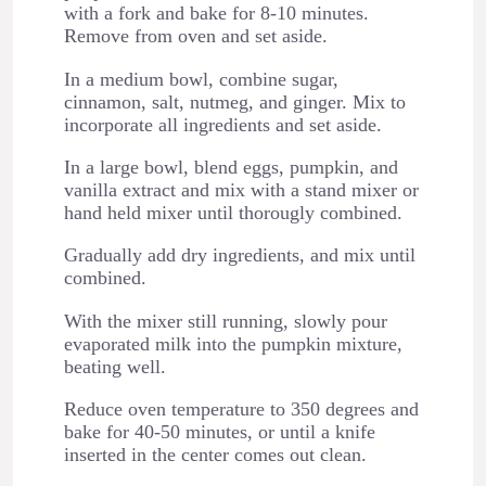
with a fork and bake for 8-10 minutes.
Remove from oven and set aside.
In a medium bowl, combine sugar,
cinnamon, salt, nutmeg, and ginger. Mix to
incorporate all ingredients and set aside.
In a large bowl, blend eggs, pumpkin, and
vanilla extract and mix with a stand mixer or
hand held mixer until thorougly combined.
Gradually add dry ingredients, and mix until
combined.
With the mixer still running, slowly pour
evaporated milk into the pumpkin mixture,
beating well.
Reduce oven temperature to 350 degrees and
bake for 40-50 minutes, or until a knife
inserted in the center comes out clean.