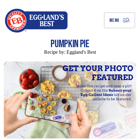
Skip
to
Main
Content
MENU
PUMPKIN PIE
Recipe by:
Eggland's Best