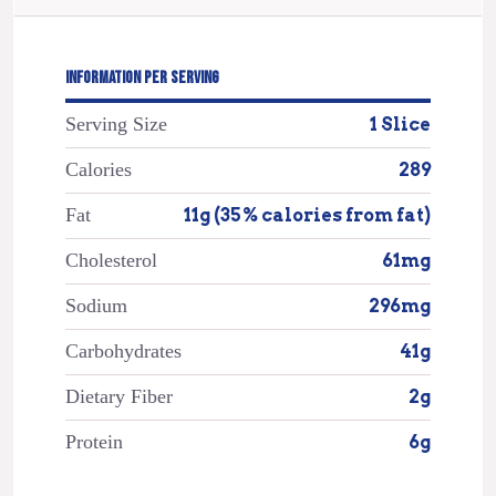
INFORMATION PER SERVING
Serving Size
1 Slice
Calories
289
Fat
11g (35% calories from fat)
Cholesterol
61mg
Sodium
296mg
Carbohydrates
41g
Dietary Fiber
2g
Protein
6g