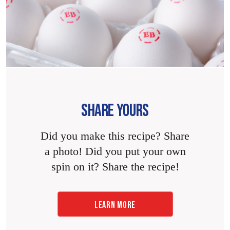
SHARE YOURS
Did you make this recipe? Share
a photo! Did you put your own
spin on it? Share the recipe!
LEARN MORE