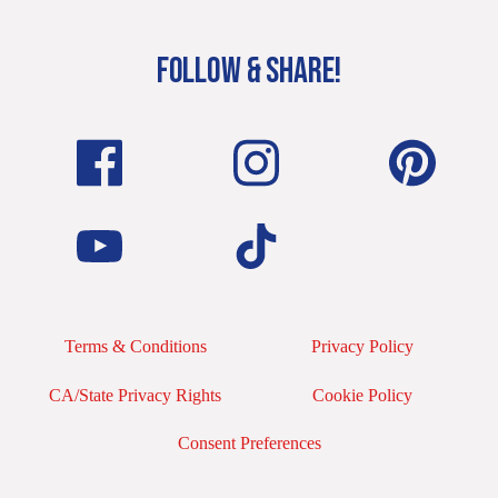
FOLLOW & SHARE!
Terms & Conditions
Privacy Policy
CA/State Privacy Rights
Cookie Policy
Consent Preferences