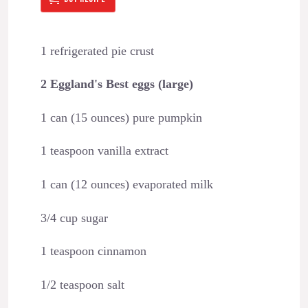
1 refrigerated pie crust
2 Eggland's Best eggs (large)
1 can (15 ounces) pure pumpkin
1 teaspoon vanilla extract
1 can (12 ounces) evaporated milk
3/4 cup sugar
1 teaspoon cinnamon
1/2 teaspoon salt