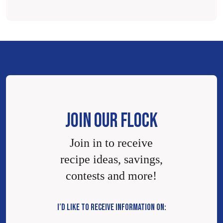
JOIN OUR FLOCK
Join in to receive
recipe ideas, savings,
contests and more!
I’D LIKE TO RECEIVE INFORMATION ON: