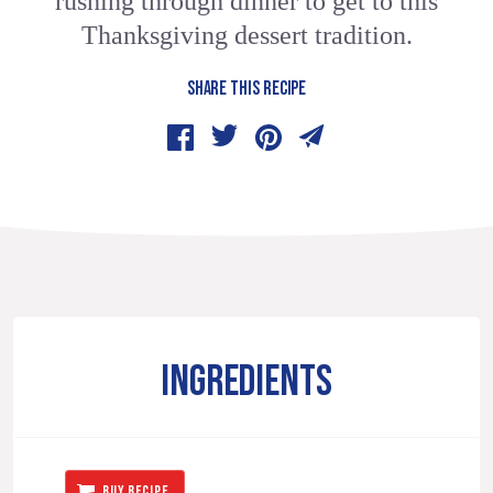
rushing through dinner to get to this
Thanksgiving dessert tradition.
SHARE THIS RECIPE
INGREDIENTS
BUY RECIPE