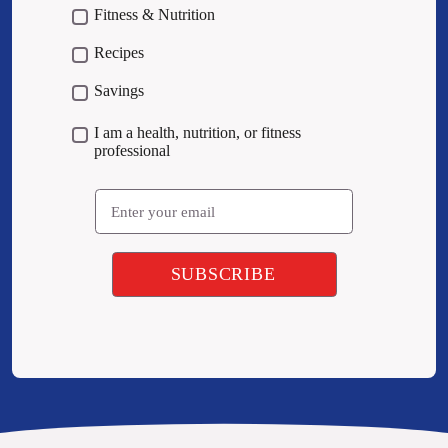
Fitness & Nutrition
Recipes
Savings
I am a health, nutrition, or fitness
professional
Email