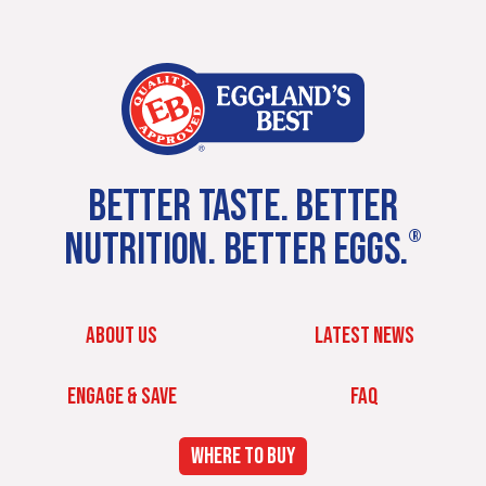
BETTER TASTE. BETTER
NUTRITION. BETTER EGGS.
®
ABOUT US
LATEST NEWS
ENGAGE & SAVE
FAQ
WHERE TO BUY