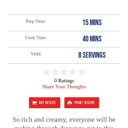
15 MINS
Prep Time
40 MINS
Cook Time
8 SERVINGS
Yield
0 Ratings
Share Your Thoughts
BUY RECIPE
PRINT RECIPE
So rich and creamy, everyone will be