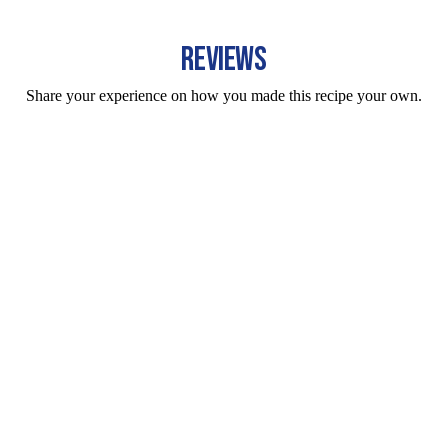
REVIEWS
Share your experience on how you made this recipe your own.