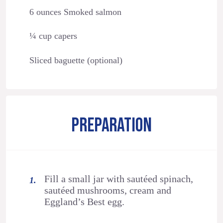
6 ounces Smoked salmon
¼ cup capers
Sliced baguette (optional)
PREPARATION
Fill a small jar with sautéed spinach,
sautéed mushrooms, cream and
Eggland’s Best egg.