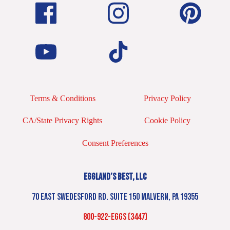
Terms & Conditions
Privacy Policy
CA/State Privacy Rights
Cookie Policy
Consent Preferences
EGGLAND’S BEST, LLC
70 EAST SWEDESFORD RD. SUITE 150 MALVERN, PA 19355
800-922-EGGS (3447)