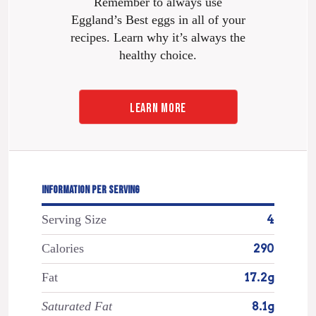
Remember to always use
Eggland’s Best eggs in all of your
recipes. Learn why it’s always the
healthy choice.
LEARN MORE
INFORMATION PER SERVING
Serving Size
4
Calories
290
Fat
17.2g
Saturated Fat
8.1g