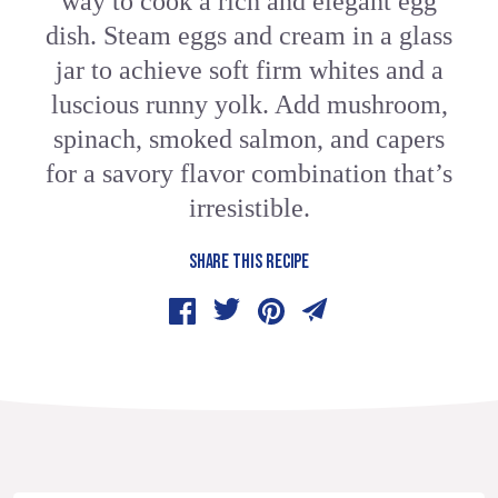
way to cook a rich and elegant egg
dish. Steam eggs and cream in a glass
jar to achieve soft firm whites and a
luscious runny yolk. Add mushroom,
spinach, smoked salmon, and capers
for a savory flavor combination that’s
irresistible.
SHARE THIS RECIPE