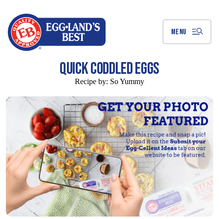
Skip
to
Main
Content
MENU
QUICK CODDLED EGGS
Recipe by:
So Yummy