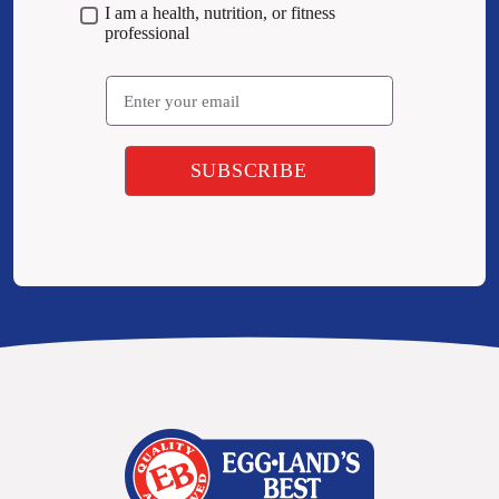
I am a health, nutrition, or fitness
professional
Email