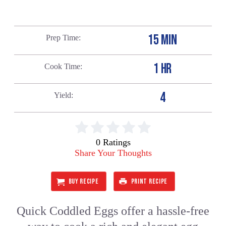
15 MIN
Prep Time
1 HR
Cook Time
4
Yield
0 Ratings
Share Your Thoughts
BUY RECIPE
PRINT RECIPE
Quick Coddled Eggs offer a hassle-free