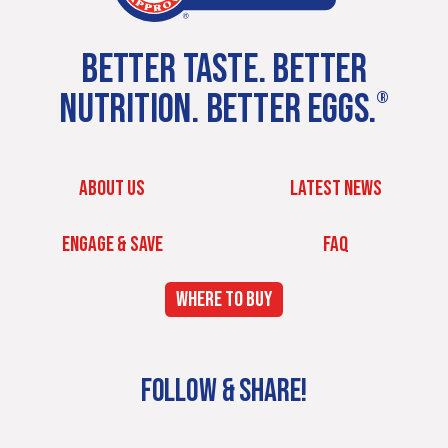
BETTER TASTE. BETTER
NUTRITION. BETTER EGGS.
®
ABOUT US
LATEST NEWS
ENGAGE & SAVE
FAQ
WHERE TO BUY
FOLLOW & SHARE!