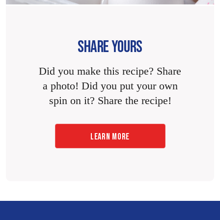
SHARE YOURS
Did you make this recipe? Share
a photo! Did you put your own
spin on it? Share the recipe!
LEARN MORE