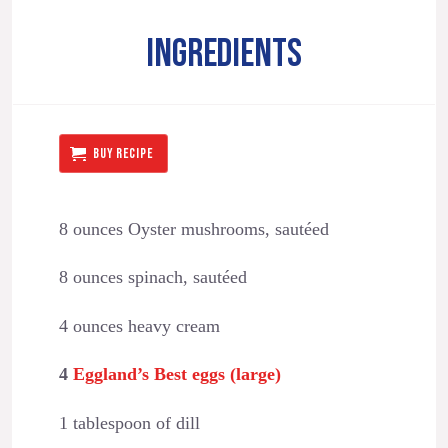
INGREDIENTS
BUY RECIPE
8 ounces Oyster mushrooms, sautéed
8 ounces spinach, sautéed
4 ounces heavy cream
4
Eggland’s Best eggs (large)
1 tablespoon of dill