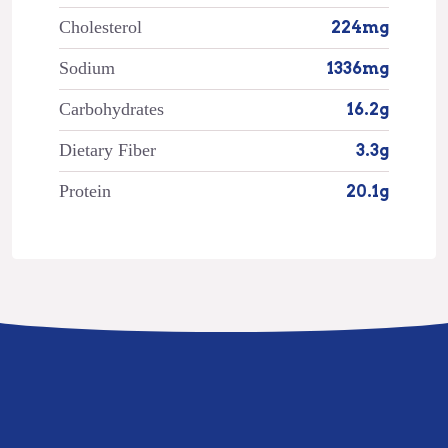
Cholesterol
224mg
Sodium
1336mg
Carbohydrates
16.2g
Dietary Fiber
3.3g
Protein
20.1g