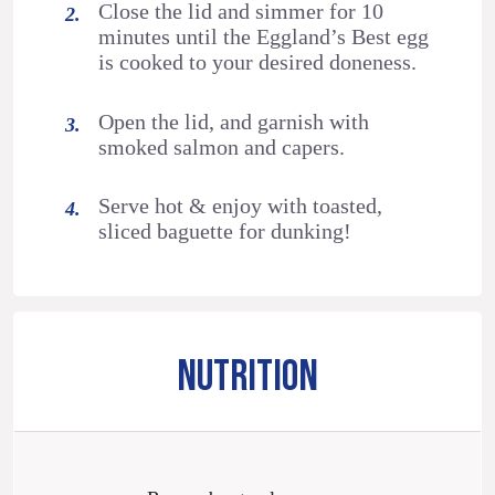
Close the lid and simmer for 10
minutes until the Eggland’s Best egg
is cooked to your desired doneness.
Open the lid, and garnish with
smoked salmon and capers.
Serve hot & enjoy with toasted,
sliced baguette for dunking!
NUTRITION