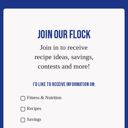
JOIN OUR FLOCK
Join in to receive
recipe ideas, savings,
contests and more!
I’D LIKE TO RECEIVE INFORMATION ON:
Fitness & Nutrition
Recipes
Savings