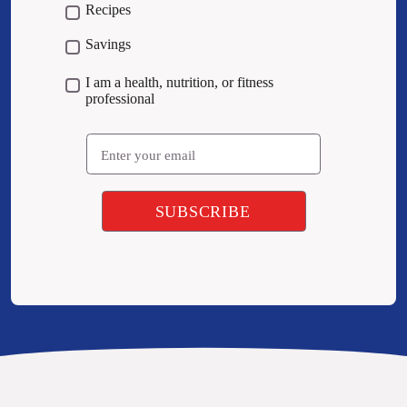
Recipes
Savings
I am a health, nutrition, or fitness
professional
Email