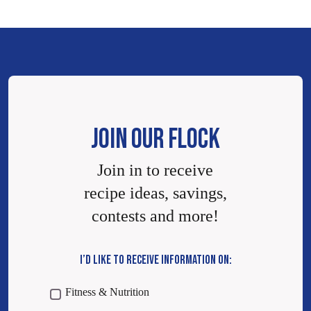
JOIN OUR FLOCK
Join in to receive
recipe ideas, savings,
contests and more!
I’D LIKE TO RECEIVE INFORMATION ON:
Fitness & Nutrition