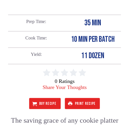
35 MIN
Prep Time
10 MIN PER BATCH
Cook Time
11 DOZEN
Yield
0 Ratings
Share Your Thoughts
BUY RECIPE
PRINT RECIPE
The saving grace of any cookie platter