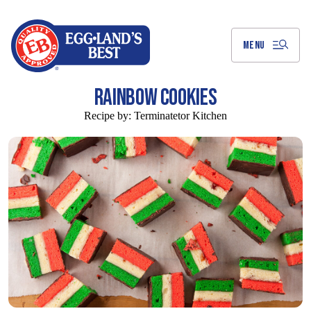
Skip
to
Main
Content
MENU
RAINBOW COOKIES
Recipe by:
Terminatetor Kitchen