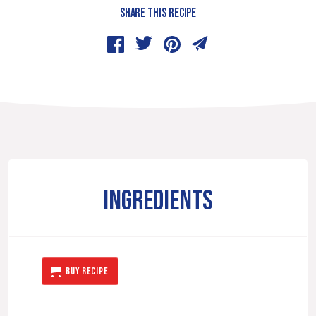
SHARE THIS RECIPE
INGREDIENTS
BUY RECIPE