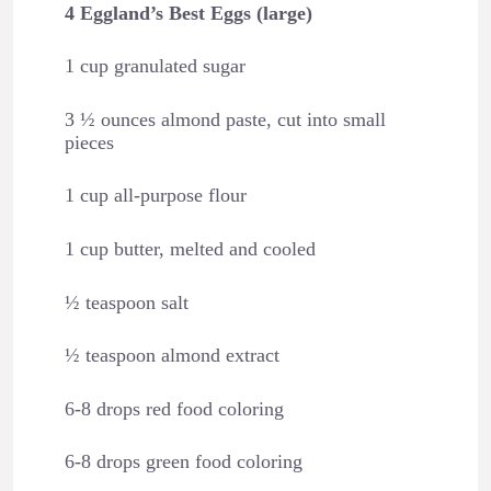
4 Eggland’s Best Eggs (large)
1 cup granulated sugar
3 ½ ounces almond paste, cut into small
pieces
1 cup all-purpose flour
1 cup butter, melted and cooled
½ teaspoon salt
½ teaspoon almond extract
6-8 drops red food coloring
6-8 drops green food coloring