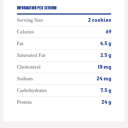
INFORMATION PER SERVING
Serving Size
2 cookies
Calories
69
Fat
4.5 g
Saturated Fat
2.5 g
Cholesterol
18 mg
Sodium
24 mg
Carbohydrates
7.5 g
Protein
24 g