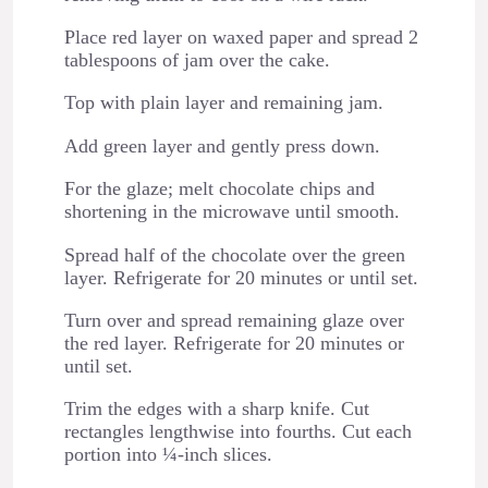
Place red layer on waxed paper and spread 2
tablespoons of jam over the cake.
Top with plain layer and remaining jam.
Add green layer and gently press down.
For the glaze; melt chocolate chips and
shortening in the microwave until smooth.
Spread half of the chocolate over the green
layer. Refrigerate for 20 minutes or until set.
Turn over and spread remaining glaze over
the red layer. Refrigerate for 20 minutes or
until set.
Trim the edges with a sharp knife. Cut
rectangles lengthwise into fourths. Cut each
portion into ¼-inch slices.