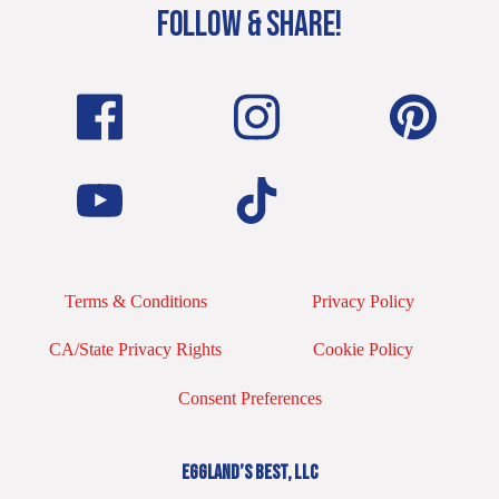
FOLLOW & SHARE!
Terms & Conditions
Privacy Policy
CA/State Privacy Rights
Cookie Policy
Consent Preferences
EGGLAND’S BEST, LLC