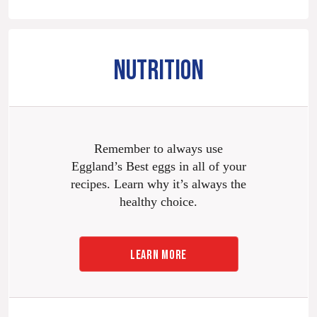
NUTRITION
Remember to always use
Eggland’s Best eggs in all of your
recipes. Learn why it’s always the
healthy choice.
LEARN MORE