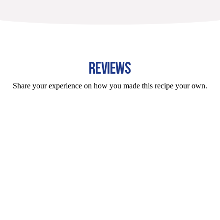
REVIEWS
Share your experience on how you made this recipe your own.