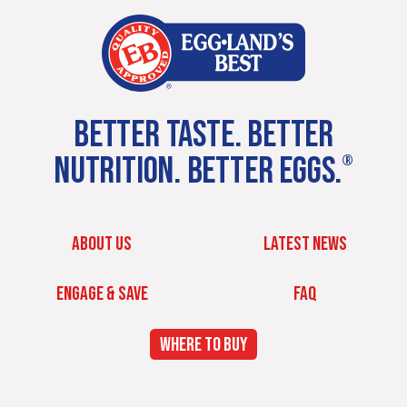
BETTER TASTE. BETTER
NUTRITION. BETTER EGGS.
®
ABOUT US
LATEST NEWS
ENGAGE & SAVE
FAQ
WHERE TO BUY