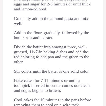
eggs and sugar for 2-3 minutes or until thick
and lemon-colored.
Gradually add in the almond pasta and mix
well.
Add in the flour, gradually, followed by the
butter, salt and extract.
Divide the batter into amongst three, well-
greased, 11x7-in baking dishes and add the
red coloring to one pan and the green to the
other.
Stir colors until the batter is one solid color.
Bake cakes for 7-11 minutes or until a
toothpick inserted in center comes out clean
and edges begins to brown.
Cool cakes for 10 minutes in the pans before
removing them to cool on a wire rack.