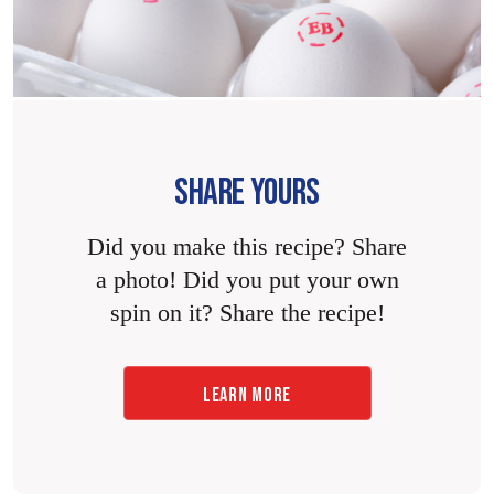
SHARE YOURS
Did you make this recipe? Share
a photo! Did you put your own
spin on it? Share the recipe!
LEARN MORE