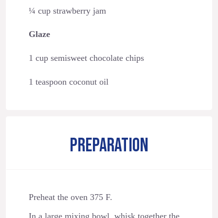
¼ cup strawberry jam
Glaze
1 cup semisweet chocolate chips
1 teaspoon coconut oil
PREPARATION
Preheat the oven 375 F.
In a large mixing bowl, whisk together the