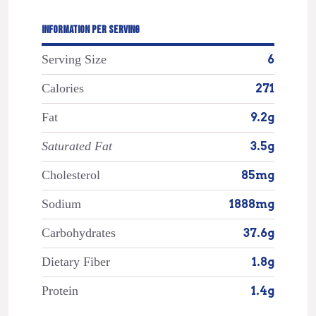
INFORMATION PER SERVING
Serving Size
6
Calories
271
Fat
9.2g
Saturated Fat
3.5g
Cholesterol
85mg
Sodium
1888mg
Carbohydrates
37.6g
Dietary Fiber
1.8g
Protein
1.4g