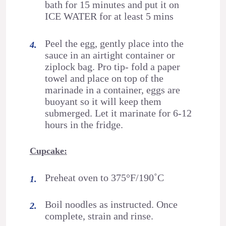
bath for 15 minutes and put it on
ICE WATER for at least 5 mins
Peel the egg, gently place into the
sauce in an airtight container or
ziplock bag. Pro tip- fold a paper
towel and place on top of the
marinade in a container, eggs are
buoyant so it will keep them
submerged. Let it marinate for 6-12
hours in the fridge.
Cupcake:
Preheat oven to 375°F/190˚C
Boil noodles as instructed. Once
complete, strain and rinse.