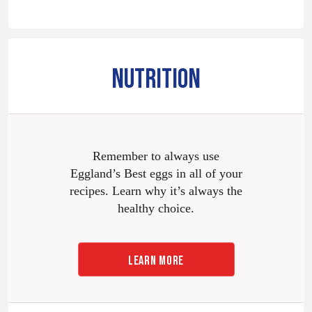
NUTRITION
Remember to always use
Eggland’s Best eggs in all of your
recipes. Learn why it’s always the
healthy choice.
LEARN MORE