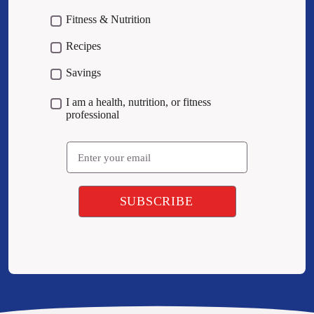
Fitness & Nutrition
Recipes
Savings
I am a health, nutrition, or fitness
professional
Email