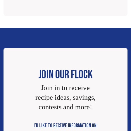
JOIN OUR FLOCK
Join in to receive
recipe ideas, savings,
contests and more!
I’D LIKE TO RECEIVE INFORMATION ON: