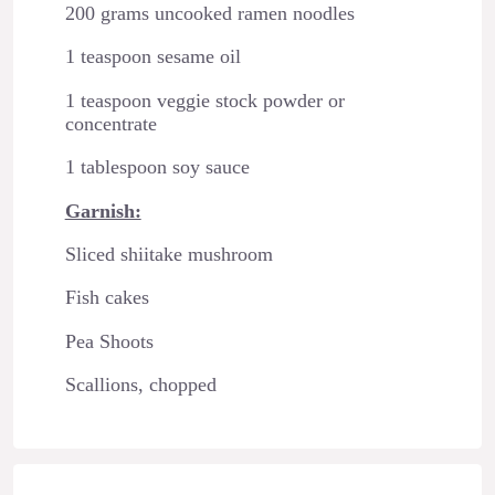
200 grams uncooked ramen noodles
1 teaspoon sesame oil
1 teaspoon veggie stock powder or
concentrate
1 tablespoon soy sauce
Garnish:
Sliced shiitake mushroom
Fish cakes
Pea Shoots
Scallions, chopped