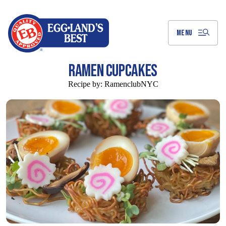
Skip
to
Main
Content
MENU
RAMEN CUPCAKES
Recipe by:
RamenclubNYC