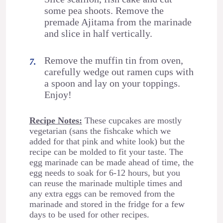
some pea shoots. Remove the
premade Ajitama from the marinade
and slice in half vertically.
Remove the muffin tin from oven,
carefully wedge out ramen cups with
a spoon and lay on your toppings.
Enjoy!
Recipe Notes:
These cupcakes are mostly
vegetarian (sans the fishcake which we
added for that pink and white look) but the
recipe can be molded to fit your taste. The
egg marinade can be made ahead of time, the
egg needs to soak for 6-12 hours, but you
can reuse the marinade multiple times and
any extra eggs can be removed from the
marinade and stored in the fridge for a few
days to be used for other recipes.