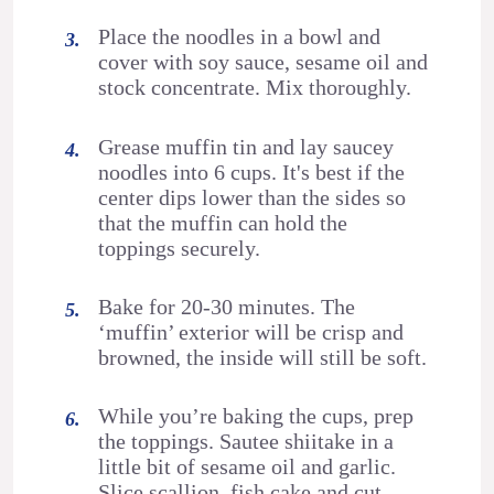
Place the noodles in a bowl and
cover with soy sauce, sesame oil and
stock concentrate. Mix thoroughly.
Grease muffin tin and lay saucey
noodles into 6 cups. It's best if the
center dips lower than the sides so
that the muffin can hold the
toppings securely.
Bake for 20-30 minutes. The
‘muffin’ exterior will be crisp and
browned, the inside will still be soft.
While you’re baking the cups, prep
the toppings. Sautee shiitake in a
little bit of sesame oil and garlic.
Slice scallion, fish cake and cut