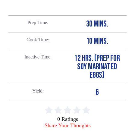
30 MINS.
Prep Time
10 MINS.
Cook Time
12 HRS. (PREP FOR
Inactive Time
SOY MARINATED
EGGS)
6
Yield
0 Ratings
Share Your Thoughts