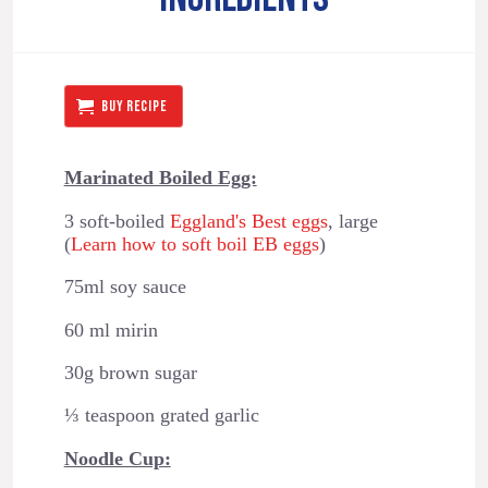
BUY RECIPE
Marinated Boiled Egg:
3 soft-boiled
Eggland's Best eggs
, large
(
Learn how to soft boil EB eggs
)
75ml soy sauce
60 ml mirin
30g brown sugar
⅓ teaspoon grated garlic
Noodle Cup: