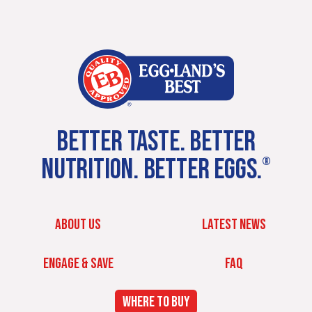
BETTER TASTE. BETTER
NUTRITION. BETTER EGGS.
®
ABOUT US
LATEST NEWS
ENGAGE & SAVE
FAQ
WHERE TO BUY