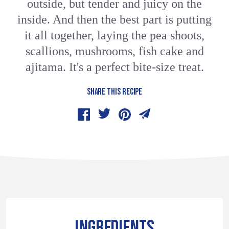
outside, but tender and juicy on the
inside. And then the best part is putting
it all together, laying the pea shoots,
scallions, mushrooms, fish cake and
ajitama. It's a perfect bite-size treat.
SHARE THIS RECIPE
INGREDIENTS