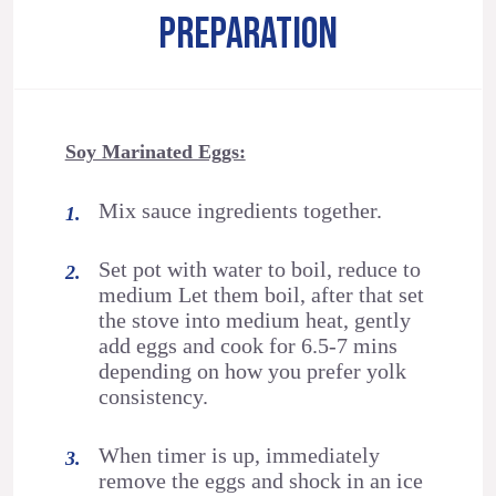
PREPARATION
Soy Marinated Eggs:
Mix sauce ingredients together.
Set pot with water to boil, reduce to
medium Let them boil, after that set
the stove into medium heat, gently
add eggs and cook for 6.5-7 mins
depending on how you prefer yolk
consistency.
When timer is up, immediately
remove the eggs and shock in an ice