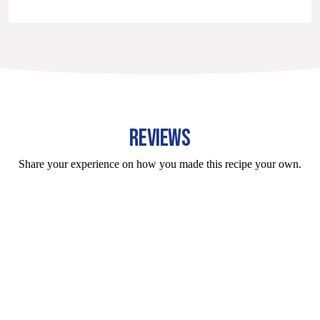
REVIEWS
Share your experience on how you made this recipe your own.