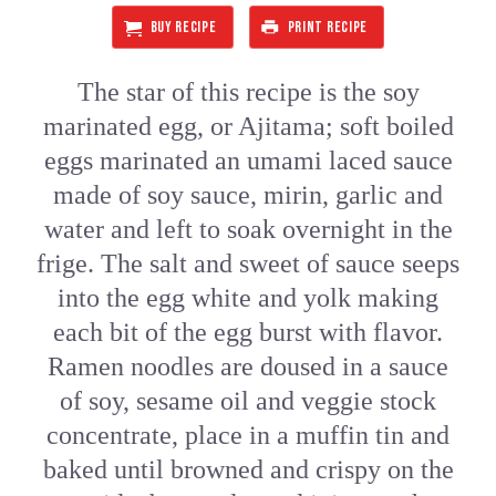
BUY RECIPE
PRINT RECIPE
The star of this recipe is the soy
marinated egg, or Ajitama; soft boiled
eggs marinated an umami laced sauce
made of soy sauce, mirin, garlic and
water and left to soak overnight in the
frige. The salt and sweet of sauce seeps
into the egg white and yolk making
each bit of the egg burst with flavor.
Ramen noodles are doused in a sauce
of soy, sesame oil and veggie stock
concentrate, place in a muffin tin and
baked until browned and crispy on the