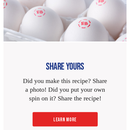
SHARE YOURS
Did you make this recipe? Share
a photo! Did you put your own
spin on it? Share the recipe!
LEARN MORE