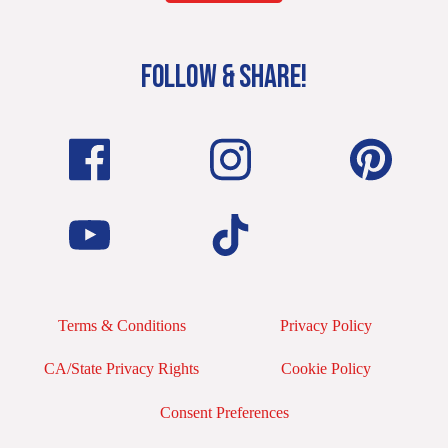
FOLLOW & SHARE!
Terms & Conditions
Privacy Policy
CA/State Privacy Rights
Cookie Policy
Consent Preferences