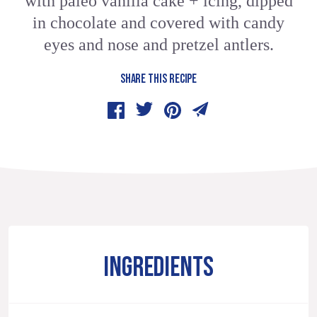
with paleo vanilla cake + icing, dipped
in chocolate and covered with candy
eyes and nose and pretzel antlers.
SHARE THIS RECIPE
INGREDIENTS