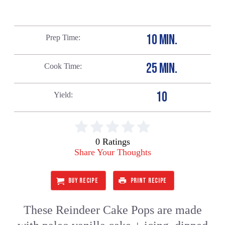
10 MIN.
Prep Time
25 MIN.
Cook Time
10
Yield
0 Ratings
Share Your Thoughts
BUY RECIPE
PRINT RECIPE
These Reindeer Cake Pops are made