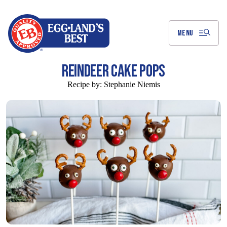
Skip
to
Main
Content
MENU
REINDEER CAKE POPS
Recipe by:
Stephanie Niemis