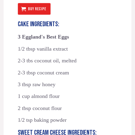
BUY RECIPE
CAKE INGREDIENTS:
3 Eggland's Best Eggs
1/2 tbsp vanilla extract
2-3 tbs coconut oil, melted
2-3 tbsp coconut cream
3 tbsp raw honey
1 cup almond flour
2 tbsp coconut flour
1/2 tsp baking powder
SWEET CREAM CHEESE INGREDIENTS: