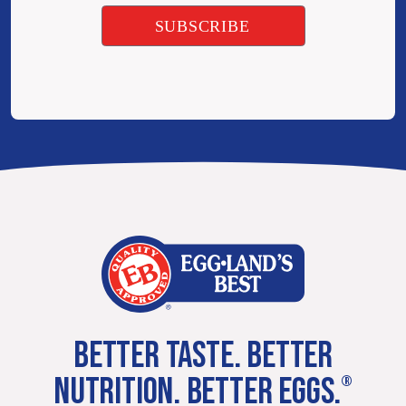
BETTER TASTE. BETTER
NUTRITION. BETTER EGGS.
®