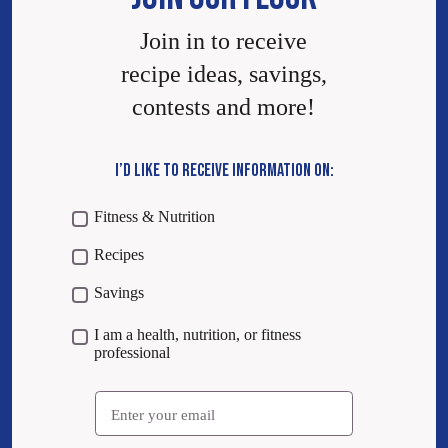
Join in to receive
recipe ideas, savings,
contests and more!
I’D LIKE TO RECEIVE INFORMATION ON:
Fitness & Nutrition
Recipes
Savings
I am a health, nutrition, or fitness
professional
Email