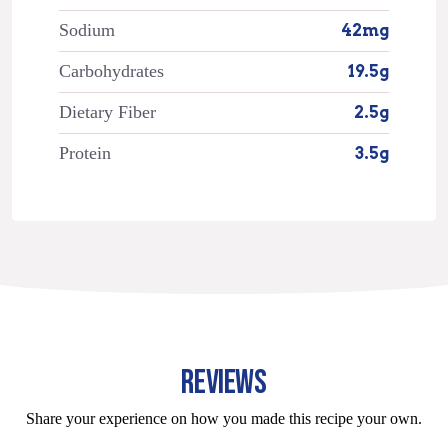
Sodium
42mg
Carbohydrates
19.5g
Dietary Fiber
2.5g
Protein
3.5g
REVIEWS
Share your experience on how you made this recipe your own.