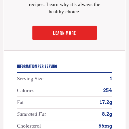
recipes. Learn why it’s always the
healthy choice.
LEARN MORE
INFORMATION PER SERVING
Serving Size
1
Calories
254
Fat
17.2g
Saturated Fat
8.2g
Cholesterol
56mg