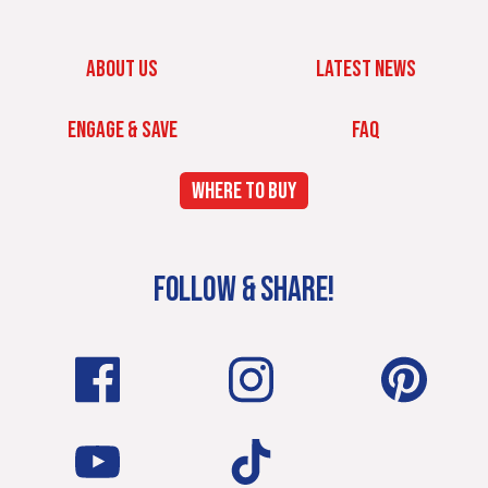
ABOUT US
LATEST NEWS
ENGAGE & SAVE
FAQ
WHERE TO BUY
FOLLOW & SHARE!