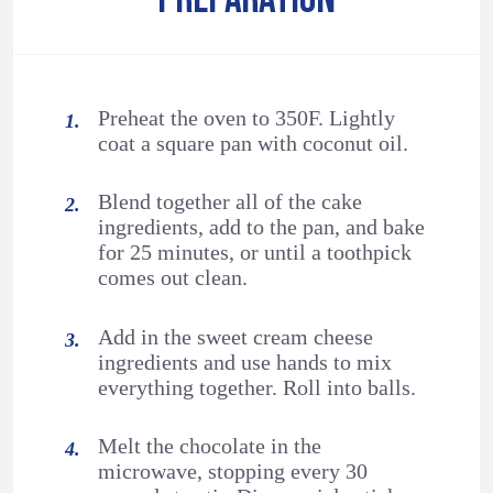
Preheat the oven to 350F. Lightly
coat a square pan with coconut oil.
Blend together all of the cake
ingredients, add to the pan, and bake
for 25 minutes, or until a toothpick
comes out clean.
Add in the sweet cream cheese
ingredients and use hands to mix
everything together. Roll into balls.
Melt the chocolate in the
microwave, stopping every 30