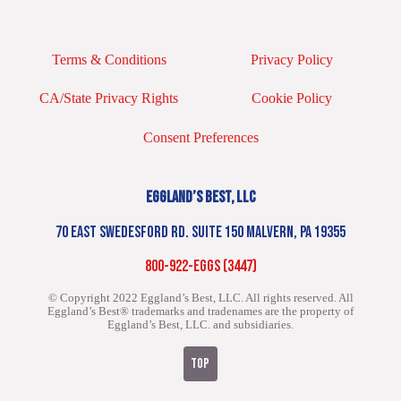
Terms & Conditions
Privacy Policy
CA/State Privacy Rights
Cookie Policy
Consent Preferences
EGGLAND’S BEST, LLC
70 EAST SWEDESFORD RD. SUITE 150 MALVERN, PA 19355
800-922-EGGS (3447)
© Copyright 2022 Eggland’s Best, LLC. All rights reserved.
All
Eggland’s Best® trademarks and tradenames are the property of
Eggland’s Best, LLC. and subsidiaries.
TOP