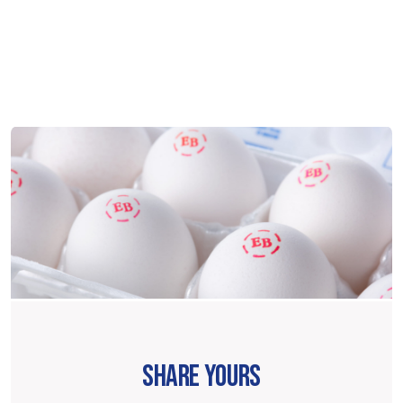
SHARE YOURS