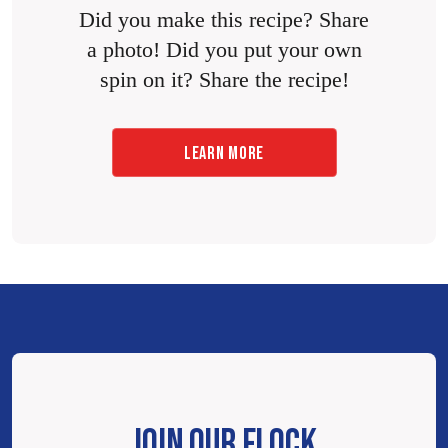
Did you make this recipe? Share
a photo! Did you put your own
spin on it? Share the recipe!
LEARN MORE
JOIN OUR FLOCK