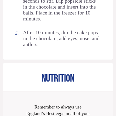
seconds to stir. Dip popsicle sticks
in the chocolate and insert into the
balls. Place in the freezer for 10
minutes.
After 10 minutes, dip the cake pops
in the chocolate, add eyes, nose, and
antlers.
NUTRITION
Remember to always use
Eggland’s Best eggs in all of your