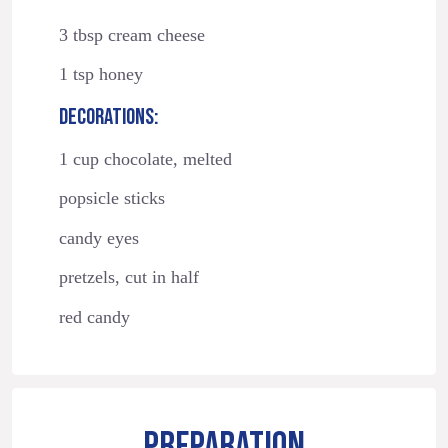
3 tbsp cream cheese
1 tsp honey
DECORATIONS:
1 cup chocolate, melted
popsicle sticks
candy eyes
pretzels, cut in half
red candy
PREPARATION