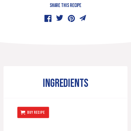
SHARE THIS RECIPE
INGREDIENTS
BUY RECIPE