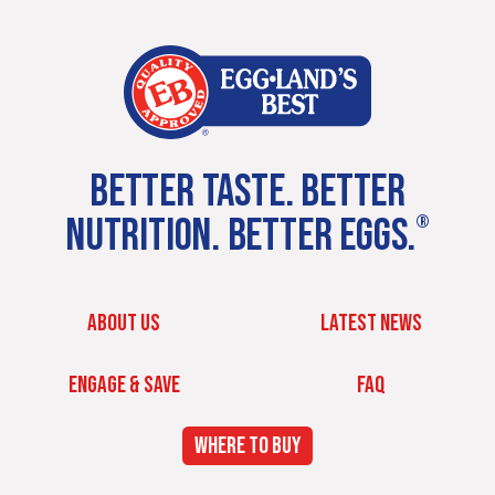
BETTER TASTE. BETTER
NUTRITION. BETTER EGGS.
®
ABOUT US
LATEST NEWS
ENGAGE & SAVE
FAQ
WHERE TO BUY