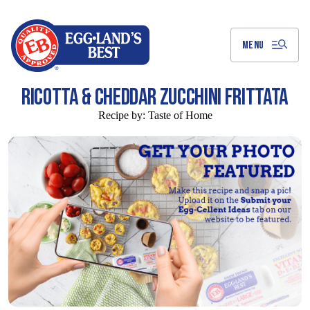
Skip
to
Main
Content
MENU
RICOTTA & CHEDDAR ZUCCHINI FRITTATA
Recipe by:
Taste of Home