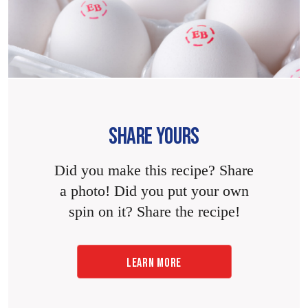
SHARE YOURS
Did you make this recipe? Share
a photo! Did you put your own
spin on it? Share the recipe!
LEARN MORE