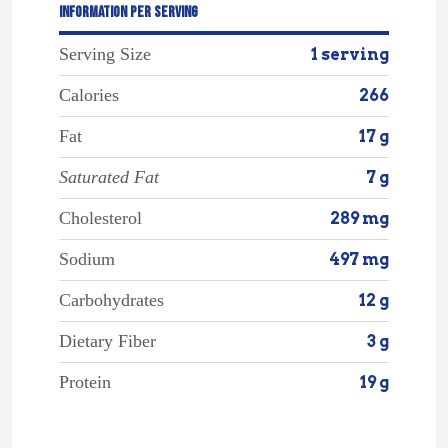
INFORMATION PER SERVING
Serving Size
1 serving
Calories
266
Fat
17 g
Saturated Fat
7 g
Cholesterol
289 mg
Sodium
497 mg
Carbohydrates
12 g
Dietary Fiber
3 g
Protein
19 g