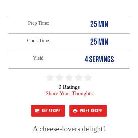
25 MIN
Prep Time
25 MIN
Cook Time
4 SERVINGS
Yield
0 Ratings
Share Your Thoughts
BUY RECIPE
PRINT RECIPE
A cheese-lovers delight!