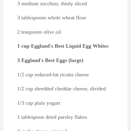
3 medium zucchini, thinly sliced
3 tablespoons whole wheat flour
2 teaspoons olive oil
1 cup Eggland's Best Liquid Egg Whites
3 Eggland's Best Eggs (large)
1/2 cup reduced-fat ricotta cheese
1/2 cup shredded cheddar cheese, divided
1/3 cup plain yogurt
1 tablespoon dried parsley flakes