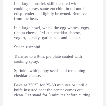
In a large nonstick skillet coated with
cooking spray, saute zucchini in oil until
crisp-tender and lightly browned. Remove
from the heat.
In a large bowl, whisk the egg whites, eggs,
ricotta cheese, 1/4 cup cheddar cheese,
yogurt, parsley, garlic, salt and pepper.
Stir in zucchini.
Transfer to a 9-in. pie plate coated with
cooking spray.
Sprinkle with poppy seeds and remaining
cheddar cheese.
Bake at 350°F for 25-30 minutes or until a
knife inserted near the center comes out
clean. Let stand for 5 minutes before cutting.