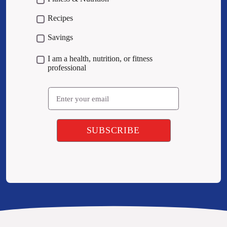
Recipes
Savings
I am a health, nutrition, or fitness
professional
Email