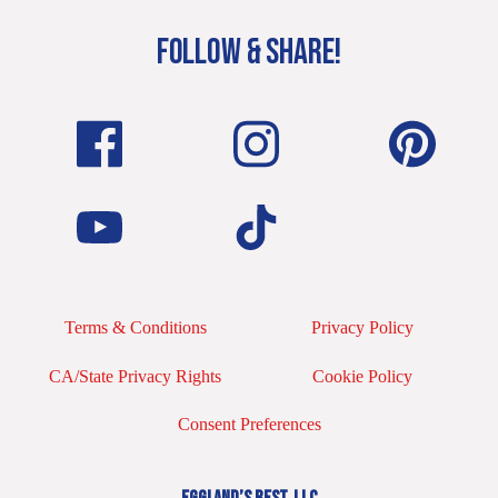
FOLLOW & SHARE!
Terms & Conditions
Privacy Policy
CA/State Privacy Rights
Cookie Policy
Consent Preferences