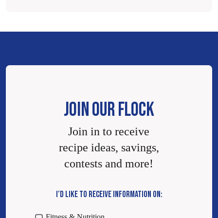
JOIN OUR FLOCK
Join in to receive
recipe ideas, savings,
contests and more!
I’D LIKE TO RECEIVE INFORMATION ON:
Fitness & Nutrition