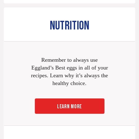
NUTRITION
Remember to always use
Eggland’s Best eggs in all of your
recipes. Learn why it’s always the
healthy choice.
LEARN MORE