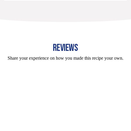
REVIEWS
Share your experience on how you made this recipe your own.