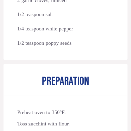
2 garlic cloves, minced
1/2 teaspoon salt
1/4 teaspoon white pepper
1/2 teaspoon poppy seeds
PREPARATION
Preheat oven to 350°F.
Toss zucchini with flour.