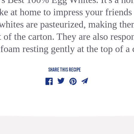
e at home to impress your friends
hites are pasteurized, making the
of the carton. They are also respon
 foam resting gently at the top of a 
SHARE THIS RECIPE