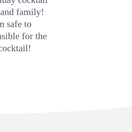
 and family!
m safe to
sible for the
cocktail!