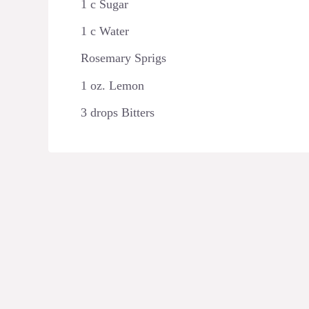
1 c Sugar ⁠
1 c Water ⁠
Rosemary Sprigs ⁠
1 oz. Lemon ⁠
3 drops Bitters