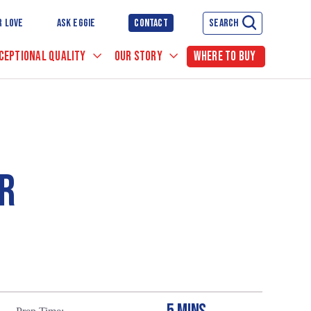
R LOVE
ASK EGGIE
CONTACT
SEARCH
CEPTIONAL QUALITY
OUR STORY
WHERE TO BUY
R