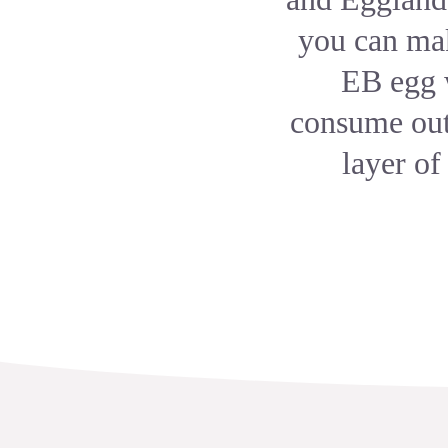
you can mak
EB egg w
consume out 
layer of