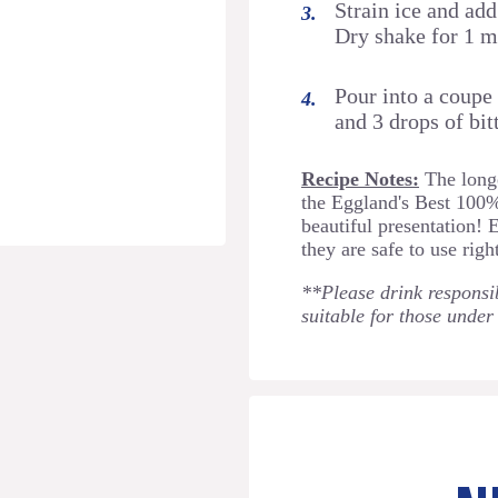
Strain ice and ad
Dry shake for 1 m
Pour into a coupe
and 3 drops of bitt
Recipe Notes:
The longe
the Eggland's Best 100
beautiful presentation! 
they are safe to use righ
**Please drink responsib
suitable for those under