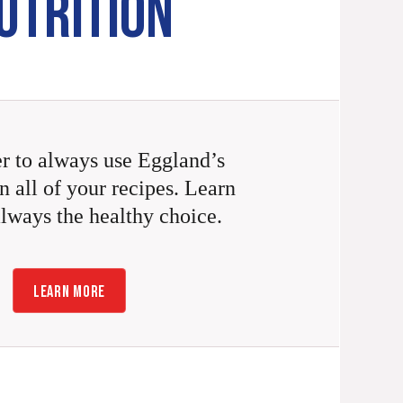
UTRITION
 to always use Eggland’s
n all of your recipes. Learn
always the healthy choice.
LEARN MORE