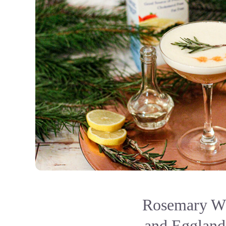
Rosemary Wh
and Eggland'