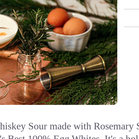
iskey Sour made with Rosemary 
s Best 100% Egg Whites. It's a hol