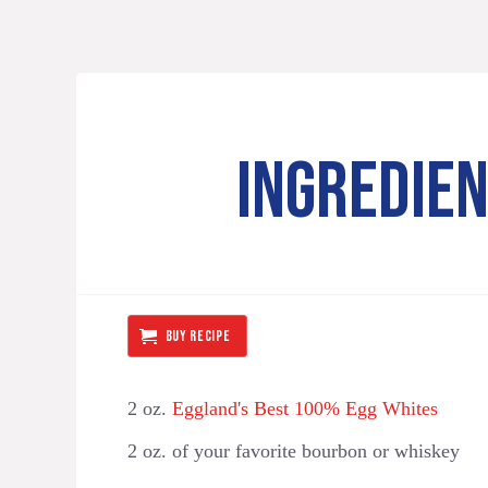
INGREDIE
BUY RECIPE
2 oz.
Eggland's Best 100% Egg Whites ⁠
2 oz. of your favorite bourbon or whiskey ⁠