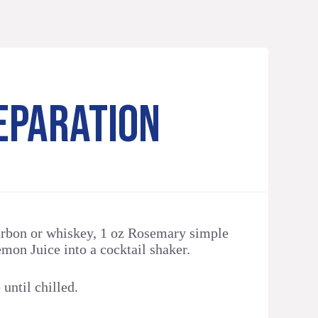
EPARATION
rbon or whiskey, 1 oz Rosemary simple
mon Juice into a cocktail shaker.
until chilled.