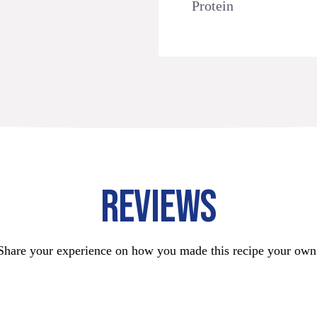
Protein
REVIEWS
Share your experience on how you made this recipe your own