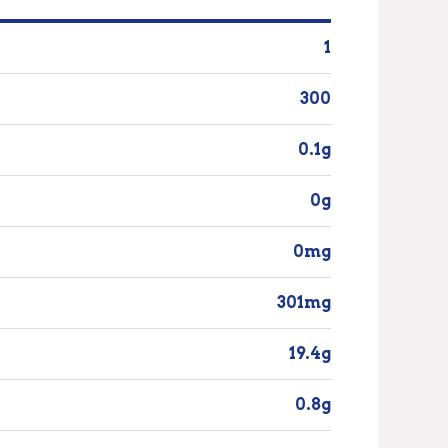
1
300
0.1g
0g
0mg
301mg
19.4g
0.8g