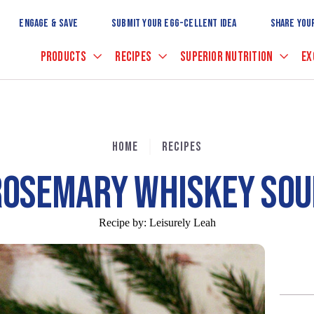
Skip
to
ENGAGE & SAVE
SUBMIT YOUR EGG-CELLENT IDEA
SHARE YOU
Main
Content
PRODUCTS
RECIPES
SUPERIOR NUTRITION
EX
HOME
RECIPES
ROSEMARY WHISKEY SOU
Recipe by:
Leisurely Leah