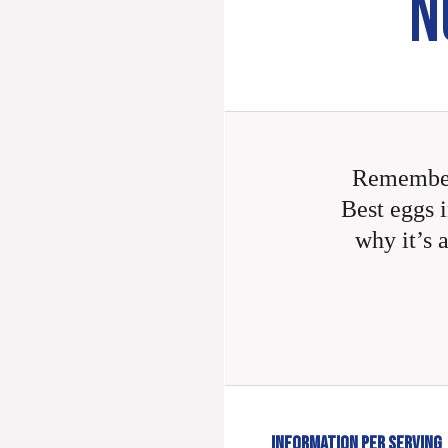
N
Remember
Best eggs i
why it’s 
INFORMATION PER SERVING