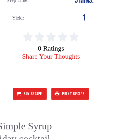
5 MINS.
Prep Time
1
Yield
0 Ratings
Share Your Thoughts
BUY RECIPE
PRINT RECIPE
Simple Syrup
iday cocktail