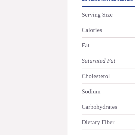
Serving Size
Calories
Fat
Saturated Fat
Cholesterol
Sodium
Carbohydrates
Dietary Fiber