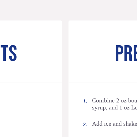
NTS
PR
Combine 2 oz bou
syrup, and 1 oz Le
Add ice and shake 