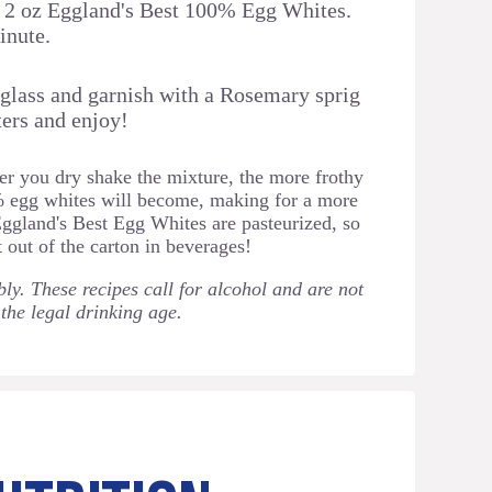
d 2 oz Eggland's Best 100% Egg Whites.
inute.
 glass and garnish with a Rosemary sprig
ers and enjoy! ⁠
r you dry shake the mixture, the more frothy
% egg whites will become, making for a more
Eggland's Best Egg Whites are pasteurized, so
t out of the carton in beverages!
ly. These recipes call for alcohol and are not
 the legal drinking age.