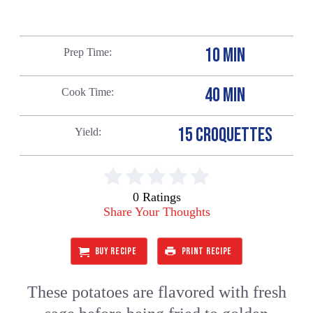
10 MIN
Prep Time
40 MIN
Cook Time
15 CROQUETTES
Yield
0 Ratings
Share Your Thoughts
BUY RECIPE
PRINT RECIPE
These potatoes are flavored with fresh