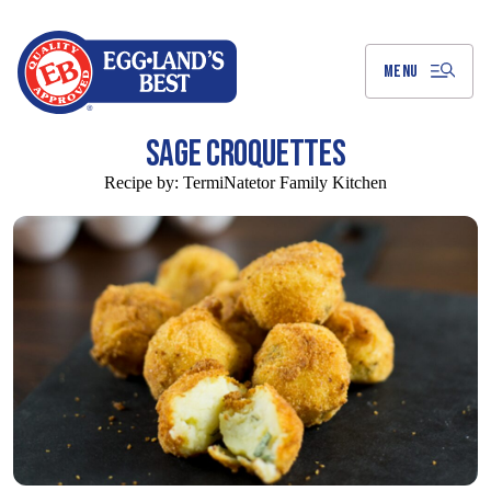
Skip
to
Main
Content
MENU
SAGE CROQUETTES
Recipe by:
TermiNatetor Family Kitchen