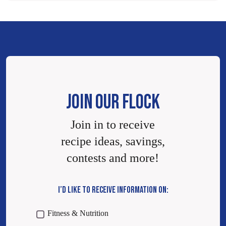
JOIN OUR FLOCK
Join in to receive
recipe ideas, savings,
contests and more!
I’D LIKE TO RECEIVE INFORMATION ON:
Fitness & Nutrition