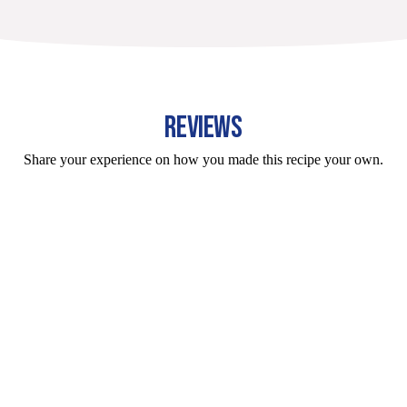
REVIEWS
Share your experience on how you made this recipe your own.