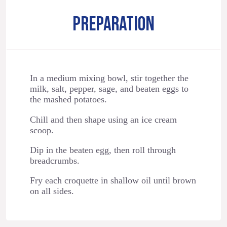
PREPARATION
In a medium mixing bowl, stir together the
milk, salt, pepper, sage, and beaten eggs to
the mashed potatoes.
Chill and then shape using an ice cream
scoop.
Dip in the beaten egg, then roll through
breadcrumbs.
Fry each croquette in shallow oil until brown
on all sides.