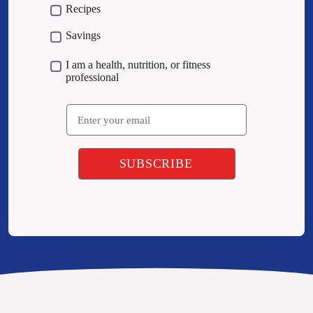
Recipes
Savings
I am a health, nutrition, or fitness
professional
Email