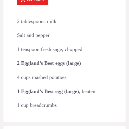
2 tablespoons milk
Salt and pepper
1 teaspoon fresh sage, chopped
2 Eggland’s Best eggs (large)
4 cups mashed potatoes
1 Eggland’s Best egg (large)
, beaten
1 cup breadcrumbs