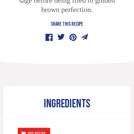
sage before being fried to golden
brown perfection.
SHARE THIS RECIPE
INGREDIENTS
BUY RECIPE