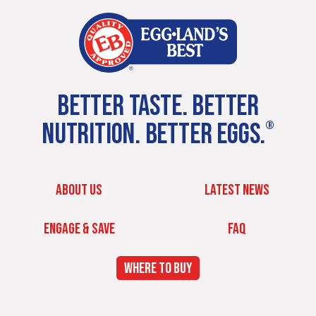
BETTER TASTE. BETTER
NUTRITION. BETTER EGGS.
®
ABOUT US
LATEST NEWS
ENGAGE & SAVE
FAQ
WHERE TO BUY