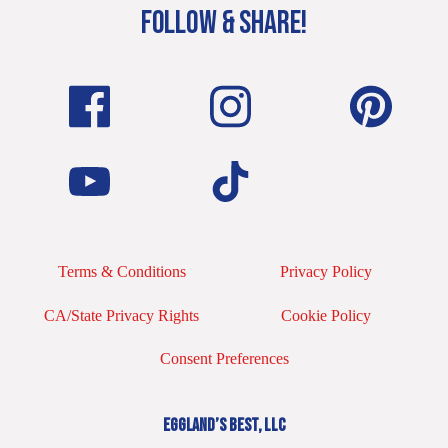
FOLLOW & SHARE!
Terms & Conditions
Privacy Policy
CA/State Privacy Rights
Cookie Policy
Consent Preferences
EGGLAND’S BEST, LLC