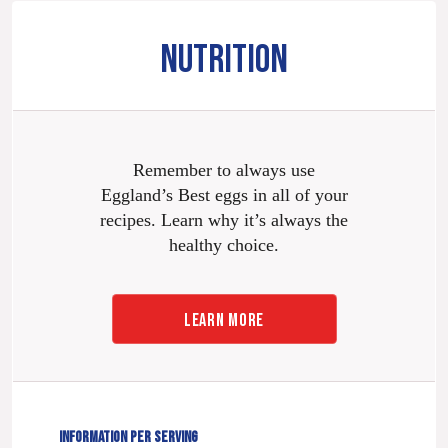
NUTRITION
Remember to always use
Eggland’s Best eggs in all of your
recipes. Learn why it’s always the
healthy choice.
LEARN MORE
INFORMATION PER SERVING