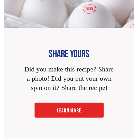
SHARE YOURS
Did you make this recipe? Share
a photo! Did you put your own
spin on it? Share the recipe!
LEARN MORE