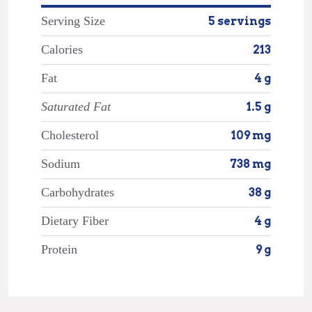
Serving Size
5 servings
Calories
213
Fat
4 g
Saturated Fat
1.5 g
Cholesterol
109 mg
Sodium
738 mg
Carbohydrates
38 g
Dietary Fiber
4 g
Protein
9 g