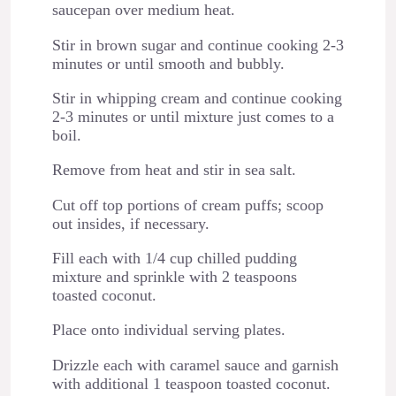
saucepan over medium heat.
Stir in brown sugar and continue cooking 2-3
minutes or until smooth and bubbly.
Stir in whipping cream and continue cooking
2-3 minutes or until mixture just comes to a
boil.
Remove from heat and stir in sea salt.
Cut off top portions of cream puffs; scoop
out insides, if necessary.
Fill each with 1/4 cup chilled pudding
mixture and sprinkle with 2 teaspoons
toasted coconut.
Place onto individual serving plates.
Drizzle each with caramel sauce and garnish
with additional 1 teaspoon toasted coconut.