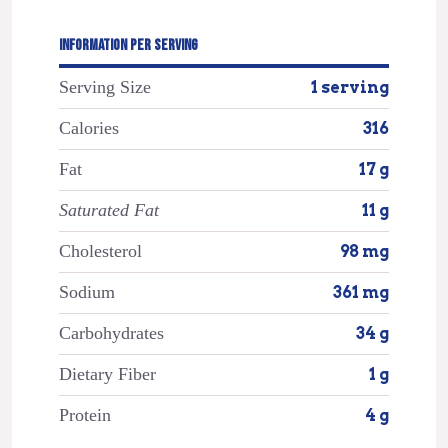
INFORMATION PER SERVING
Serving Size
1 serving
Calories
316
Fat
17 g
Saturated Fat
11 g
Cholesterol
98 mg
Sodium
361 mg
Carbohydrates
34 g
Dietary Fiber
1 g
Protein
4 g