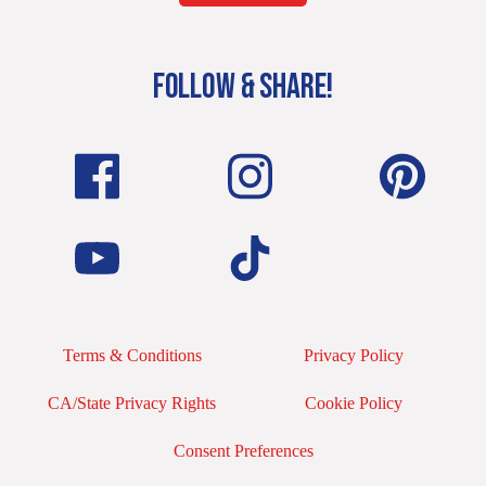
FOLLOW & SHARE!
Terms & Conditions
Privacy Policy
CA/State Privacy Rights
Cookie Policy
Consent Preferences