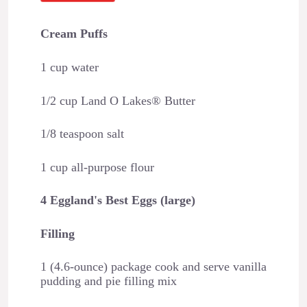
Cream Puffs
1 cup water
1/2 cup Land O Lakes® Butter
1/8 teaspoon salt
1 cup all-purpose flour
4 Eggland's Best Eggs (large)
Filling
1 (4.6-ounce) package cook and serve vanilla
pudding and pie filling mix