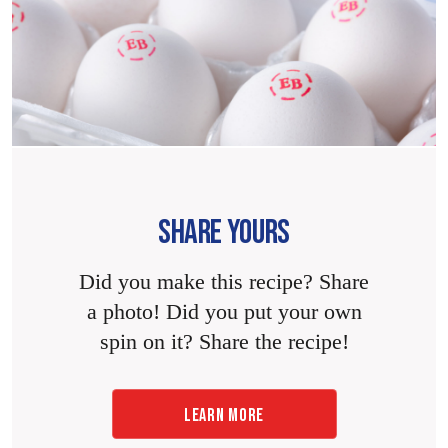
SHARE YOURS
Did you make this recipe? Share
a photo! Did you put your own
spin on it? Share the recipe!
LEARN MORE