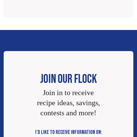
JOIN OUR FLOCK
Join in to receive
recipe ideas, savings,
contests and more!
I’D LIKE TO RECEIVE INFORMATION ON: