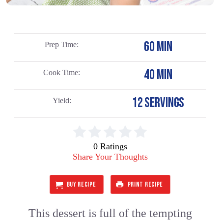
60 MIN
Prep Time
40 MIN
Cook Time
12 SERVINGS
Yield
0 Ratings
Share Your Thoughts
BUY RECIPE
PRINT RECIPE
This dessert is full of the tempting