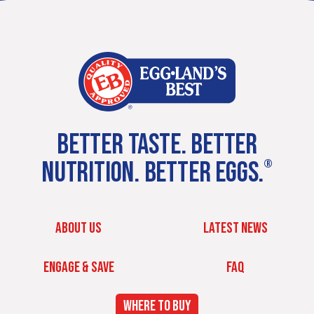
BETTER TASTE. BETTER
NUTRITION. BETTER EGGS.
®
ABOUT US
LATEST NEWS
ENGAGE & SAVE
FAQ
WHERE TO BUY