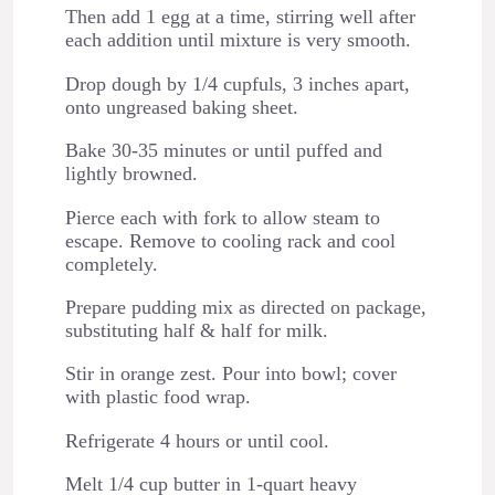
Then add 1 egg at a time, stirring well after
each addition until mixture is very smooth.
Drop dough by 1/4 cupfuls, 3 inches apart,
onto ungreased baking sheet.
Bake 30-35 minutes or until puffed and
lightly browned.
Pierce each with fork to allow steam to
escape. Remove to cooling rack and cool
completely.
Prepare pudding mix as directed on package,
substituting half & half for milk.
Stir in orange zest. Pour into bowl; cover
with plastic food wrap.
Refrigerate 4 hours or until cool.
Melt 1/4 cup butter in 1-quart heavy