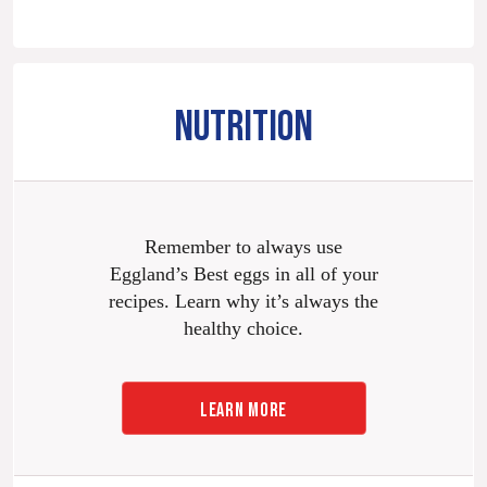
NUTRITION
Remember to always use
Eggland’s Best eggs in all of your
recipes. Learn why it’s always the
healthy choice.
LEARN MORE