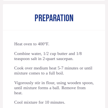
PREPARATION
Heat oven to 400°F.
Combine water, 1/2 cup butter and 1/8
teaspoon salt in 2-quart saucepan.
Cook over medium heat 5-7 minutes or until
mixture comes to a full boil.
Vigorously stir in flour, using wooden spoon,
until mixture forms a ball. Remove from
heat.
Cool mixture for 10 minutes.