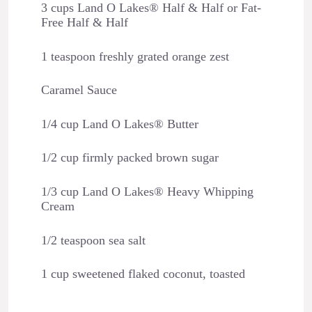
3 cups Land O Lakes® Half & Half or Fat-
Free Half & Half
1 teaspoon freshly grated orange zest
Caramel Sauce
1/4 cup Land O Lakes® Butter
1/2 cup firmly packed brown sugar
1/3 cup Land O Lakes® Heavy Whipping
Cream
1/2 teaspoon sea salt
1 cup sweetened flaked coconut, toasted