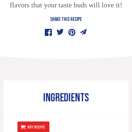
flavors that your taste buds will love it!
SHARE THIS RECIPE
INGREDIENTS
BUY RECIPE