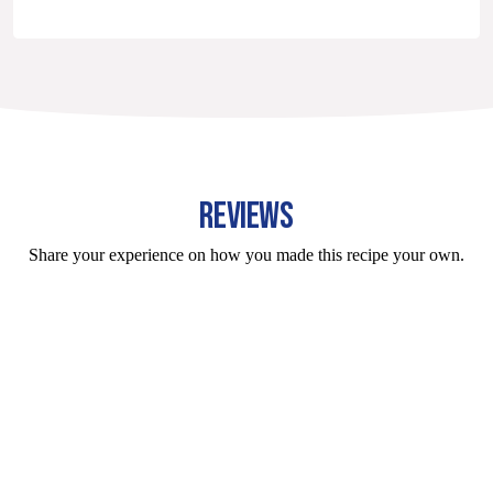
REVIEWS
Share your experience on how you made this recipe your own.