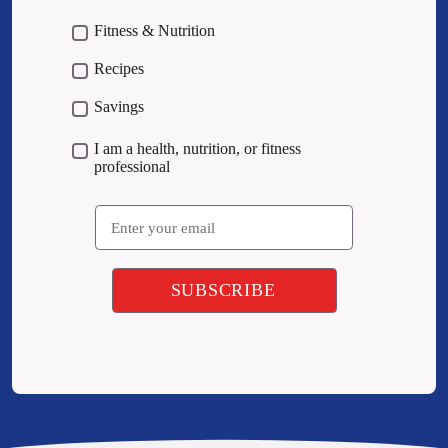
Fitness & Nutrition
Recipes
Savings
I am a health, nutrition, or fitness
professional
Email