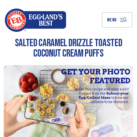
Skip
to
Main
Content
MENU
SALTED CARAMEL DRIZZLE TOASTED
COCONUT CREAM PUFFS