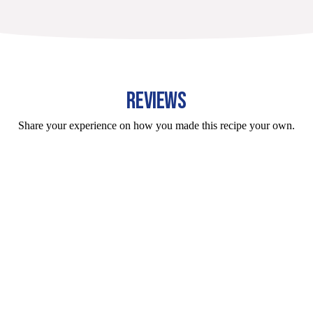
REVIEWS
Share your experience on how you made this recipe your own.