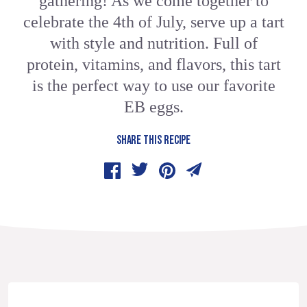
gathering! As we come together to
celebrate the 4th of July, serve up a tart
with style and nutrition. Full of
protein, vitamins, and flavors, this tart
is the perfect way to use our favorite
EB eggs.
SHARE THIS RECIPE