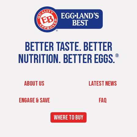
BETTER TASTE. BETTER
NUTRITION. BETTER EGGS.
®
ABOUT US
LATEST NEWS
ENGAGE & SAVE
FAQ
WHERE TO BUY