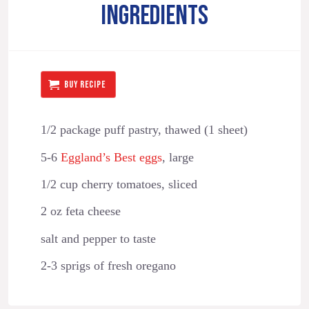
INGREDIENTS
BUY RECIPE
1/2 package puff pastry, thawed (1 sheet)
5-6
Eggland’s Best eggs
, large
1/2 cup cherry tomatoes, sliced
2 oz feta cheese
salt and pepper to taste
2-3 sprigs of fresh oregano