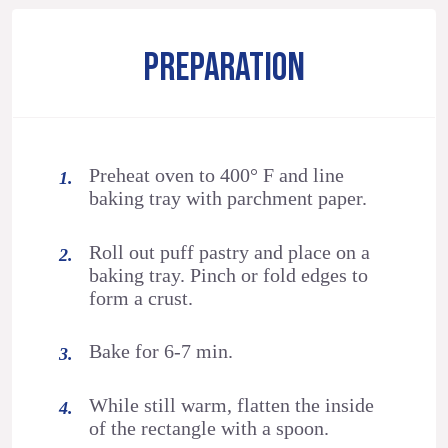
PREPARATION
Preheat oven to 400° F and line
baking tray with parchment paper.
Roll out puff pastry and place on a
baking tray. Pinch or fold edges to
form a crust.
Bake for 6-7 min.
While still warm, flatten the inside
of the rectangle with a spoon.