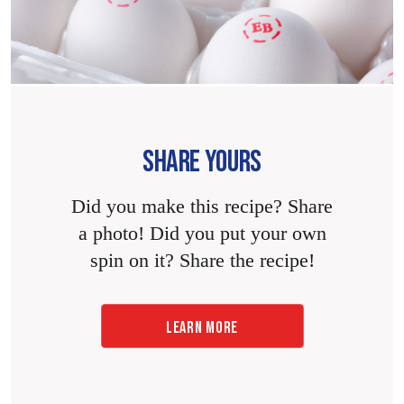
SHARE YOURS
Did you make this recipe? Share
a photo! Did you put your own
spin on it? Share the recipe!
LEARN MORE