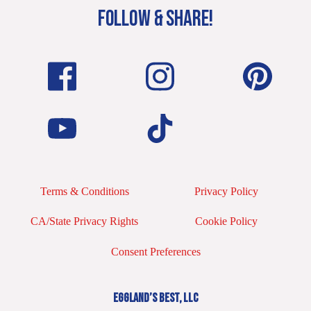
FOLLOW & SHARE!
Terms & Conditions
Privacy Policy
CA/State Privacy Rights
Cookie Policy
Consent Preferences
EGGLAND’S BEST, LLC