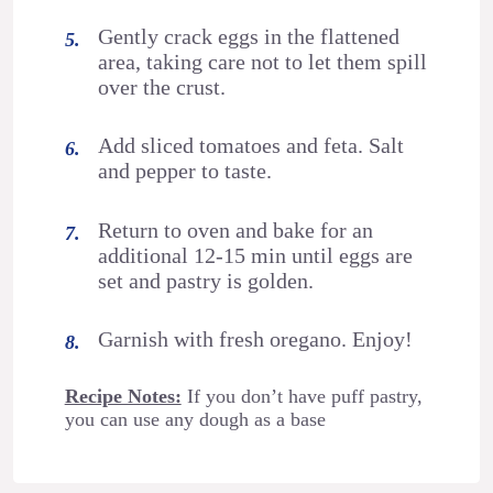
Gently crack eggs in the flattened
area, taking care not to let them spill
over the crust.
Add sliced tomatoes and feta. Salt
and pepper to taste.
Return to oven and bake for an
additional 12-15 min until eggs are
set and pastry is golden.
Garnish with fresh oregano. Enjoy!
Recipe Notes:
If you don’t have puff pastry,
you can use any dough as a base