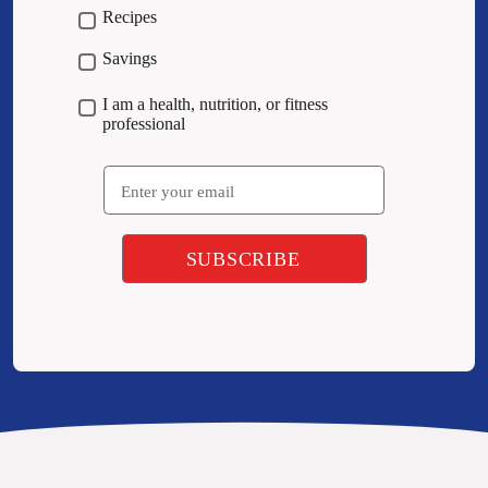
Recipes
Savings
I am a health, nutrition, or fitness
professional
Email