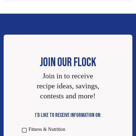
JOIN OUR FLOCK
Join in to receive
recipe ideas, savings,
contests and more!
I’D LIKE TO RECEIVE INFORMATION ON:
Fitness & Nutrition