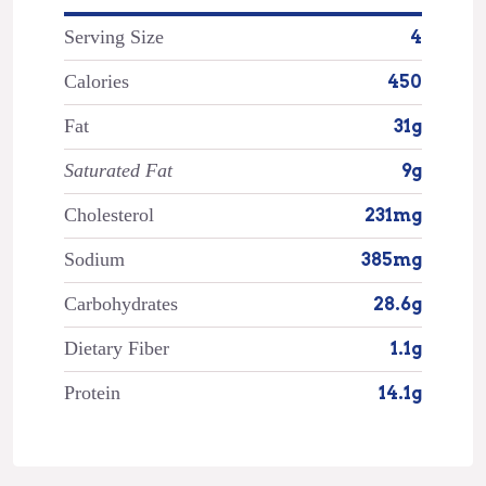
Serving Size
4
Calories
450
Fat
31g
Saturated Fat
9g
Cholesterol
231mg
Sodium
385mg
Carbohydrates
28.6g
Dietary Fiber
1.1g
Protein
14.1g