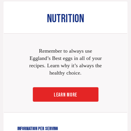
NUTRITION
Remember to always use
Eggland’s Best eggs in all of your
recipes. Learn why it’s always the
healthy choice.
LEARN MORE
INFORMATION PER SERVING