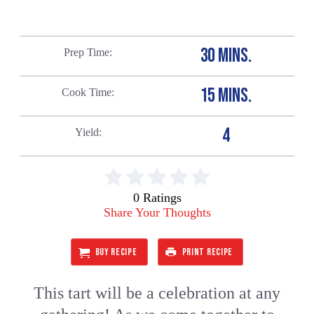
30 MINS.
Prep Time
15 MINS.
Cook Time
4
Yield
0 Ratings
Share Your Thoughts
BUY RECIPE
PRINT RECIPE
This tart will be a celebration at any