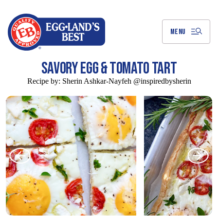
Skip
to
Main
Content
MENU
SAVORY EGG & TOMATO TART
Recipe by:
Sherin Ashkar-Nayfeh @inspiredbysherin