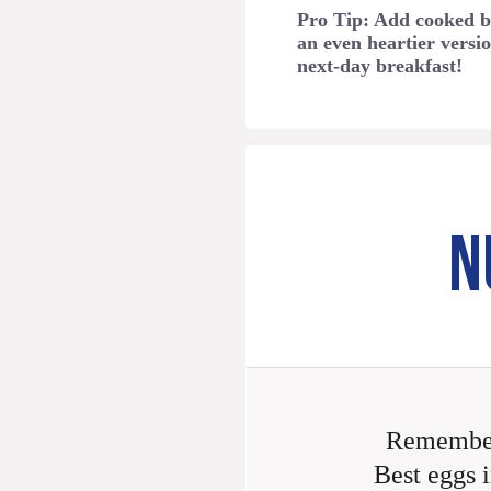
Pro Tip: Add cooked b
an even heartier versio
next-day breakfast!
N
Remember
Best eggs i