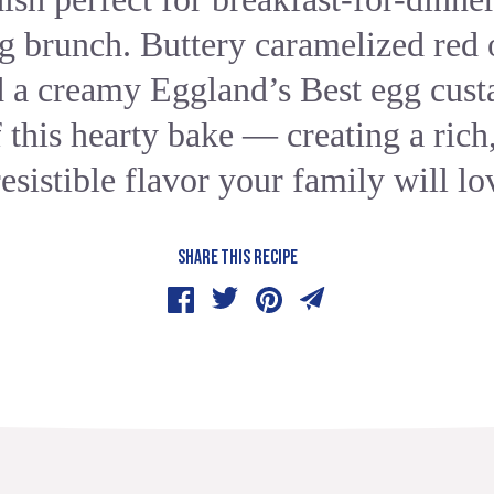
g brunch. Buttery caramelized red 
d a creamy Eggland’s Best egg custa
f this hearty bake — creating a rich
resistible flavor your family will lo
SHARE THIS RECIPE