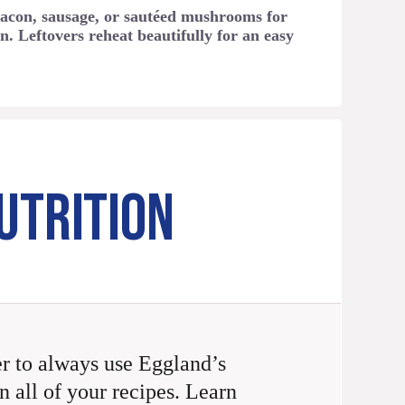
acon, sausage, or sautéed mushrooms for
n. Leftovers reheat beautifully for an easy
UTRITION
 to always use Eggland’s
n all of your recipes. Learn