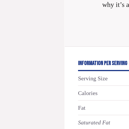
why it’s 
INFORMATION PER SERVING
Serving Size
Calories
Fat
Saturated Fat