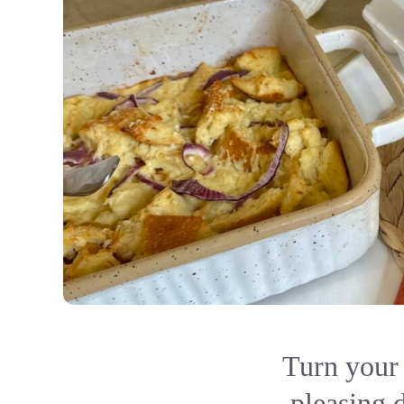
Turn your 
pleasing d