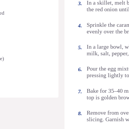
In a skillet, mel
the red onion unti
zed
Sprinkle the cara
evenly over the b
In a large bowl, 
milk, salt, pepper
e)
Pour the egg mixt
pressing lightly t
Bake for 35–40 min
top is golden bro
Remove from oven
slicing. Garnish 