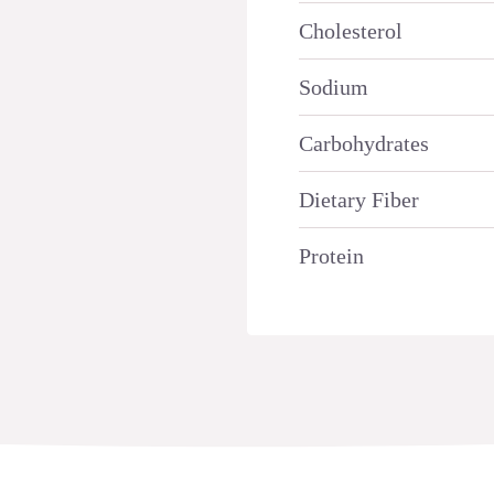
Cholesterol
Sodium
Carbohydrates
Dietary Fiber
Protein