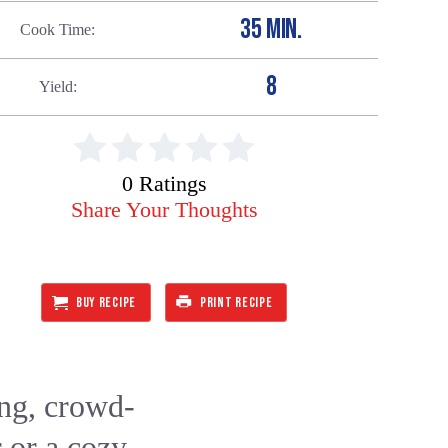
35 MIN.
Cook Time
8
Yield
0 Ratings
Share Your Thoughts
BUY RECIPE
PRINT RECIPE
ing, crowd-
r or a cozy