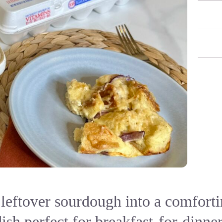
leftover sourdough into a comfort
ish perfect for breakfast-for-dinne