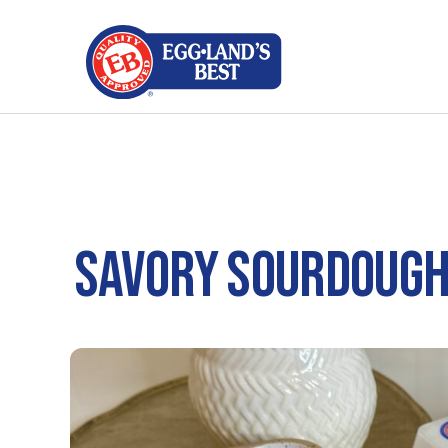
SAVORY SOURDOUGH