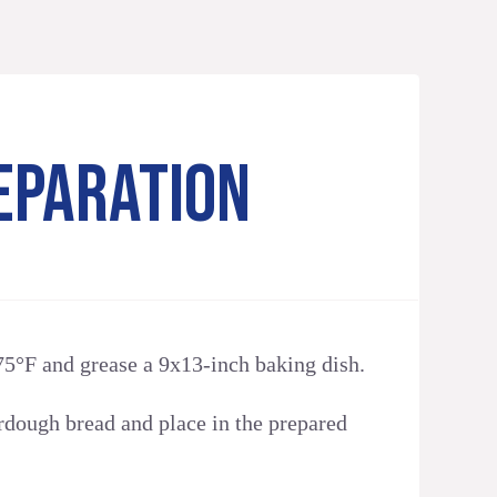
EPARATION
75°F and grease a 9x13-inch baking dish.
rdough bread and place in the prepared