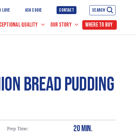
R LOVE
ASK EGGIE
CONTACT
SEARCH
CEPTIONAL QUALITY
OUR STORY
WHERE TO BUY
ION BREAD PUDDING
20 MIN.
Prep Time