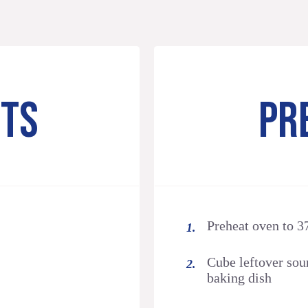
NTS
PR
Preheat oven to 3
Cube leftover sou
baking dish