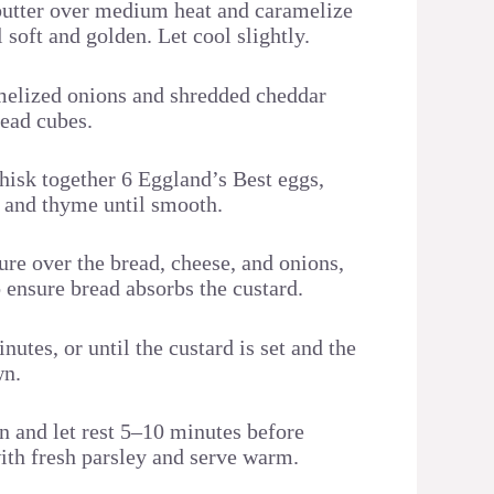
t butter over medium heat and caramelize
l soft and golden. Let cool slightly.
melized onions and shredded cheddar
read cubes.
whisk together 6 Eggland’s Best eggs,
, and thyme until smooth.
ure over the bread, cheese, and onions,
o ensure bread absorbs the custard.
utes, or until the custard is set and the
wn.
 and let rest 5–10 minutes before
with fresh parsley and serve warm.