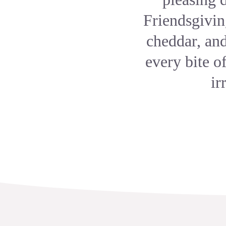
Friendsgivin
cheddar, an
every bite o
ir