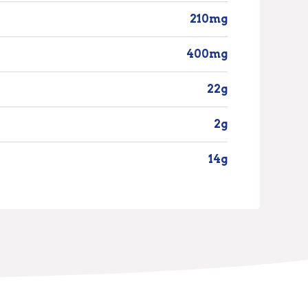
210mg
400mg
22g
2g
14g