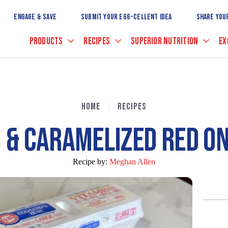
Skip
to
ENGAGE & SAVE
SUBMIT YOUR EGG-CELLENT IDEA
SHARE YOU
Main
Content
PRODUCTS
RECIPES
SUPERIOR NUTRITION
EX
HOME
RECIPES
 & CARAMELIZED RED ON
Recipe by:
Meghan Allen