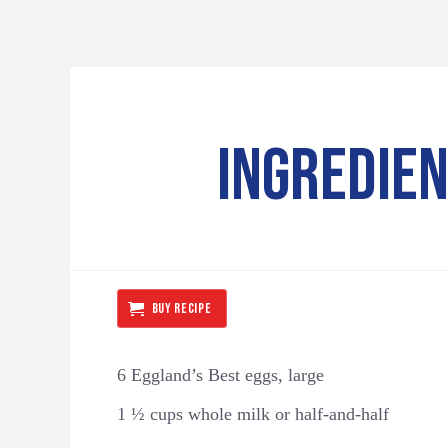
INGREDIE
BUY RECIPE
6 Eggland’s Best eggs, large
1 ½ cups whole milk or half-and-half