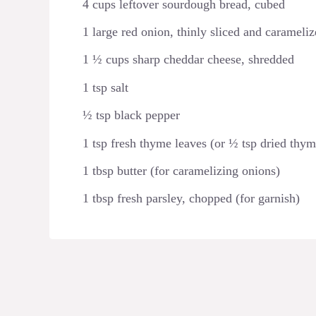
4 cups leftover sourdough bread, cubed
1 large red onion, thinly sliced and carameli
1 ½ cups sharp cheddar cheese, shredded
1 tsp salt
½ tsp black pepper
1 tsp fresh thyme leaves (or ½ tsp dried thym
1 tbsp butter (for caramelizing onions)
1 tbsp fresh parsley, chopped (for garnish)