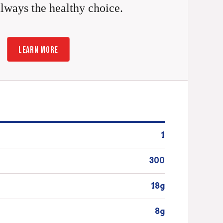
always the healthy choice.
LEARN MORE
1
300
18g
8g