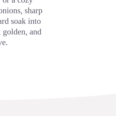
onions, sharp
rd soak into
, golden, and
ve.