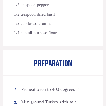
1/2 teaspoon pepper
1/2 teaspoon dried basil
1/2 cup bread crumbs
1/4 cup all-purpose flour
PREPARATION
Preheat oven to 400 degrees F.
Mix ground Turkey with salt,