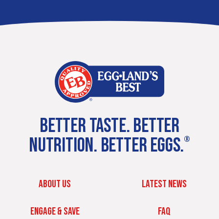
BETTER TASTE. BETTER
NUTRITION. BETTER EGGS.
®
ABOUT US
LATEST NEWS
ENGAGE & SAVE
FAQ