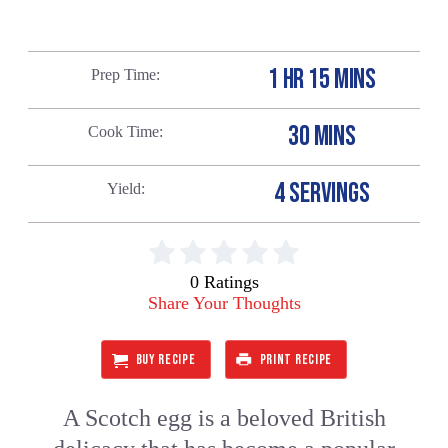
1 HR 15 MINS
Prep Time
30 MINS
Cook Time
4 SERVINGS
Yield
0 Ratings
Share Your Thoughts
BUY RECIPE
PRINT RECIPE
A Scotch egg is a beloved British