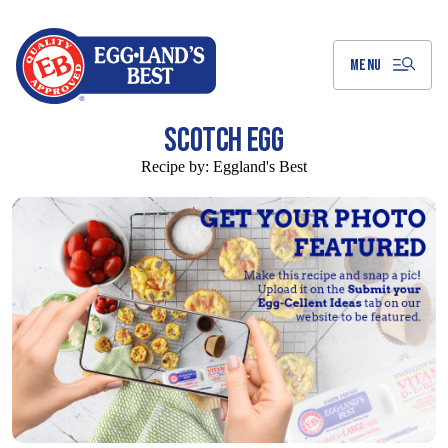
Skip
to
Main
Content
MENU
SCOTCH EGG
Recipe by:
Eggland's Best