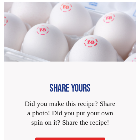
SHARE YOURS
Did you make this recipe? Share
a photo! Did you put your own
spin on it? Share the recipe!