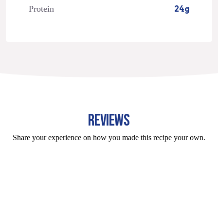
Protein
24g
REVIEWS
Share your experience on how you made this recipe your own.