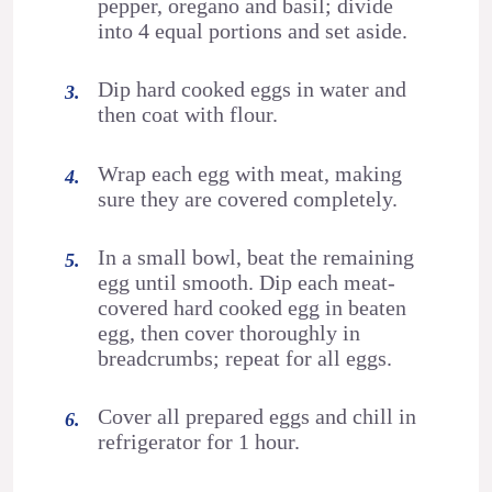
pepper, oregano and basil; divide
into 4 equal portions and set aside.
Dip hard cooked eggs in water and
then coat with flour.
Wrap each egg with meat, making
sure they are covered completely.
In a small bowl, beat the remaining
egg until smooth. Dip each meat-
covered hard cooked egg in beaten
egg, then cover thoroughly in
breadcrumbs; repeat for all eggs.
Cover all prepared eggs and chill in
refrigerator for 1 hour.