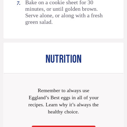
Bake on a cookie sheet for 30
minutes, or until golden brown.
Serve alone, or along with a fresh
green salad.
NUTRITION
Remember to always use
Eggland’s Best eggs in all of your
recipes. Learn why it’s always the
healthy choice.