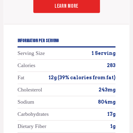
LEARN MORE
INFORMATION PER SERVING
Serving Size
1 Serving
Calories
283
Fat
12g (39% calories from fat)
Cholesterol
243mg
Sodium
804mg
Carbohydrates
17g
Dietary Fiber
1g