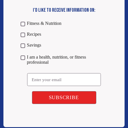
I’D LIKE TO RECEIVE INFORMATION ON:
Fitness & Nutrition
Recipes
Savings
I am a health, nutrition, or fitness
professional
Email