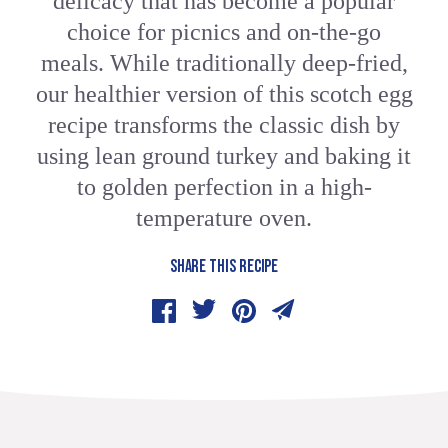
delicacy that has become a popular
choice for picnics and on-the-go
meals. While traditionally deep-fried,
our healthier version of this scotch egg
recipe transforms the classic dish by
using lean ground turkey and baking it
to golden perfection in a high-
temperature oven.
SHARE THIS RECIPE