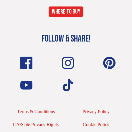
WHERE TO BUY
FOLLOW & SHARE!
Terms & Conditions
Privacy Policy
CA/State Privacy Rights
Cookie Policy