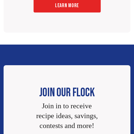
LEARN MORE
JOIN OUR FLOCK
Join in to receive
recipe ideas, savings,
contests and more!