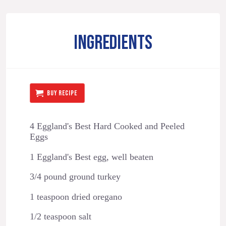
INGREDIENTS
BUY RECIPE
4 Eggland's Best Hard Cooked and Peeled
Eggs
1 Eggland's Best egg, well beaten
3/4 pound ground turkey
1 teaspoon dried oregano
1/2 teaspoon salt