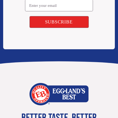
BETTER TASTE. BETTER