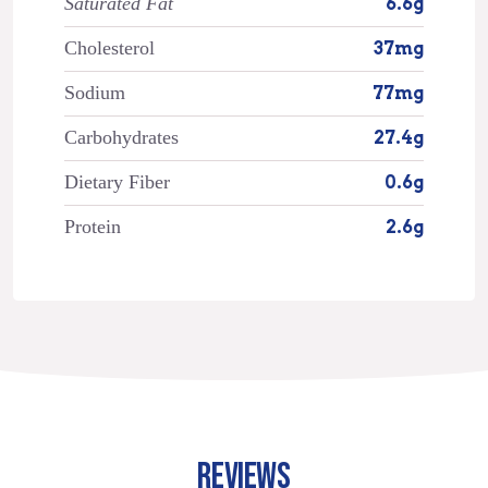
Saturated Fat
6.6g
Cholesterol
37mg
Sodium
77mg
Carbohydrates
27.4g
Dietary Fiber
0.6g
Protein
2.6g
REVIEWS