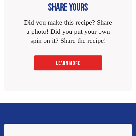
SHARE YOURS
Did you make this recipe? Share
a photo! Did you put your own
spin on it? Share the recipe!
LEARN MORE