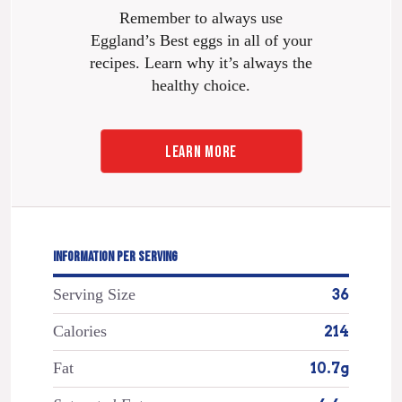
Remember to always use
Eggland’s Best eggs in all of your
recipes. Learn why it’s always the
healthy choice.
LEARN MORE
INFORMATION PER SERVING
Serving Size
36
Calories
214
Fat
10.7g