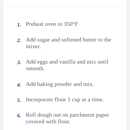
Preheat oven to 350°F
Add sugar and softened butter to the
mixer.
Add eggs and vanilla and mix until
smooth.
Add baking powder and mix.
Incorporate flour 1 cup at a time.
Roll dough out on parchment paper
covered with flour.