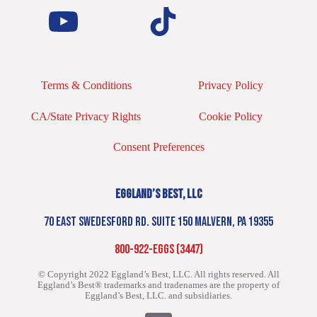
Terms & Conditions
Privacy Policy
CA/State Privacy Rights
Cookie Policy
Consent Preferences
EGGLAND’S BEST, LLC
70 EAST SWEDESFORD RD. SUITE 150 MALVERN, PA 19355
800-922-EGGS (3447)
© Copyright 2022 Eggland’s Best, LLC. All rights reserved.
All
Eggland’s Best® trademarks and tradenames are the property of
Eggland’s Best, LLC. and subsidiaries.