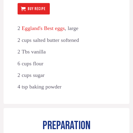
BUY RECIPE
2
Eggland's Best eggs
, large
2 cups salted butter softened
2 Tbs vanilla
6 cups flour
2 cups sugar
4 tsp baking powder
PREPARATION