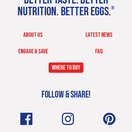
NUTRITION. BETTER EGGS.
®
ABOUT US
LATEST NEWS
ENGAGE & SAVE
FAQ
WHERE TO BUY
FOLLOW & SHARE!