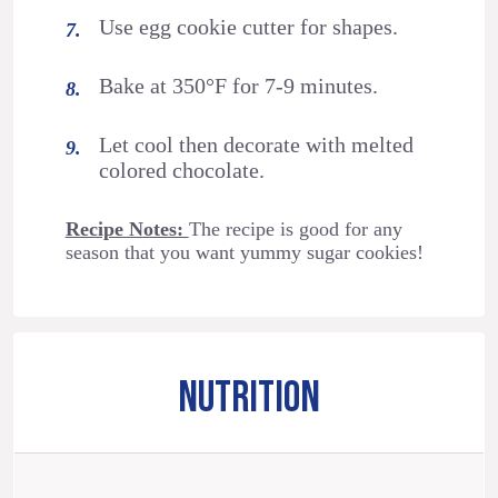
Use egg cookie cutter for shapes.
Bake at 350°F for 7-9 minutes.
Let cool then decorate with melted
colored chocolate.
Recipe Notes:
The recipe is good for any
season that you want yummy sugar cookies!
NUTRITION