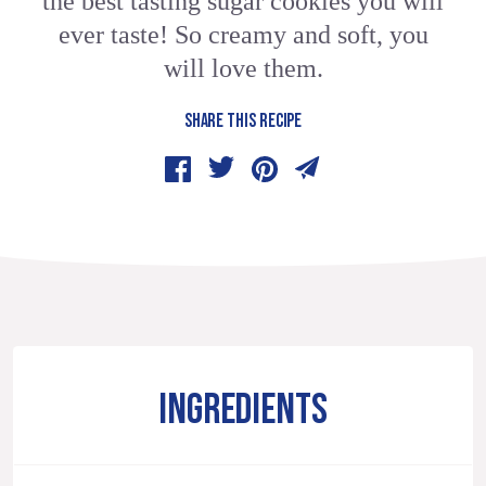
the best tasting sugar cookies you will
ever taste! So creamy and soft, you
will love them.
SHARE THIS RECIPE
INGREDIENTS