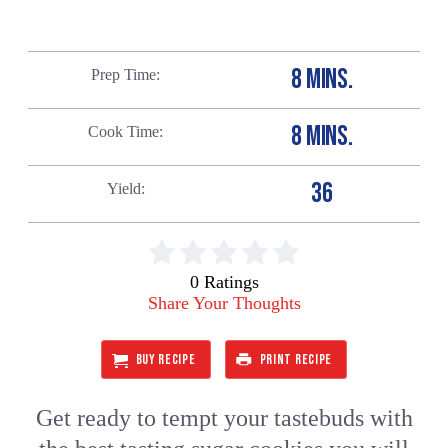
8 MINS.
Prep Time
8 MINS.
Cook Time
36
Yield
0 Ratings
Share Your Thoughts
BUY RECIPE
PRINT RECIPE
Get ready to tempt your tastebuds with