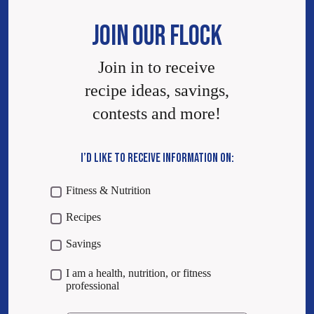
JOIN OUR FLOCK
Join in to receive
recipe ideas, savings,
contests and more!
I’D LIKE TO RECEIVE INFORMATION ON:
Fitness & Nutrition
Recipes
Savings
I am a health, nutrition, or fitness
professional
Email