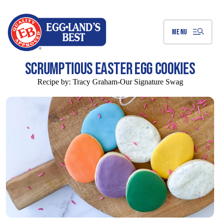
Skip
to
Main
Content
MENU
SCRUMPTIOUS EASTER EGG COOKIES
Recipe by:
Tracy Graham-Our Signature Swag