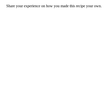
Share your experience on how you made this recipe your own.