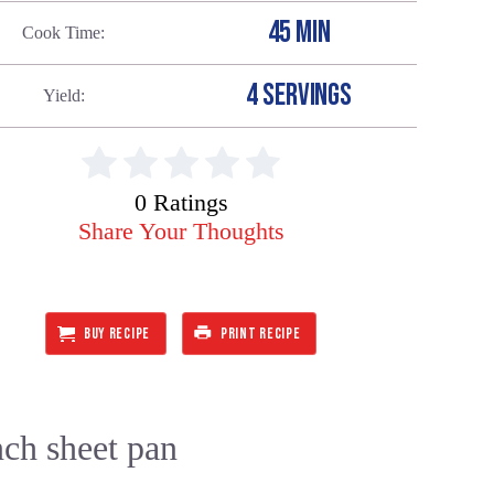
45 MIN
Cook Time
4 SERVINGS
Yield
0 Ratings
Share Your Thoughts
BUY RECIPE
PRINT RECIPE
nch sheet pan