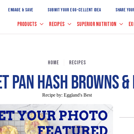
Skip
to
ENGAGE & SAVE
SUBMIT YOUR EGG-CELLENT IDEA
SHARE YOU
Main
Content
PRODUCTS
RECIPES
SUPERIOR NUTRITION
EX
HOME
RECIPES
ET PAN HASH BROWNS & 
Recipe by:
Eggland's Best