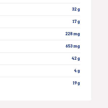
32 g
17 g
228 mg
653 mg
42 g
4 g
19 g