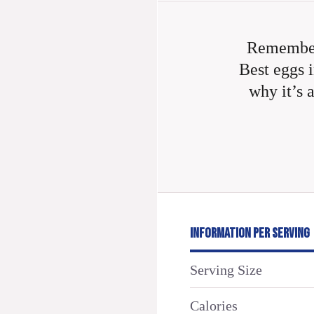
Remember
Best eggs i
why it’s 
INFORMATION PER SERVING
Serving Size
Calories