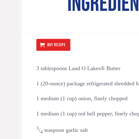
INGREDIE
BUY RECIPE
3 tablespoons Land O Lakes® Butter
1 (20-ounce) package refrigerated shredded 
1 medium (1 cup) onion, finely chopped
1 medium (1 cup) red bell pepper, finely cho
3
/
teaspoon garlic salt
4