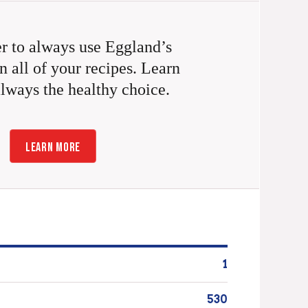
 to always use Eggland’s
n all of your recipes. Learn
always the healthy choice.
LEARN MORE
1
530