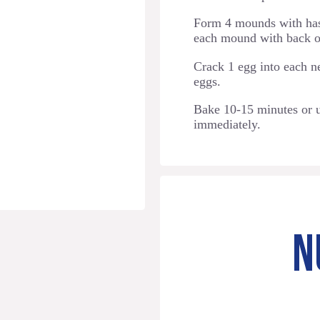
Form 4 mounds with has
each mound with back o
Crack 1 egg into each n
eggs.
Bake 10-15 minutes or u
immediately.
N