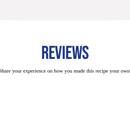
REVIEWS
Share your experience on how you made this recipe your own