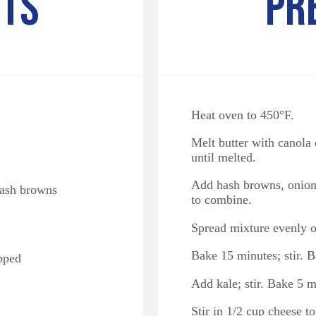
NTS
PR
Heat oven to 450°F.
Melt butter with canola 
until melted.
Add hash browns, onions,
hash browns
to combine.
Spread mixture evenly o
Bake 15 minutes; stir. B
pped
Add kale; stir. Bake 5 
Stir in 1/2 cup cheese 