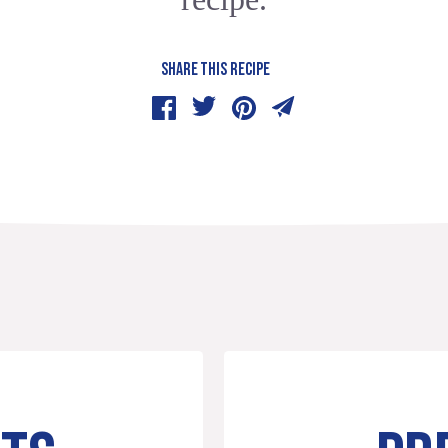
SHARE THIS RECIPE