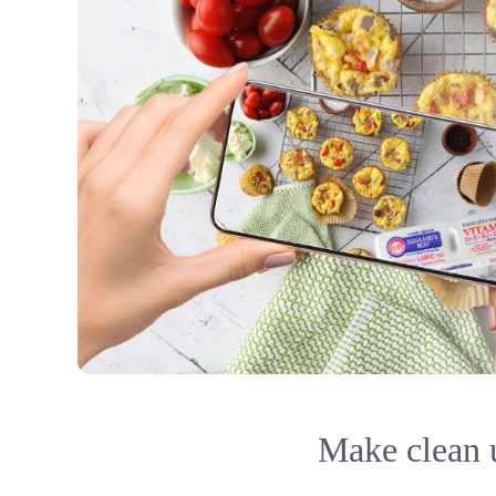
Make clean u