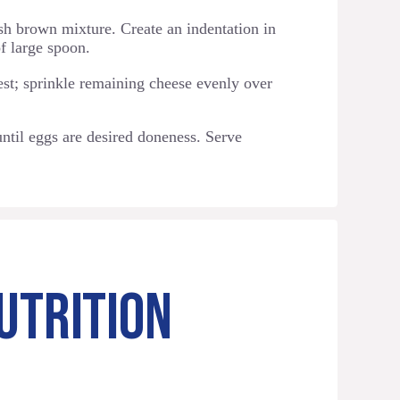
h brown mixture. Create an indentation in
f large spoon.
est; sprinkle remaining cheese evenly over
ntil eggs are desired doneness. Serve
UTRITION