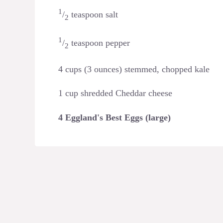
1
/
teaspoon salt
2
1
/
teaspoon pepper
2
4 cups (3 ounces) stemmed, chopped kale
1 cup shredded Cheddar cheese
4 Eggland's Best Eggs (large)