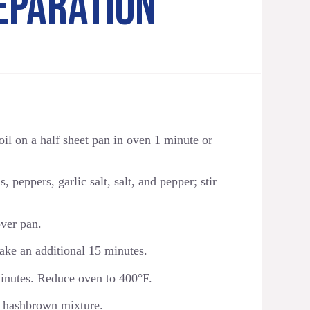
EPARATION
oil on a half sheet pan in oven 1 minute or
 peppers, garlic salt, salt, and pepper; stir
ver pan.
ake an additional 15 minutes.
minutes. Reduce oven to 400°F.
to hashbrown mixture.