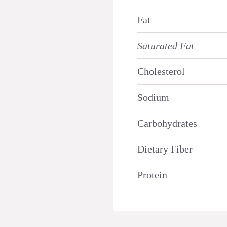
Fat
Saturated Fat
Cholesterol
Sodium
Carbohydrates
Dietary Fiber
Protein