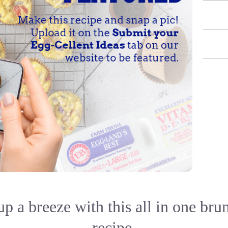
p a breeze with this all in one bru
recipe.