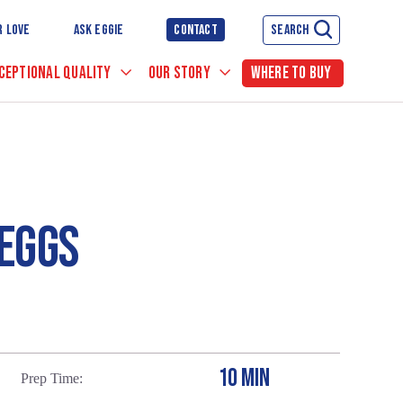
R LOVE
ASK EGGIE
CONTACT
SEARCH
CEPTIONAL QUALITY
OUR STORY
WHERE TO BUY
EGGS
10 MIN
Prep Time