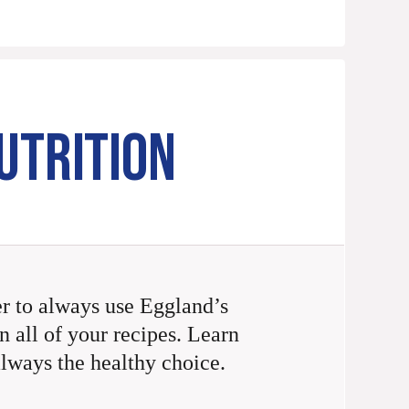
UTRITION
 to always use Eggland’s
n all of your recipes. Learn
always the healthy choice.