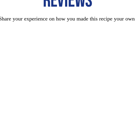
REVIEWS
Share your experience on how you made this recipe your own