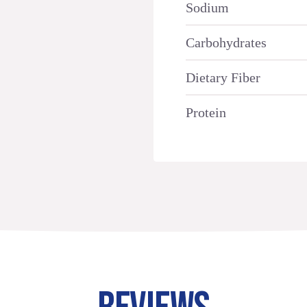
Sodium
Carbohydrates
Dietary Fiber
Protein