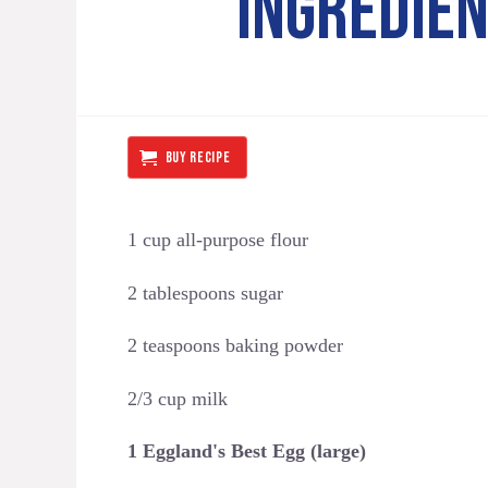
INGREDIE
BUY RECIPE
1 cup all-purpose flour
2 tablespoons sugar
2 teaspoons baking powder
2/3 cup milk
1 Eggland's Best Egg (large)