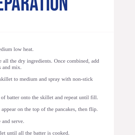
EPARATION
medium low heat.
e all the dry ingredients. Once combined, add
ts and mix.
skillet to medium and spray with non-stick
f batter onto the skillet and repeat until fill.
 appear on the top of the pancakes, then flip.
 and serve.
et until all the batter is cooked.