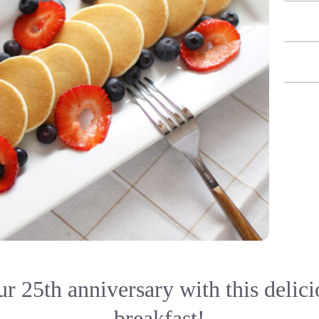
r 25th anniversary with this delici
breakfast!