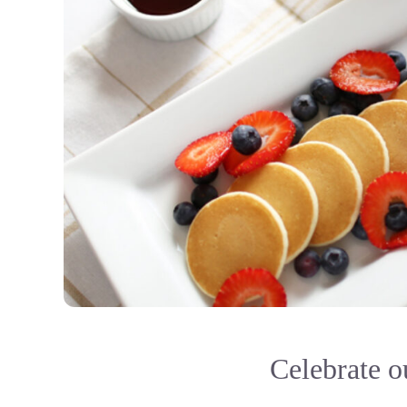
Celebrate ou