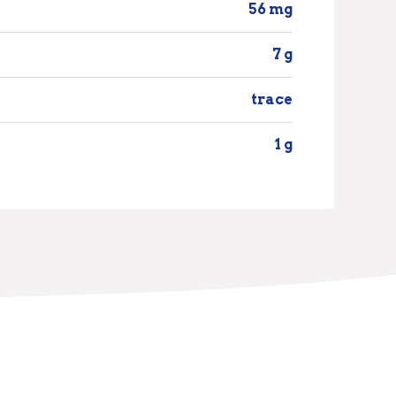
56 mg
7 g
trace
1 g