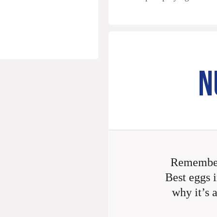
N
Remember
Best eggs i
why it’s 