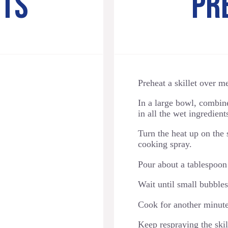
NTS
PR
Preheat a skillet over 
In a large bowl, combin
in all the wet ingredien
Turn the heat up on the 
cooking spray.
Pour about a tablespoon o
Wait until small bubbles
Cook for another minute
Keep respraying the skill