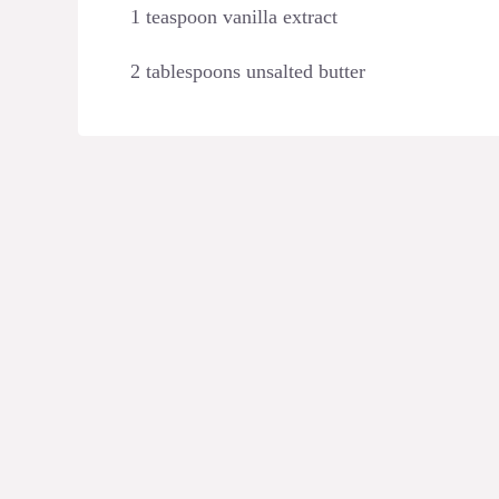
1 teaspoon vanilla extract
2 tablespoons unsalted butter