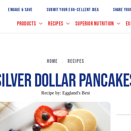
Skip
to
ENGAGE & SAVE
SUBMIT YOUR EGG-CELLENT IDEA
SHARE YOU
Main
Content
PRODUCTS
RECIPES
SUPERIOR NUTRITION
EX
HOME
RECIPES
SILVER DOLLAR PANCAKE
Recipe by:
Eggland's Best