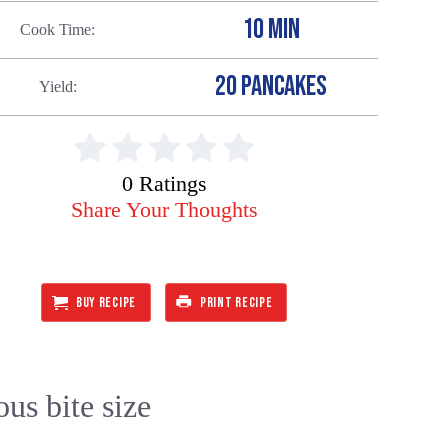
10 MIN
Cook Time
20 PANCAKES
Yield
0 Ratings
Share Your Thoughts
BUY RECIPE
PRINT RECIPE
ous bite size