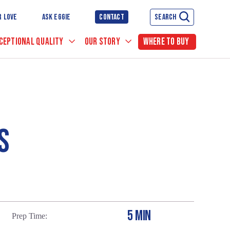
R LOVE
ASK EGGIE
CONTACT
SEARCH
CEPTIONAL QUALITY
OUR STORY
WHERE TO BUY
S
5 MIN
Prep Time