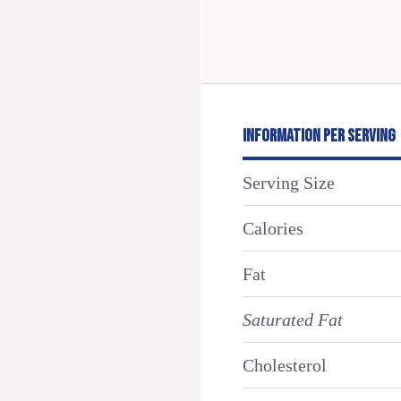
INFORMATION PER SERVING
Serving Size
Calories
Fat
Saturated Fat
Cholesterol