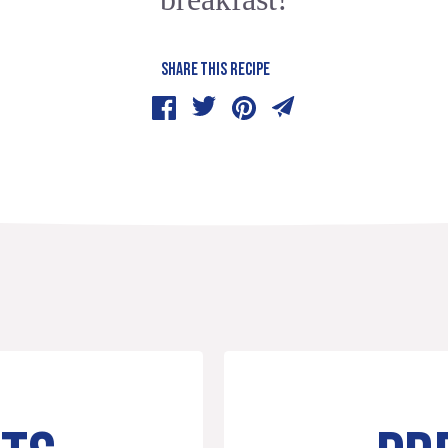
SHARE THIS RECIPE