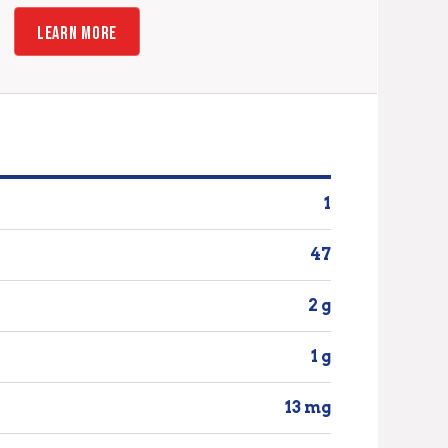
LEARN MORE
1
47
2 g
1 g
13 mg