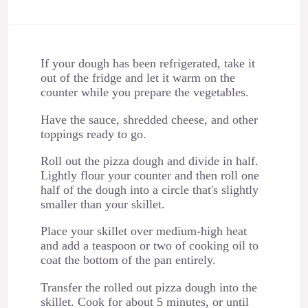
If your dough has been refrigerated, take it
out of the fridge and let it warm on the
counter while you prepare the vegetables.
Have the sauce, shredded cheese, and other
toppings ready to go.
Roll out the pizza dough and divide in half.
Lightly flour your counter and then roll one
half of the dough into a circle that's slightly
smaller than your skillet.
Place your skillet over medium-high heat
and add a teaspoon or two of cooking oil to
coat the bottom of the pan entirely.
Transfer the rolled out pizza dough into the
skillet. Cook for about 5 minutes, or until