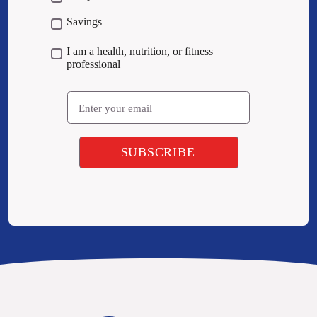
Savings
I am a health, nutrition, or fitness
professional
Email