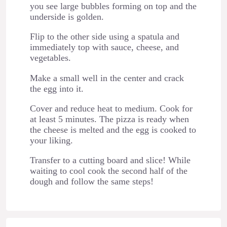
you see large bubbles forming on top and the
underside is golden.
Flip to the other side using a spatula and
immediately top with sauce, cheese, and
vegetables.
Make a small well in the center and crack
the egg into it.
Cover and reduce heat to medium. Cook for
at least 5 minutes. The pizza is ready when
the cheese is melted and the egg is cooked to
your liking.
Transfer to a cutting board and slice! While
waiting to cool cook the second half of the
dough and follow the same steps!