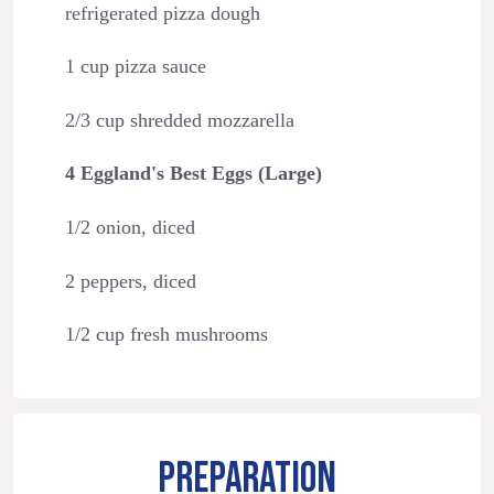
refrigerated pizza dough
1 cup pizza sauce
2/3 cup shredded mozzarella
4 Eggland's Best Eggs (Large)
1/2 onion, diced
2 peppers, diced
1/2 cup fresh mushrooms
PREPARATION