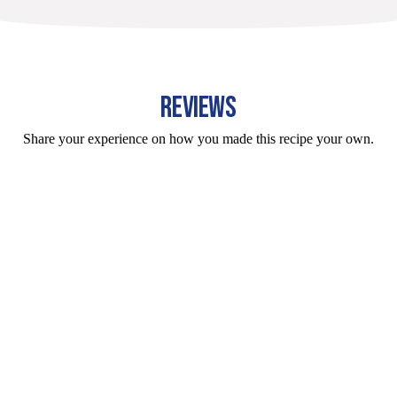
REVIEWS
Share your experience on how you made this recipe your own.