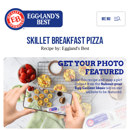
Skip
to
Main
Content
MENU
SKILLET BREAKFAST PIZZA
Recipe by:
Eggland's Best