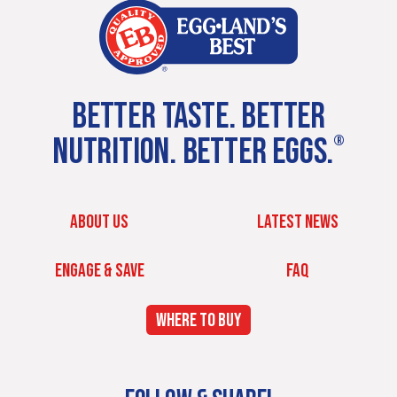
BETTER TASTE. BETTER
NUTRITION. BETTER EGGS.
®
ABOUT US
LATEST NEWS
ENGAGE & SAVE
FAQ
WHERE TO BUY