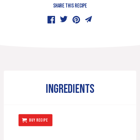
SHARE THIS RECIPE
INGREDIENTS
BUY RECIPE