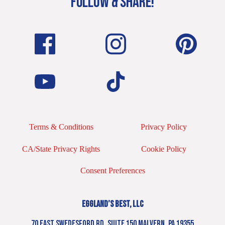
FOLLOW & SHARE!
Terms & Conditions
Privacy Policy
CA/State Privacy Rights
Cookie Policy
Consent Preferences
EGGLAND’S BEST, LLC
70 EAST SWEDESFORD RD. SUITE 150 MALVERN, PA 19355