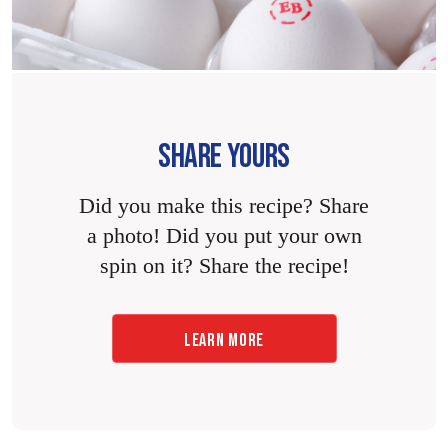
SHARE YOURS
Did you make this recipe? Share
a photo! Did you put your own
spin on it? Share the recipe!
LEARN MORE