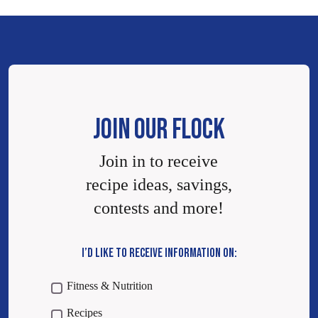
JOIN OUR FLOCK
Join in to receive
recipe ideas, savings,
contests and more!
I’D LIKE TO RECEIVE INFORMATION ON:
Fitness & Nutrition
Recipes