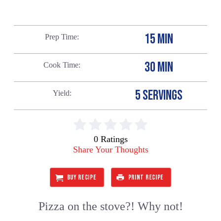
15 MIN
Prep Time
30 MIN
Cook Time
5 SERVINGS
Yield
0 Ratings
Share Your Thoughts
BUY RECIPE
PRINT RECIPE
Pizza on the stove?! Why not!