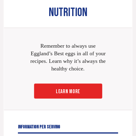
NUTRITION
Remember to always use
Eggland’s Best eggs in all of your
recipes. Learn why it’s always the
healthy choice.
LEARN MORE
INFORMATION PER SERVING