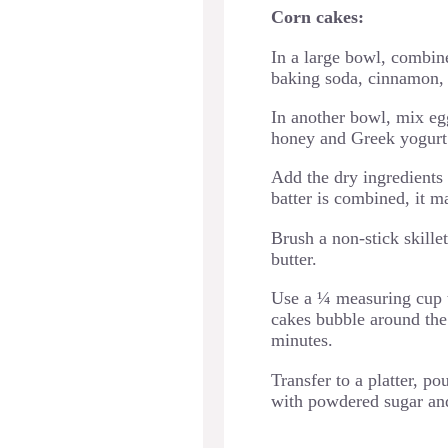
Corn cakes:
In a large bowl, combine
baking soda, cinnamon, 
In another bowl, mix egg
honey and Greek yogurt
Add the dry ingredients 
batter is combined, it 
Brush a non-stick skille
butter.
Use a ¼ measuring cup to
cakes bubble around the 
minutes.
Transfer to a platter, p
with powdered sugar and