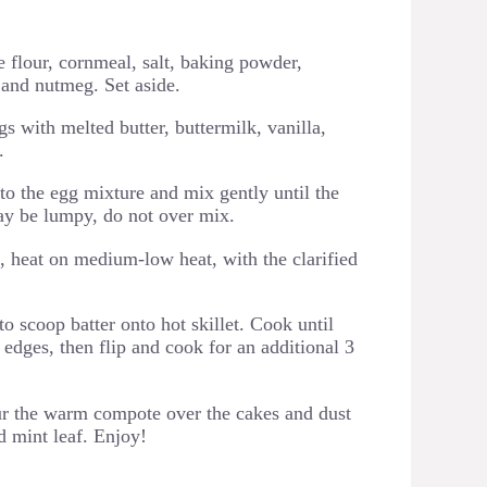
 flour, cornmeal, salt, baking powder,
and nutmeg. Set aside.
s with melted butter, buttermilk, vanilla,
.
to the egg mixture and mix gently until the
may be lumpy, do not over mix.
t, heat on medium-low heat, with the clarified
 scoop batter onto hot skillet. Cook until
edges, then flip and cook for an additional 3
our the warm compote over the cakes and dust
 mint leaf. Enjoy!