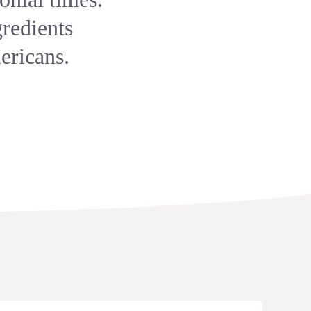
gredients
ericans.