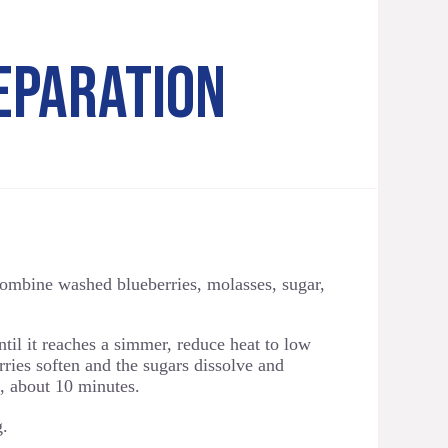
EPARATION
ombine washed blueberries, molasses, sugar,
il it reaches a simmer, reduce heat to low
ries soften and the sugars dissolve and
p, about 10 minutes.
g.