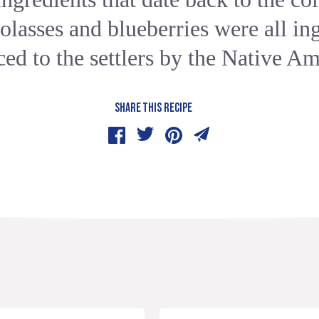
lasses and blueberries were all in
ced to the settlers by the Native Am
SHARE THIS RECIPE