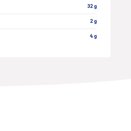
32 g
2 g
4 g