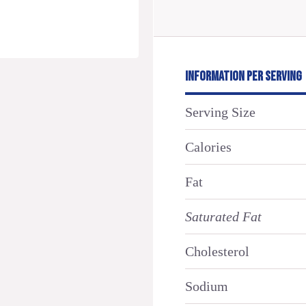
INFORMATION PER SERVING
Serving Size
Calories
Fat
Saturated Fat
Cholesterol
Sodium