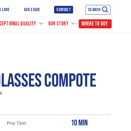
R LOVE
ASK EGGIE
CONTACT
SEARCH
CEPTIONAL QUALITY
OUR STORY
WHERE TO BUY
OLASSES COMPOTE
t
10 MIN
Prep Time