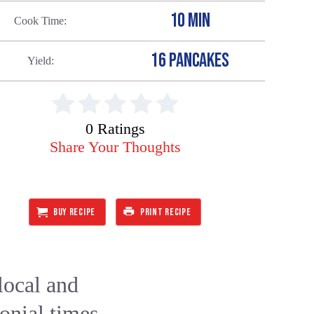
10 MIN
Cook Time
16 PANCAKES
Yield
0 Ratings
Share Your Thoughts
BUY RECIPE
PRINT RECIPE
local and
lonial times.