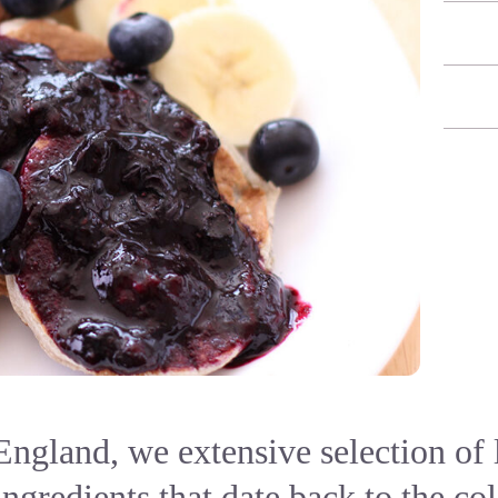
ngland, we extensive selection of 
ingredients that date back to the co