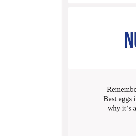
N
Remember
Best eggs i
why it’s 