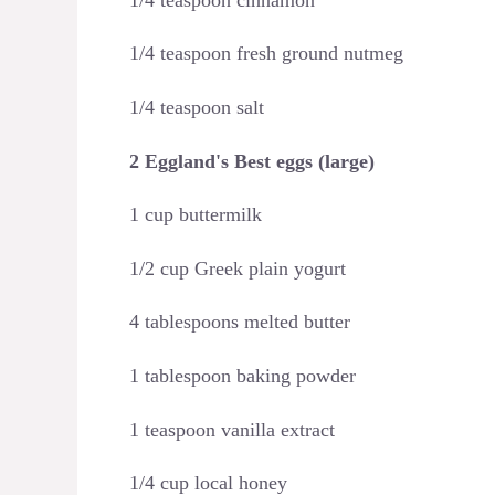
1/4 teaspoon fresh ground nutmeg
1/4 teaspoon salt
2 Eggland's Best eggs (large)
1 cup buttermilk
1/2 cup Greek plain yogurt
4 tablespoons melted butter
1 tablespoon baking powder
1 teaspoon vanilla extract
1/4 cup local honey