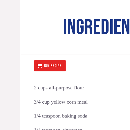
INGREDIE
BUY RECIPE
2 cups all-purpose flour
3/4 cup yellow corn meal
1/4 teaspoon baking soda
1/4 teaspoon cinnamon