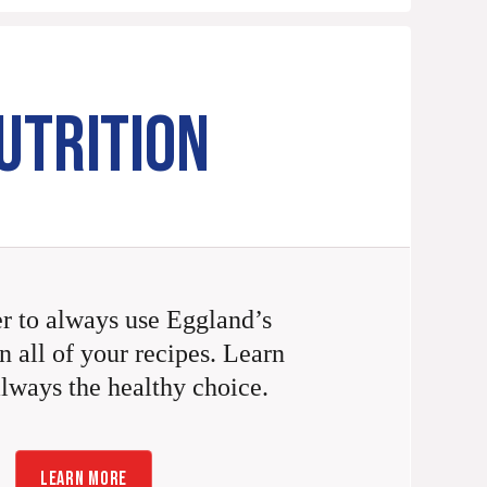
UTRITION
 to always use Eggland’s
n all of your recipes. Learn
always the healthy choice.
LEARN MORE