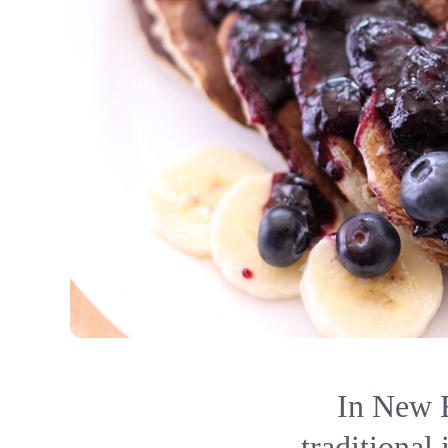
In New E
traditional 