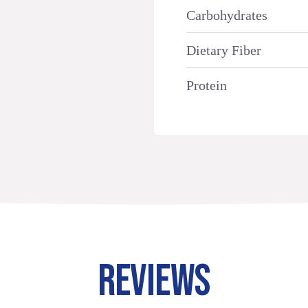
Carbohydrates
Dietary Fiber
Protein
REVIEWS