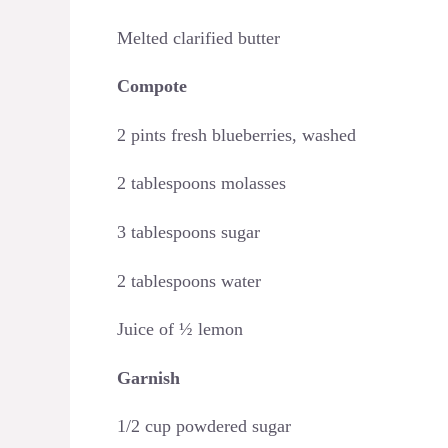
Melted clarified butter
Compote
2 pints fresh blueberries, washed
2 tablespoons molasses
3 tablespoons sugar
2 tablespoons water
Juice of ½ lemon
Garnish
1/2 cup powdered sugar