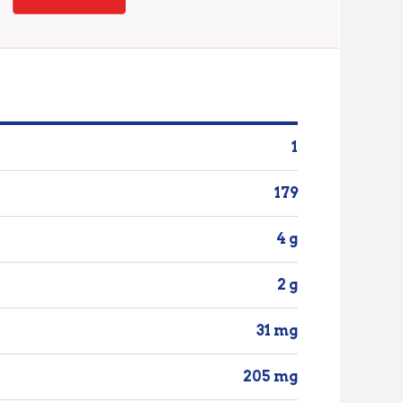
1
179
4 g
2 g
31 mg
205 mg