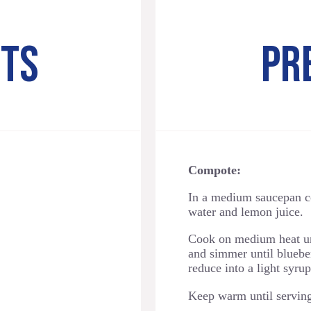
NTS
PR
Compote:
In a medium saucepan c
water and lemon juice.
Cook on medium heat unt
and simmer until blueber
reduce into a light syru
Keep warm until servin