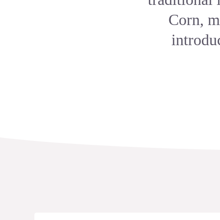
Corn, mo
introdu