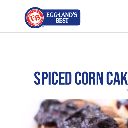
SPICED CORN CA