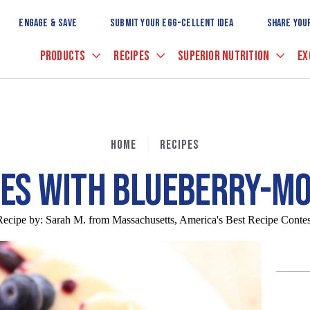
Skip
to
ENGAGE & SAVE
SUBMIT YOUR EGG-CELLENT IDEA
SHARE YOU
Main
Content
PRODUCTS
RECIPES
SUPERIOR NUTRITION
EX
HOME
RECIPES
KES WITH BLUEBERRY-M
Recipe by:
Sarah M. from Massachusetts, America's Best Recipe Contes