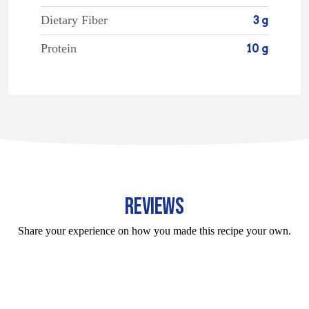
Dietary Fiber
3 g
Protein
10 g
REVIEWS
Share your experience on how you made this recipe your own.