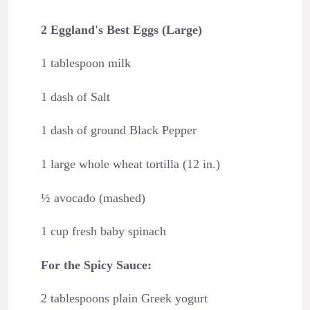
2 Eggland's Best Eggs (Large)
1 tablespoon milk
1 dash of Salt
1 dash of ground Black Pepper
1 large whole wheat tortilla (12 in.)
½ avocado (mashed)
1 cup fresh baby spinach
For the Spicy Sauce:
2 tablespoons plain Greek yogurt