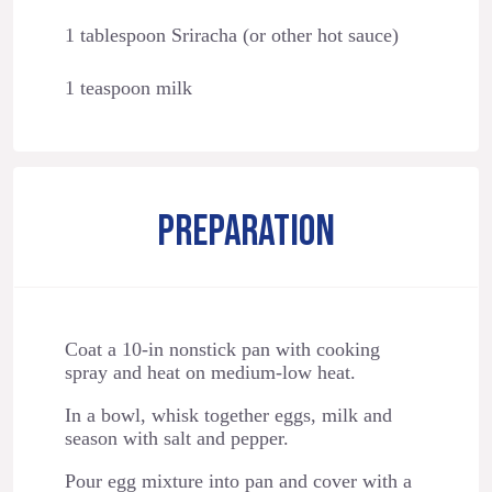
1 tablespoon Sriracha (or other hot sauce)
1 teaspoon milk
PREPARATION
Coat a 10-in nonstick pan with cooking
spray and heat on medium-low heat.
In a bowl, whisk together eggs, milk and
season with salt and pepper.
Pour egg mixture into pan and cover with a