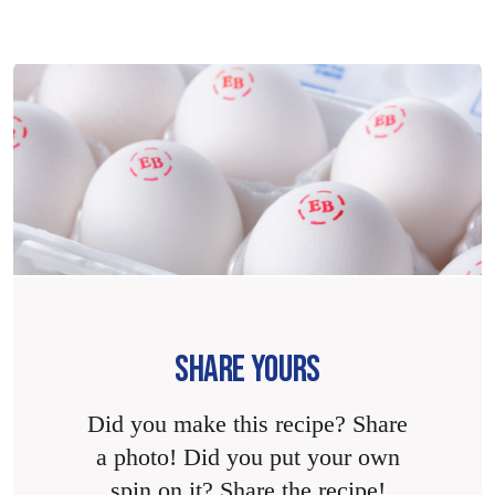
SHARE YOURS
Did you make this recipe? Share
a photo! Did you put your own
spin on it? Share the recipe!