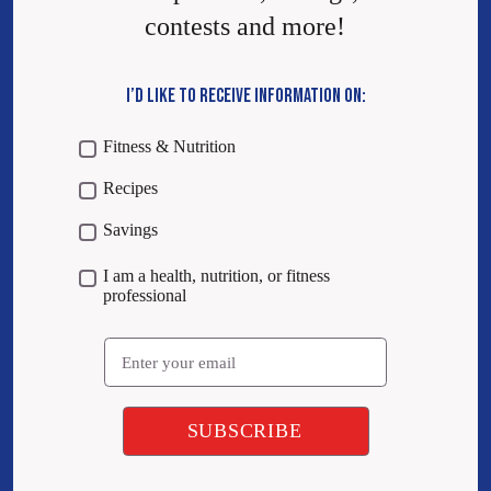
contests and more!
I’D LIKE TO RECEIVE INFORMATION ON:
Fitness & Nutrition
Recipes
Savings
I am a health, nutrition, or fitness
professional
Email