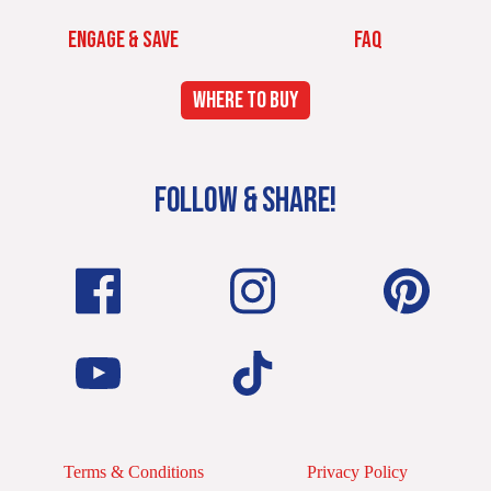
ENGAGE & SAVE
FAQ
WHERE TO BUY
FOLLOW & SHARE!
Terms & Conditions
Privacy Policy