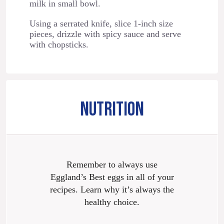
milk in small bowl.
Using a serrated knife, slice 1-inch size
pieces, drizzle with spicy sauce and serve
with chopsticks.
NUTRITION
Remember to always use
Eggland’s Best eggs in all of your
recipes. Learn why it’s always the
healthy choice.