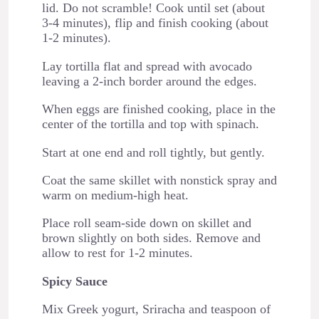
lid. Do not scramble! Cook until set (about
3-4 minutes), flip and finish cooking (about
1-2 minutes).
Lay tortilla flat and spread with avocado
leaving a 2-inch border around the edges.
When eggs are finished cooking, place in the
center of the tortilla and top with spinach.
Start at one end and roll tightly, but gently.
Coat the same skillet with nonstick spray and
warm on medium-high heat.
Place roll seam-side down on skillet and
brown slightly on both sides. Remove and
allow to rest for 1-2 minutes.
Spicy Sauce
Mix Greek yogurt, Sriracha and teaspoon of