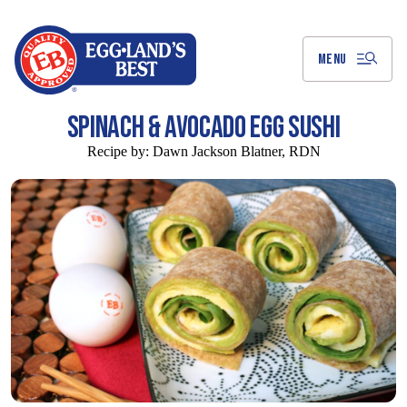
Skip
to
Main
Content
MENU
SPINACH & AVOCADO EGG SUSHI
Recipe by:
Dawn Jackson Blatner, RDN