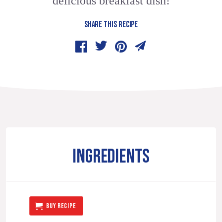
delicious breakfast dish!
SHARE THIS RECIPE
INGREDIENTS
BUY RECIPE