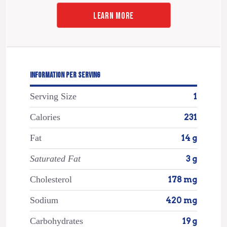
LEARN MORE
INFORMATION PER SERVING
Serving Size
1
Calories
231
Fat
14 g
Saturated Fat
3 g
Cholesterol
178 mg
Sodium
420 mg
Carbohydrates
19 g