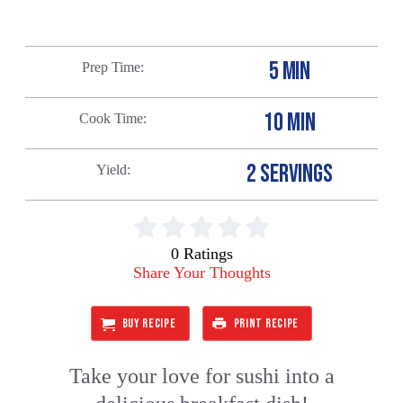
5 MIN
Prep Time
10 MIN
Cook Time
2 SERVINGS
Yield
0 Ratings
Share Your Thoughts
BUY RECIPE
PRINT RECIPE
Take your love for sushi into a