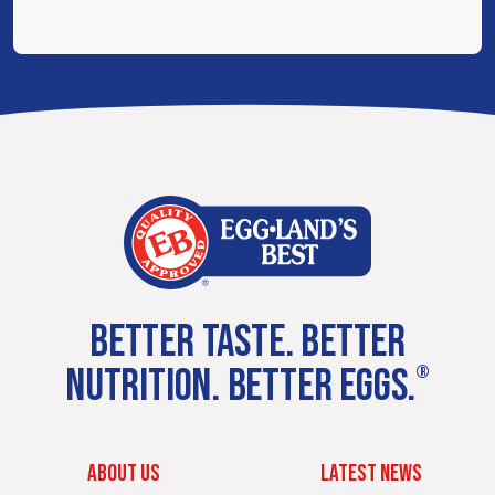
BETTER TASTE. BETTER
NUTRITION. BETTER EGGS.
®
ABOUT US
LATEST NEWS