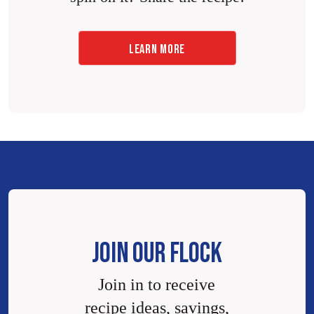
LEARN MORE
JOIN OUR FLOCK
Join in to receive
recipe ideas, savings,