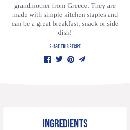
grandmother from Greece. They are
made with simple kitchen staples and
can be a great breakfast, snack or side
dish!
SHARE THIS RECIPE
INGREDIENTS