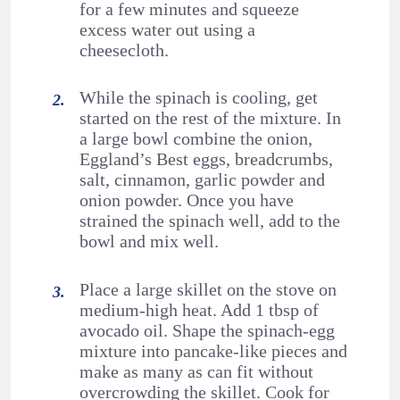
for a few minutes and squeeze
excess water out using a
cheesecloth.
While the spinach is cooling, get
started on the rest of the mixture. In
a large bowl combine the onion,
Eggland’s Best eggs, breadcrumbs,
salt, cinnamon, garlic powder and
onion powder. Once you have
strained the spinach well, add to the
bowl and mix well.
Place a large skillet on the stove on
medium-high heat. Add 1 tbsp of
avocado oil. Shape the spinach-egg
mixture into pancake-like pieces and
make as many as can fit without
overcrowding the skillet. Cook for