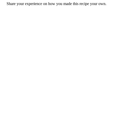
Share your experience on how you made this recipe your own.