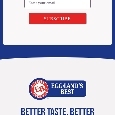
BETTER TASTE. BETTER