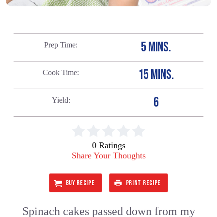
5 MINS.
Prep Time
15 MINS.
Cook Time
6
Yield
0 Ratings
Share Your Thoughts
BUY RECIPE
PRINT RECIPE
Spinach cakes passed down from my