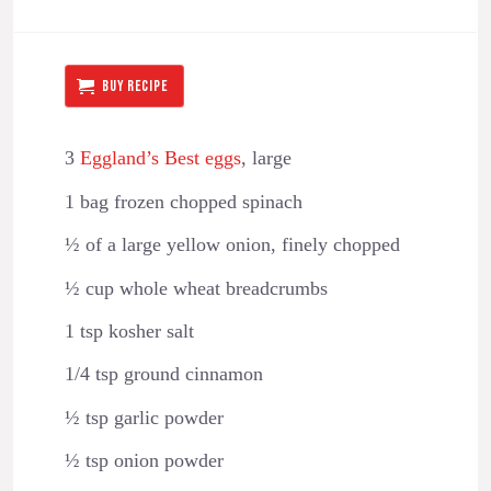
BUY RECIPE
3
Eggland’s Best eggs
, large
1 bag frozen chopped spinach
½ of a large yellow onion, finely chopped
½ cup whole wheat breadcrumbs
1 tsp kosher salt
1/4 tsp ground cinnamon
½ tsp garlic powder
½ tsp onion powder