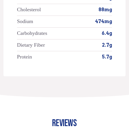
Cholesterol
88mg
Sodium
474mg
Carbohydrates
6.4g
Dietary Fiber
2.7g
Protein
5.7g
REVIEWS