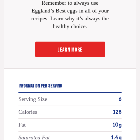
Remember to always use
Eggland’s Best eggs in all of your
recipes. Learn why it’s always the
healthy choice.
LEARN MORE
INFORMATION PER SERVING
Serving Size
6
Calories
128
Fat
10g
Saturated Fat
1.4g