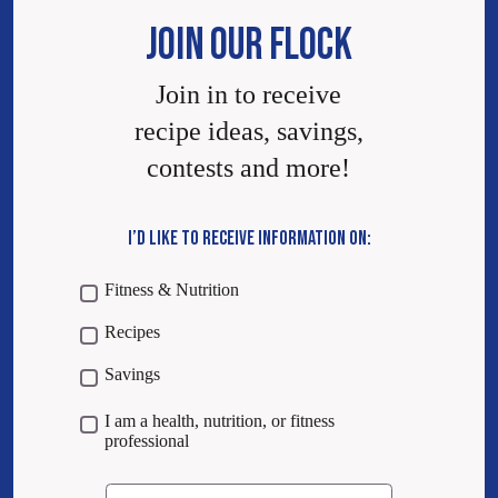
JOIN OUR FLOCK
Join in to receive
recipe ideas, savings,
contests and more!
I’D LIKE TO RECEIVE INFORMATION ON:
Fitness & Nutrition
Recipes
Savings
I am a health, nutrition, or fitness
professional
Email