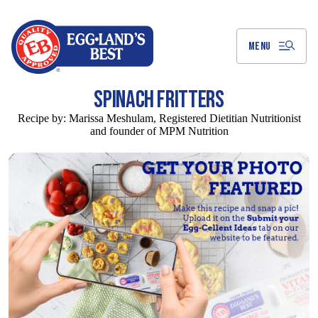
Skip
to
Main
Content
MENU
SPINACH FRITTERS
Recipe by:
Marissa Meshulam, Registered Dietitian Nutritionist
and founder of MPM Nutrition