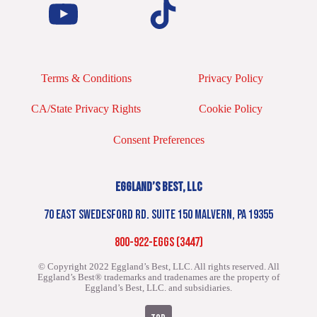
Terms & Conditions
Privacy Policy
CA/State Privacy Rights
Cookie Policy
Consent Preferences
EGGLAND’S BEST, LLC
70 EAST SWEDESFORD RD. SUITE 150 MALVERN, PA 19355
800-922-EGGS (3447)
© Copyright 2022 Eggland’s Best, LLC. All rights reserved.
All
Eggland’s Best® trademarks and tradenames are the property of
Eggland’s Best, LLC. and subsidiaries.