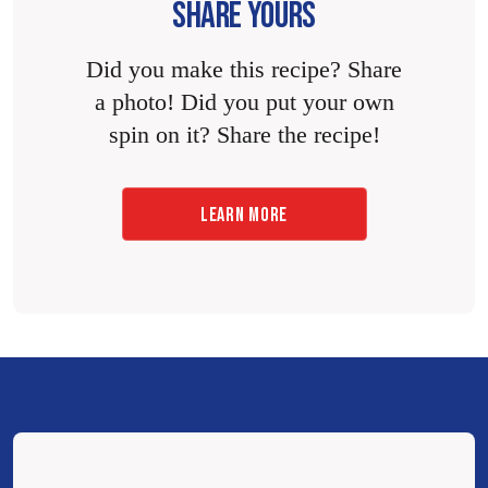
SHARE YOURS
Did you make this recipe? Share
a photo! Did you put your own
spin on it? Share the recipe!
LEARN MORE