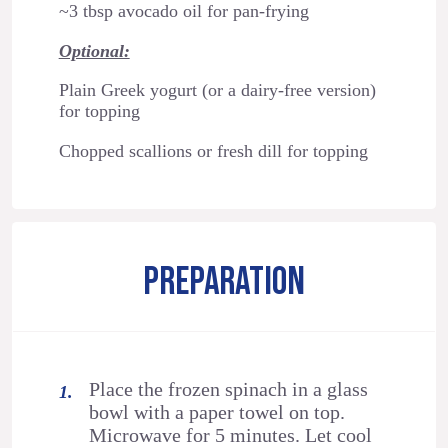
~3 tbsp avocado oil for pan-frying
Optional:
Plain Greek yogurt (or a dairy-free version)
for topping
Chopped scallions or fresh dill for topping
PREPARATION
Place the frozen spinach in a glass
bowl with a paper towel on top.
Microwave for 5 minutes. Let cool