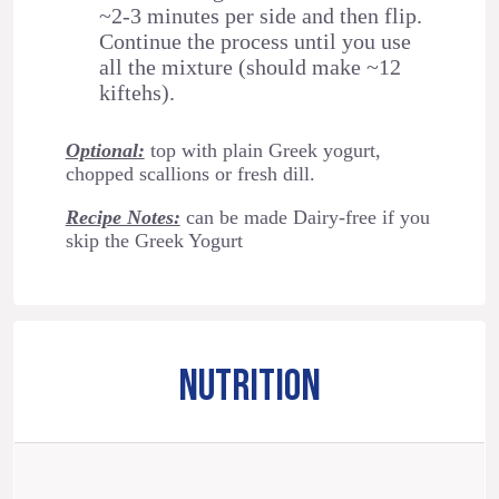
~2-3 minutes per side and then flip.
Continue the process until you use
all the mixture (should make ~12
kiftehs).
Optional:
top with plain Greek yogurt,
chopped scallions or fresh dill.
Recipe Notes:
can be made Dairy-free if you
skip the Greek Yogurt
NUTRITION