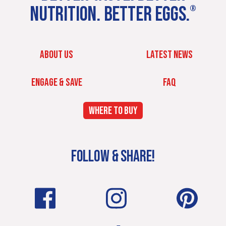
NUTRITION. BETTER EGGS.
®
ABOUT US
LATEST NEWS
ENGAGE & SAVE
FAQ
WHERE TO BUY
FOLLOW & SHARE!