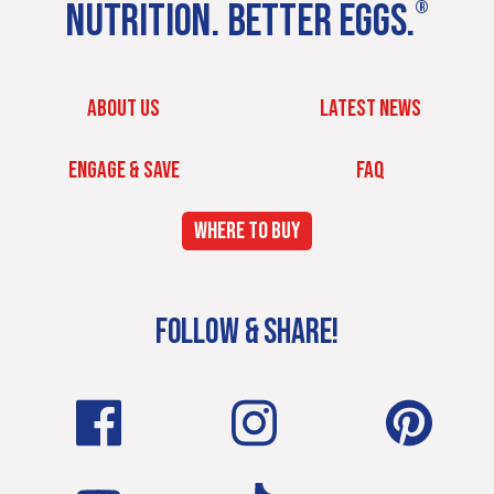
NUTRITION. BETTER EGGS.
®
ABOUT US
LATEST NEWS
ENGAGE & SAVE
FAQ
WHERE TO BUY
FOLLOW & SHARE!