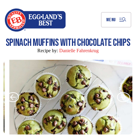
Skip
to
Main
Content
MENU
SPINACH MUFFINS WITH CHOCOLATE CHIPS
Recipe by:
Danielle Fahrenkrug