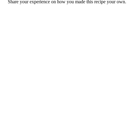
Share your experience on how you made this recipe your own.