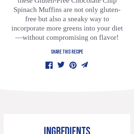
these Gluten-Free Chocolate Chip
Spinach Muffins are not only gluten-
free but also a sneaky way to
incorporate more greens into your diet
—without compromising on flavor!
SHARE THIS RECIPE
INGREDIENTS