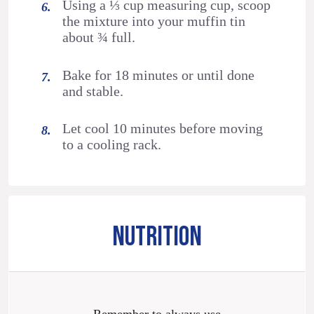
Using a ⅓ cup measuring cup, scoop
the mixture into your muffin tin
about ¾ full.
Bake for 18 minutes or until done
and stable.
Let cool 10 minutes before moving
to a cooling rack.
NUTRITION
Remember to always use