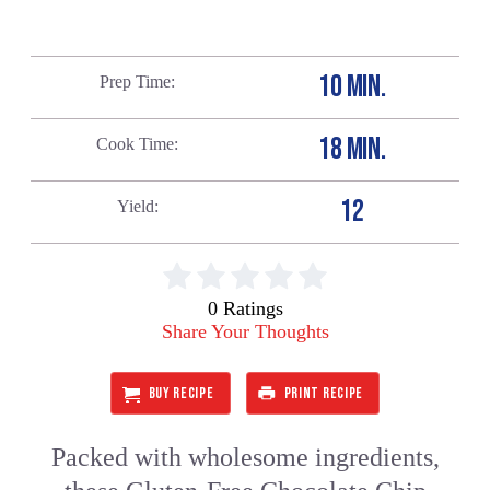
10 MIN.
Prep Time
18 MIN.
Cook Time
12
Yield
0 Ratings
Share Your Thoughts
BUY RECIPE
PRINT RECIPE
Packed with wholesome ingredients,