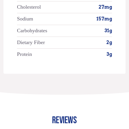
Cholesterol
27mg
Sodium
157mg
Carbohydrates
31g
Dietary Fiber
2g
Protein
3g
REVIEWS