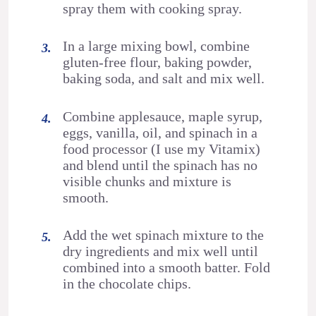
spray them with cooking spray.
In a large mixing bowl, combine
gluten-free flour, baking powder,
baking soda, and salt and mix well.
Combine applesauce, maple syrup,
eggs, vanilla, oil, and spinach in a
food processor (I use my Vitamix)
and blend until the spinach has no
visible chunks and mixture is
smooth.
Add the wet spinach mixture to the
dry ingredients and mix well until
combined into a smooth batter. Fold
in the chocolate chips.