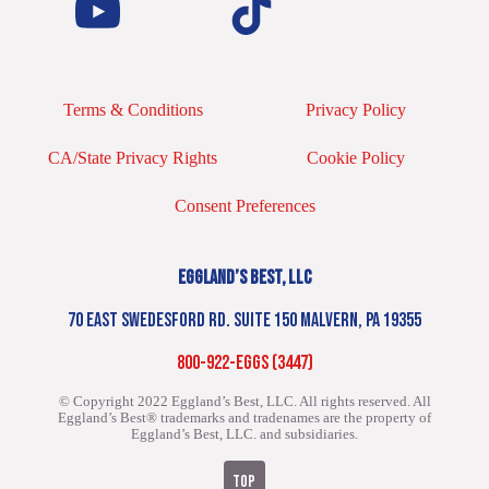
Terms & Conditions
Privacy Policy
CA/State Privacy Rights
Cookie Policy
Consent Preferences
EGGLAND’S BEST, LLC
70 EAST SWEDESFORD RD. SUITE 150 MALVERN, PA 19355
800-922-EGGS (3447)
© Copyright 2022 Eggland’s Best, LLC. All rights reserved.
All
Eggland’s Best® trademarks and tradenames are the property of
Eggland’s Best, LLC. and subsidiaries.
TOP