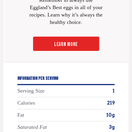
Eggland’s Best eggs in all of your
recipes. Learn why it’s always the
healthy choice.
LEARN MORE
INFORMATION PER SERVING
Serving Size
1
Calories
219
Fat
10g
Saturated Fat
3g