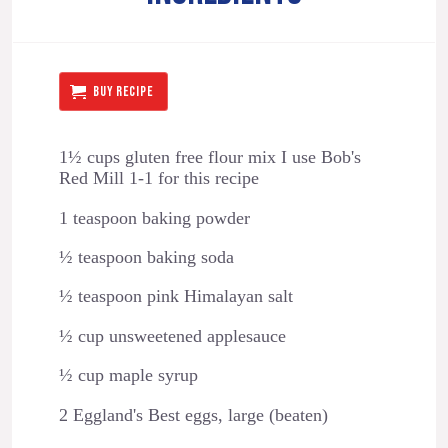
BUY RECIPE
1½ cups gluten free flour mix I use Bob's
Red Mill 1-1 for this recipe
1 teaspoon baking powder
½ teaspoon baking soda
½ teaspoon pink Himalayan salt
½ cup unsweetened applesauce
½ cup maple syrup
2 Eggland's Best eggs, large (beaten)