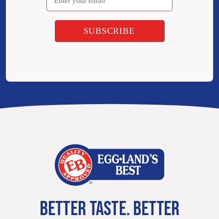
BETTER TASTE. BETTER