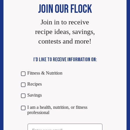
JOIN OUR FLOCK
Join in to receive
recipe ideas, savings,
contests and more!
I’D LIKE TO RECEIVE INFORMATION ON:
Fitness & Nutrition
Recipes
Savings
I am a health, nutrition, or fitness
professional
Email