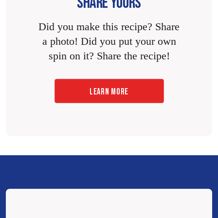
SHARE YOURS
Did you make this recipe? Share
a photo! Did you put your own
spin on it? Share the recipe!
LEARN MORE