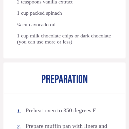
2 teaspoons vanilla extract
1 cup packed spinach
¼ cup avocado oil
1 cup milk chocolate chips or dark chocolate
(you can use more or less)
PREPARATION
Preheat oven to 350 degrees F.
Prepare muffin pan with liners and