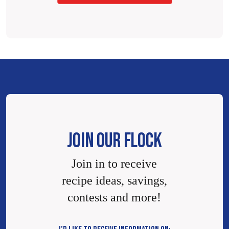
JOIN OUR FLOCK
Join in to receive
recipe ideas, savings,
contests and more!