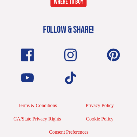
WHERE TO BUY
FOLLOW & SHARE!
Terms & Conditions
Privacy Policy
CA/State Privacy Rights
Cookie Policy
Consent Preferences