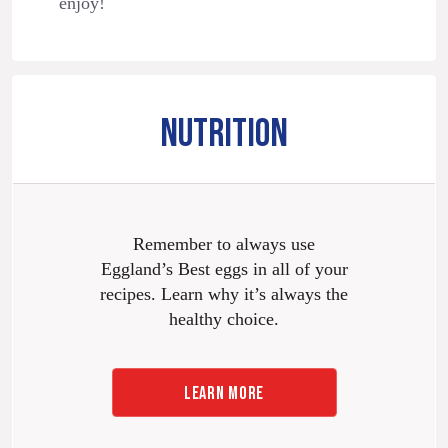
enjoy!
NUTRITION
Remember to always use
Eggland’s Best eggs in all of your
recipes. Learn why it’s always the
healthy choice.
LEARN MORE