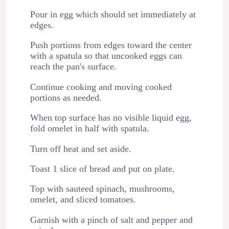
Pour in egg which should set immediately at
edges.
Push portions from edges toward the center
with a spatula so that uncooked eggs can
reach the pan's surface.
Continue cooking and moving cooked
portions as needed.
When top surface has no visible liquid egg,
fold omelet in half with spatula.
Turn off heat and set aside.
Toast 1 slice of bread and put on plate.
Top with sauteed spinach, mushrooms,
omelet, and sliced tomatoes.
Garnish with a pinch of salt and pepper and