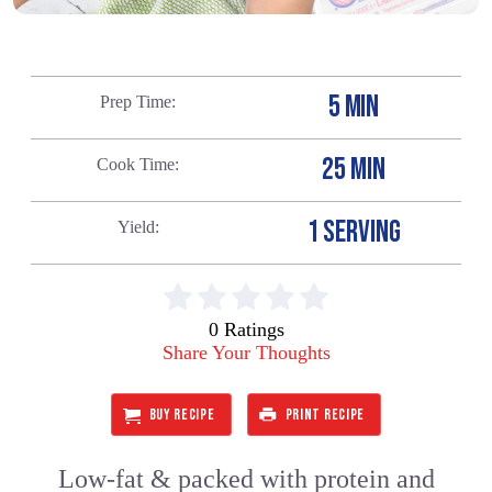
5 MIN
Prep Time
25 MIN
Cook Time
1 SERVING
Yield
0 Ratings
Share Your Thoughts
BUY RECIPE
PRINT RECIPE
Low-fat & packed with protein and