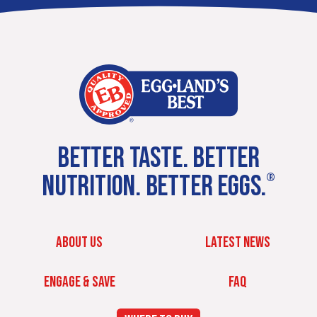
BETTER TASTE. BETTER
NUTRITION. BETTER EGGS.
®
ABOUT US
LATEST NEWS
ENGAGE & SAVE
FAQ