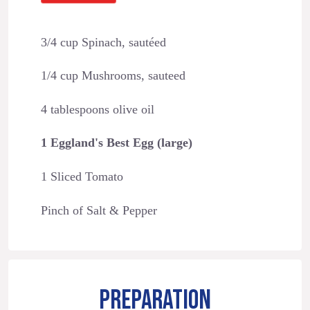
3/4 cup Spinach, sautéed
1/4 cup Mushrooms, sauteed
4 tablespoons olive oil
1 Eggland's Best Egg (large)
1 Sliced Tomato
Pinch of Salt & Pepper
PREPARATION