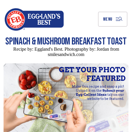
Skip
to
Main
Content
MENU
SPINACH & MUSHROOM BREAKFAST TOAST
Recipe by:
Eggland's Best. Photography by: Jordan from
smilesandwich.com