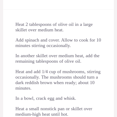
Heat 2 tablespoons of olive oil in a large
skillet over medium heat.
Add spinach and cover. Allow to cook for 10
minutes stirring occasionally.
In another skillet over medium heat, add the
remaining tablespoons of olive oil.
Heat and add 1/4 cup of mushrooms, stirring
occasionally. The mushrooms should turn a
dark reddish brown when ready; about 10
minutes.
In a bowl, crack egg and whisk.
Heat a small nonstick pan or skillet over
medium-high heat until hot.