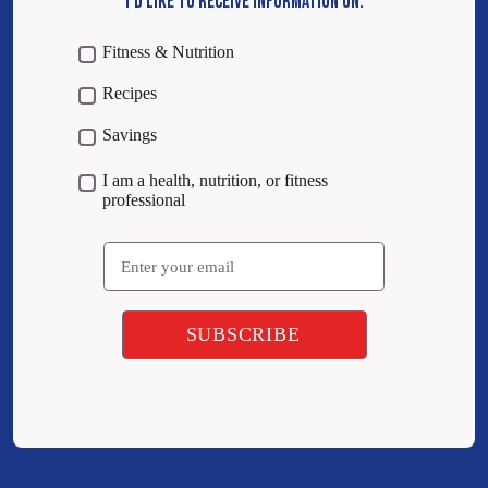
I’D LIKE TO RECEIVE INFORMATION ON:
Fitness & Nutrition
Recipes
Savings
I am a health, nutrition, or fitness
professional
Email