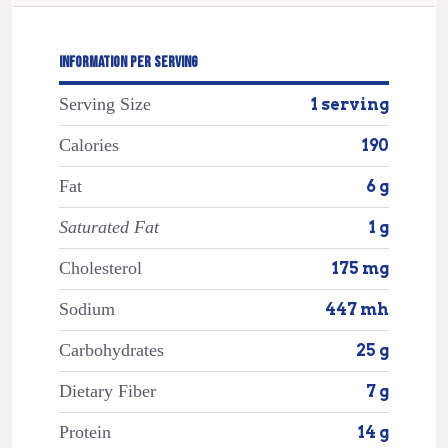
INFORMATION PER SERVING
Serving Size
1 serving
Calories
190
Fat
6 g
Saturated Fat
1 g
Cholesterol
175 mg
Sodium
447 mh
Carbohydrates
25 g
Dietary Fiber
7 g
Protein
14 g