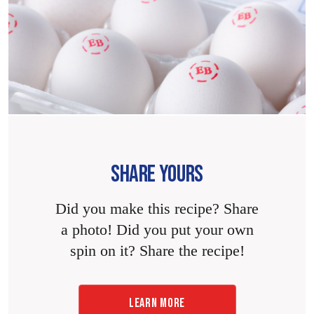
SHARE YOURS
Did you make this recipe? Share
a photo! Did you put your own
spin on it? Share the recipe!
LEARN MORE