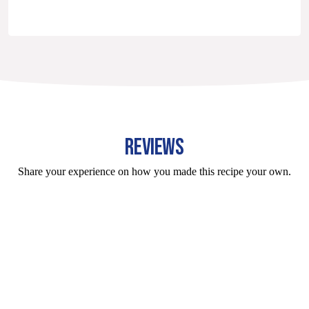
REVIEWS
Share your experience on how you made this recipe your own.