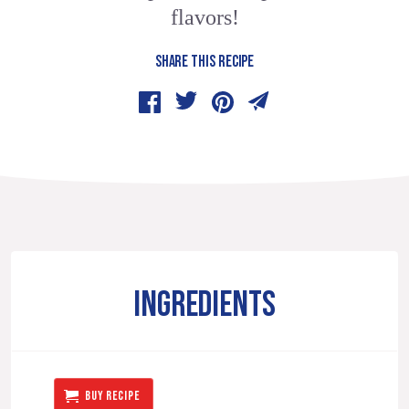
flavors!
SHARE THIS RECIPE
INGREDIENTS
BUY RECIPE