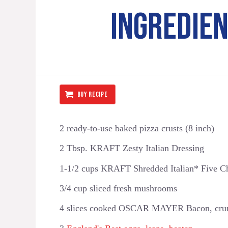
INGREDIE
BUY RECIPE
2 ready-to-use baked pizza crusts (8 inch)
2 Tbsp. KRAFT Zesty Italian Dressing
1-1/2 cups KRAFT Shredded Italian* Five Ch
3/4 cup sliced fresh mushrooms
4 slices cooked OSCAR MAYER Bacon, crum