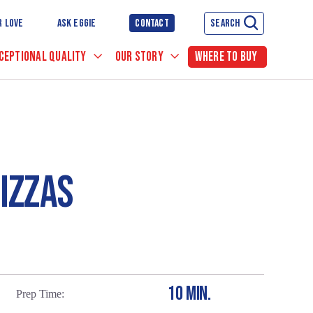
R LOVE
ASK EGGIE
CONTACT
SEARCH
CEPTIONAL QUALITY
OUR STORY
WHERE TO BUY
IZZAS
10 MIN.
Prep Time