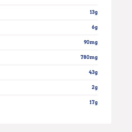
13g
6g
90mg
780mg
43g
2g
17g