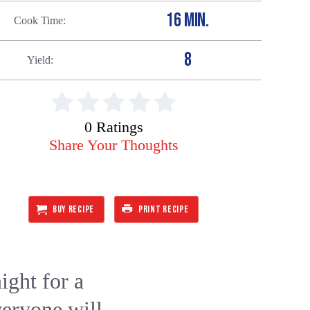
16 MIN.
Cook Time
8
Yield
0 Ratings
Share Your Thoughts
BUY RECIPE
PRINT RECIPE
ght for a
veryone will