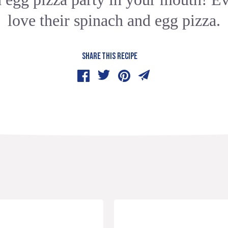
love their spinach and egg pizza.
SHARE THIS RECIPE