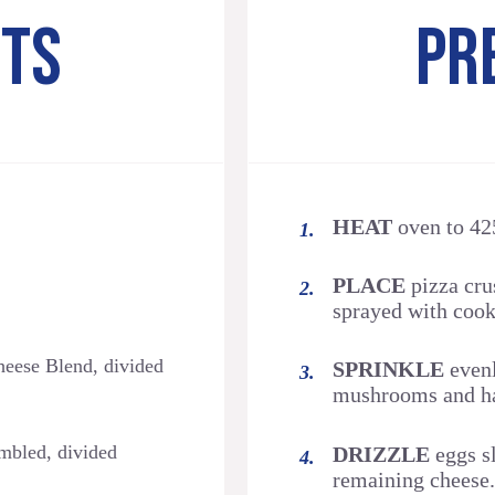
NTS
PR
HEAT
oven to 42
PLACE
pizza crus
sprayed with cook
eese Blend, divided
SPRINKLE
evenl
mushrooms and ha
bled, divided
DRIZZLE
eggs sl
remaining cheese