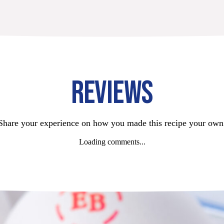
REVIEWS
Share your experience on how you made this recipe your own
Loading comments...