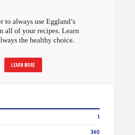
 to always use Eggland’s
n all of your recipes. Learn
always the healthy choice.
LEARN MORE
1
360