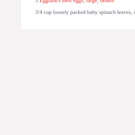
3
Eggland's Best eggs, large, beaten
3/4 cup loosely packed baby spinach leaves,