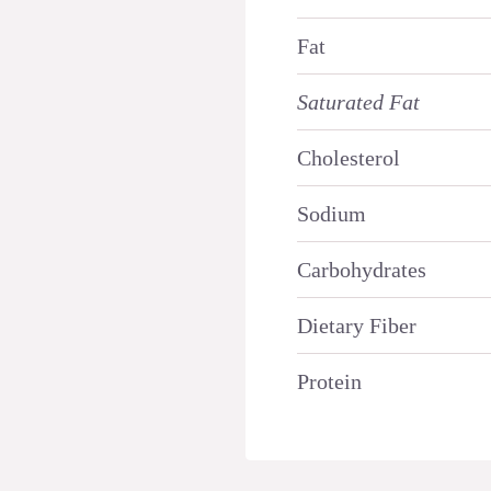
Fat
Saturated Fat
Cholesterol
Sodium
Carbohydrates
Dietary Fiber
Protein