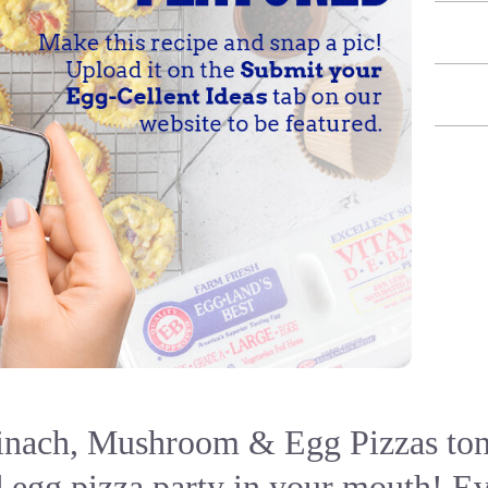
inach, Mushroom & Egg Pizzas toni
 egg pizza party in your mouth! E