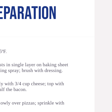
EPARATION
5ºF.
ts in single layer on baking sheet
ing spray; brush with dressing.
y with 3/4 cup cheese; top with
lf the bacon.
owly over pizzas; sprinkle with
.