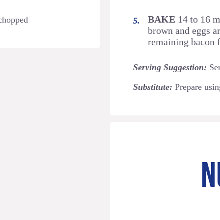
BAKE
14 to 16 mi
 chopped
brown and eggs ar
remaining bacon f
Serving Suggestion:
Ser
Substitute:
Prepare usi
N