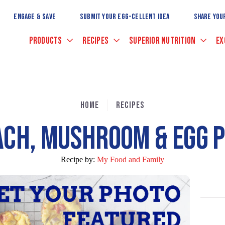
Skip
to
ENGAGE & SAVE
SUBMIT YOUR EGG-CELLENT IDEA
SHARE YOU
Main
Content
PRODUCTS
RECIPES
SUPERIOR NUTRITION
EX
HOME
RECIPES
ACH, MUSHROOM & EGG P
Recipe by:
My Food and Family