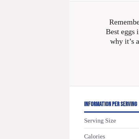
Remember
Best eggs i
why it’s 
INFORMATION PER SERVING
Serving Size
Calories