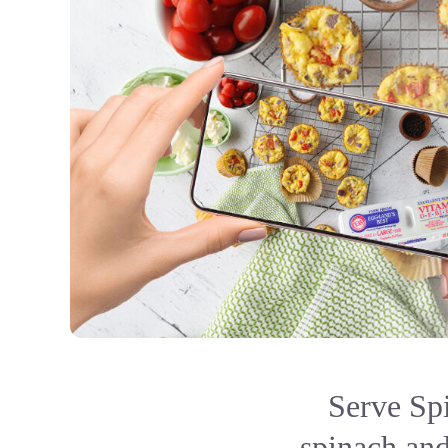
Serve Sp
spinach and