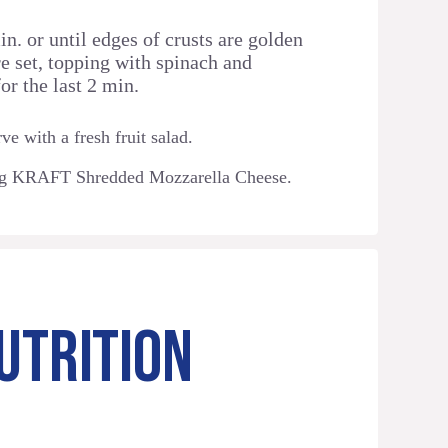
n. or until edges of crusts are golden
e set, topping with spinach and
or the last 2 min.
ve with a fresh fruit salad.
ng KRAFT Shredded Mozzarella Cheese.
UTRITION