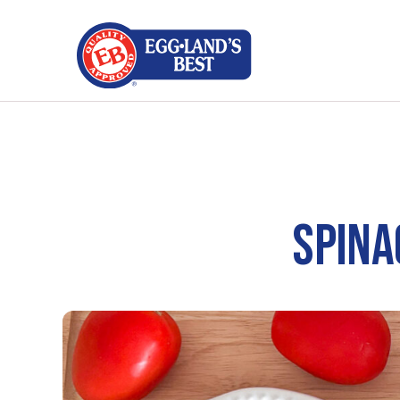
SPINA