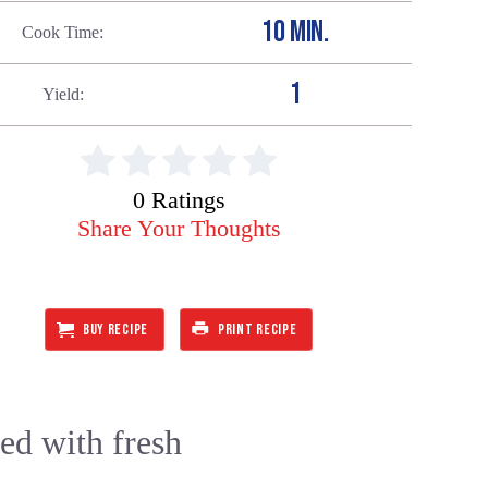
10 MIN.
Cook Time
1
Yield
0 Ratings
Share Your Thoughts
BUY RECIPE
PRINT RECIPE
ped with fresh