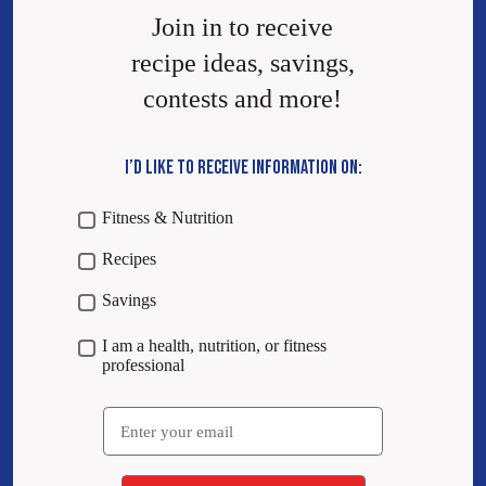
Join in to receive
recipe ideas, savings,
contests and more!
I’D LIKE TO RECEIVE INFORMATION ON:
Fitness & Nutrition
Recipes
Savings
I am a health, nutrition, or fitness
professional
Email