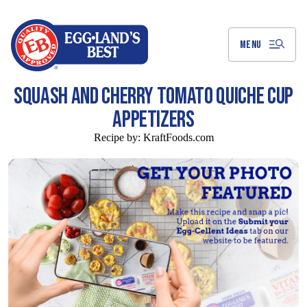
Skip
to
Main
Content
MENU
SQUASH AND CHERRY TOMATO QUICHE CUP
APPETIZERS
Recipe by:
KraftFoods.com