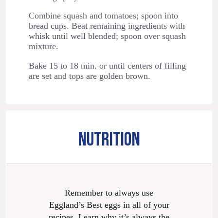
Combine squash and tomatoes; spoon into
bread cups. Beat remaining ingredients with
whisk until well blended; spoon over squash
mixture.
Bake 15 to 18 min. or until centers of filling
are set and tops are golden brown.
NUTRITION
Remember to always use
Eggland’s Best eggs in all of your
recipes. Learn why it’s always the