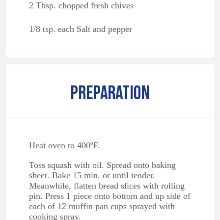
2 Tbsp. chopped fresh chives
1/8 tsp. each Salt and pepper
PREPARATION
Heat oven to 400ºF.
Toss squash with oil. Spread onto baking
sheet. Bake 15 min. or until tender.
Meanwhile, flatten bread slices with rolling
pin. Press 1 piece onto bottom and up side of
each of 12 muffin pan cups sprayed with
cooking spray.