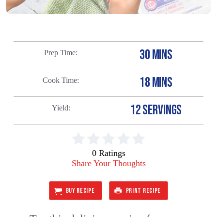
30 MINS
Prep Time
18 MINS
Cook Time
12 SERVINGS
Yield
0 Ratings
Share Your Thoughts
BUY RECIPE
PRINT RECIPE