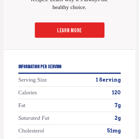
healthy choice.
LEARN MORE
INFORMATION PER SERVING
Serving Size
1 Serving
Calories
120
Fat
7g
Saturated Fat
2g
Cholesterol
51mg