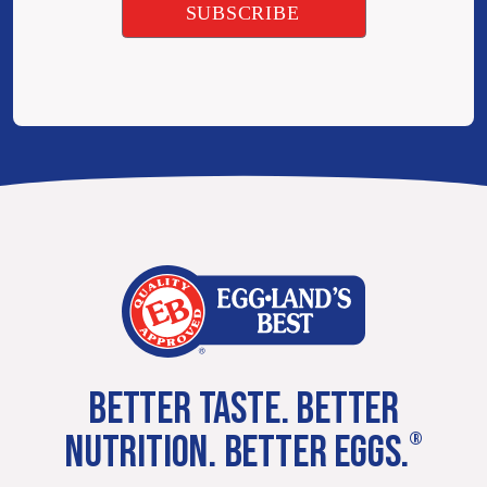
BETTER TASTE. BETTER
NUTRITION. BETTER EGGS.
®