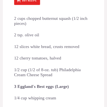
BUY RECIPE
2 cups chopped butternut squash (1/2 inch
pieces)
2 tsp. olive oil
12 slices white bread, crusts removed
12 cherry tomatoes, halved
1/2 cup (1/2 of 8-oz. tub) Philadelphia
Cream Cheese Spread
3 Eggland's Best eggs (Large)
1/4 cup whipping cream