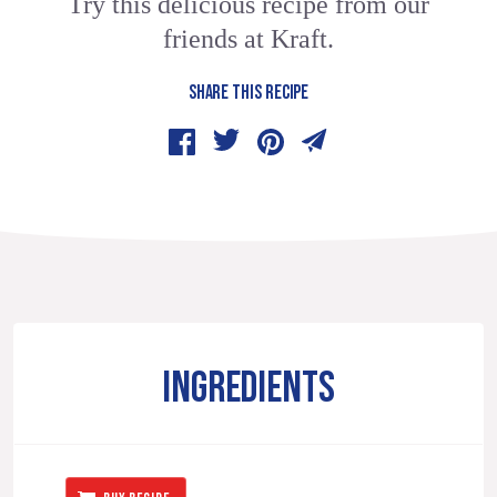
Try this delicious recipe from our
friends at Kraft.
SHARE THIS RECIPE
INGREDIENTS