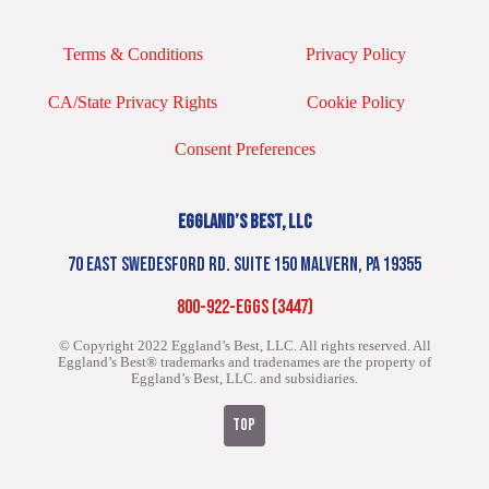
Terms & Conditions
Privacy Policy
CA/State Privacy Rights
Cookie Policy
Consent Preferences
EGGLAND’S BEST, LLC
70 EAST SWEDESFORD RD. SUITE 150 MALVERN, PA 19355
800-922-EGGS (3447)
© Copyright 2022 Eggland’s Best, LLC. All rights reserved.
All
Eggland’s Best® trademarks and tradenames are the property of
Eggland’s Best, LLC. and subsidiaries.
TOP