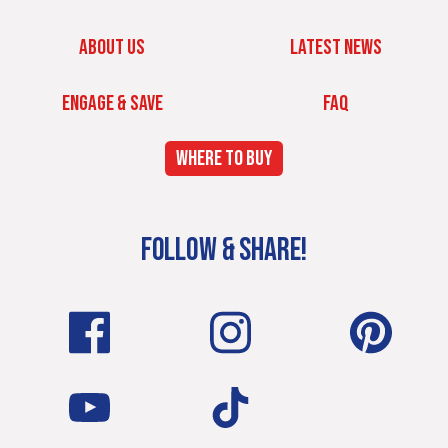
ABOUT US
LATEST NEWS
ENGAGE & SAVE
FAQ
WHERE TO BUY
FOLLOW & SHARE!