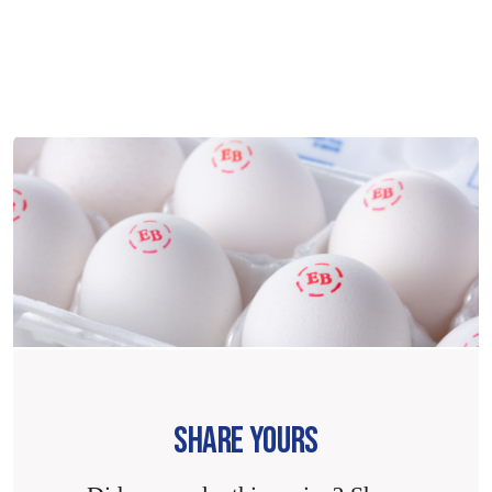
SHARE YOURS