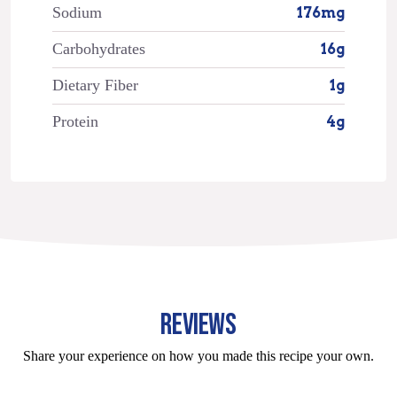
Sodium
176mg
Carbohydrates
16g
Dietary Fiber
1g
Protein
4g
REVIEWS
Share your experience on how you made this recipe your own.