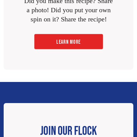
Did you make this recipe? Share
a photo! Did you put your own
spin on it? Share the recipe!
LEARN MORE
JOIN OUR FLOCK