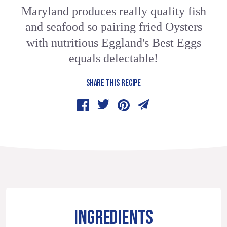
Maryland produces really quality fish
and seafood so pairing fried Oysters
with nutritious Eggland's Best Eggs
equals delectable!
SHARE THIS RECIPE
INGREDIENTS