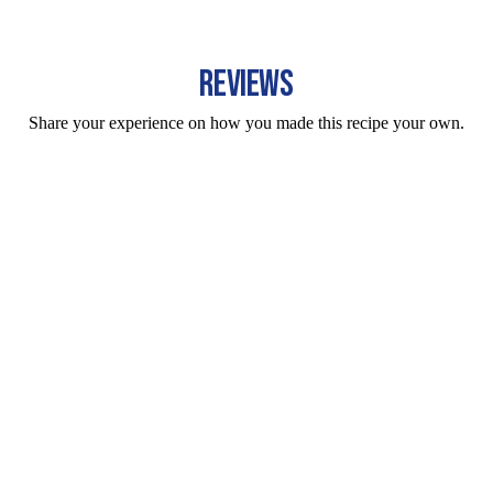
REVIEWS
Share your experience on how you made this recipe your own.