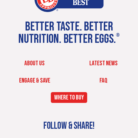
BETTER TASTE. BETTER
NUTRITION. BETTER EGGS.
®
ABOUT US
LATEST NEWS
ENGAGE & SAVE
FAQ
WHERE TO BUY
FOLLOW & SHARE!