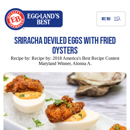
Skip
to
Main
Content
MENU
SRIRACHA DEVILED EGGS WITH FRIED
OYSTERS
Recipe by:
Recipe by: 2018 America's Best Recipe Contest
Maryland Winner, Alonna A.