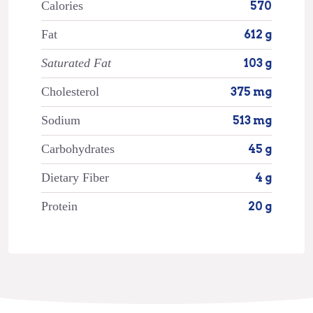
Calories
570
Fat
612 g
Saturated Fat
103 g
Cholesterol
375 mg
Sodium
513 mg
Carbohydrates
45 g
Dietary Fiber
4 g
Protein
20 g