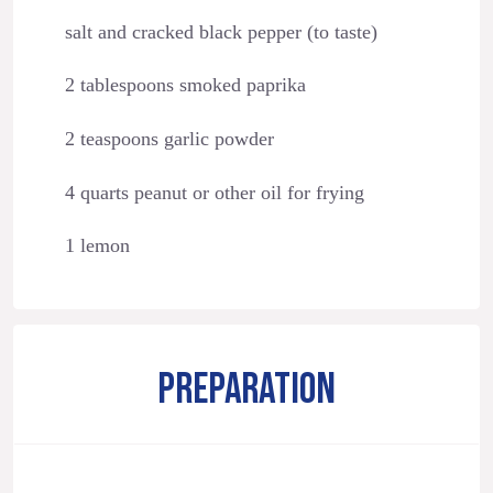
salt and cracked black pepper (to taste)
2 tablespoons smoked paprika
2 teaspoons garlic powder
4 quarts peanut or other oil for frying
1 lemon
PREPARATION