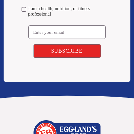
I am a health, nutrition, or fitness
professional
Email