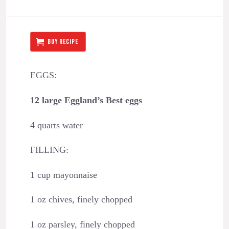
BUY RECIPE
EGGS:
12 large Eggland’s Best eggs
4 quarts water
FILLING:
1 cup mayonnaise
1 oz chives, finely chopped
1 oz parsley, finely chopped