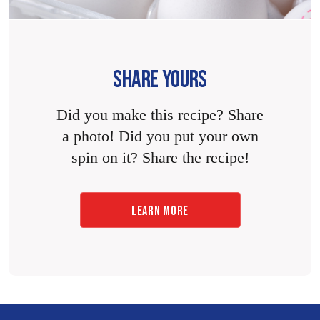
SHARE YOURS
Did you make this recipe? Share
a photo! Did you put your own
spin on it? Share the recipe!
LEARN MORE