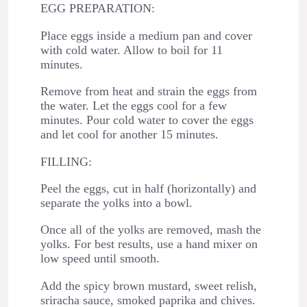
EGG PREPARATION:
Place eggs inside a medium pan and cover
with cold water. Allow to boil for 11
minutes.
Remove from heat and strain the eggs from
the water. Let the eggs cool for a few
minutes. Pour cold water to cover the eggs
and let cool for another 15 minutes.
FILLING:
Peel the eggs, cut in half (horizontally) and
separate the yolks into a bowl.
Once all of the yolks are removed, mash the
yolks. For best results, use a hand mixer on
low speed until smooth.
Add the spicy brown mustard, sweet relish,
sriracha sauce, smoked paprika and chives.