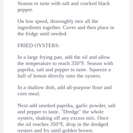
Season to taste with salt and cracked black
pepper.
On low speed, thoroughly mix all the
ingredients together. Cover and then place in
the fridge until needed.
FRIED OYSTERS:
In a large frying pan, add the oil and allow
the temperature to reach 350°F. Season with
paprika, salt and pepper to taste. Squeeze a
half of lemon directly onto the oysters.
In a shallow dish, add all-purpose flour and
corn meal.
Next add smoked paprika, garlic powder, salt
and pepper to taste. "Dredge" the whole
oysters, shaking off any excess mix. Once
the oil reaches 350°F, drop in the dredged
oysters and fry until golden brown.