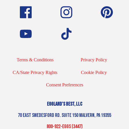
Terms & Conditions
Privacy Policy
CA/State Privacy Rights
Cookie Policy
Consent Preferences
EGGLAND’S BEST, LLC
70 EAST SWEDESFORD RD. SUITE 150 MALVERN, PA 19355
800-922-EGGS (3447)