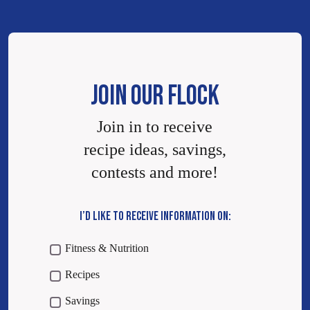
JOIN OUR FLOCK
Join in to receive
recipe ideas, savings,
contests and more!
I’D LIKE TO RECEIVE INFORMATION ON:
Fitness & Nutrition
Recipes
Savings