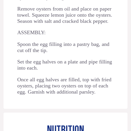
Remove oysters from oil and place on paper
towel. Squeeze lemon juice onto the oysters.
Season with salt and cracked black pepper.
ASSEMBLY:
Spoon the egg filling into a pastry bag, and
cut off the tip.
Set the egg halves on a plate and pipe filling
into each.
Once all egg halves are filled, top with fried
oysters, placing two oysters on top of each
egg. Garnish with additional parsley.
NUTRITION