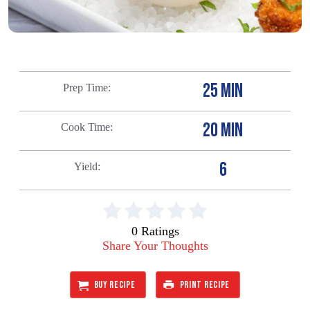
25 MIN
Prep Time
20 MIN
Cook Time
6
Yield
0 Ratings
Share Your Thoughts
BUY RECIPE
PRINT RECIPE