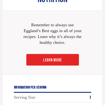
Remember to always use
Eggland’s Best eggs in all of your
recipes. Learn why it’s always the
healthy choice.
LEARN MORE
INFORMATION PER SERVING
Serving Size
1