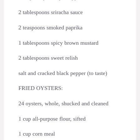
2 tablespoons sriracha sauce
2 teaspoons smoked paprika
1 tablespoons spicy brown mustard
2 tablespoons sweet relish
salt and cracked black pepper (to taste)
FRIED OYSTERS:
24 oysters, whole, shucked and cleaned
1 cup all-purpose flour, sifted
1 cup corn meal