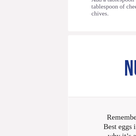
tablespoon of che
chives.
N
Remember
Best eggs i