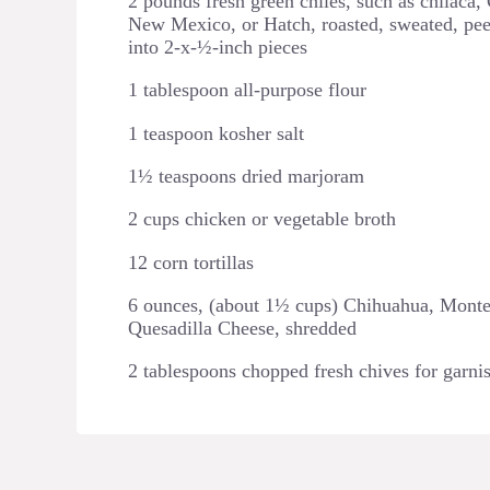
2 pounds fresh green chiles, such as chilaca,
New Mexico, or Hatch, roasted, sweated, pee
into 2-x-½-inch pieces
1 tablespoon all-purpose flour
1 teaspoon kosher salt
1½ teaspoons dried marjoram
2 cups chicken or vegetable broth
12 corn tortillas
6 ounces, (about 1½ cups) Chihuahua, Monte
Quesadilla Cheese, shredded
2 tablespoons chopped fresh chives for garni