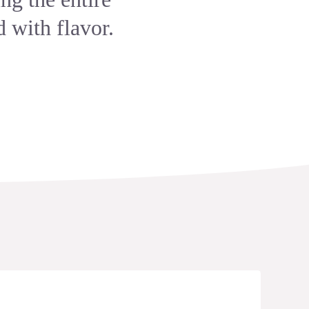
 with flavor.