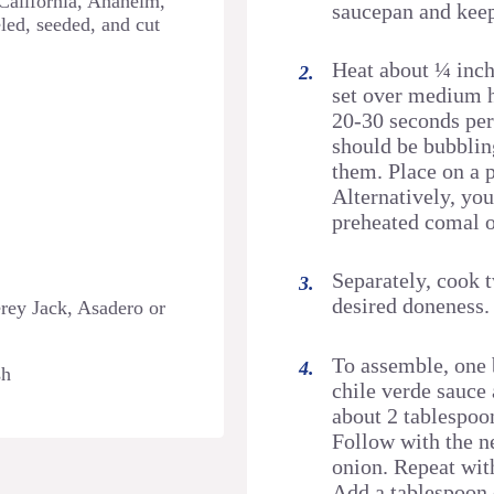
 California, Anaheim,
saucepan and kee
led, seeded, and cut
Heat about ¼ inch o
set over medium he
20-30 seconds per 
should be bubbling
them. Place on a p
Alternatively, you
preheated comal o
Separately, cook 
desired doneness.
rey Jack, Asadero or
To assemble, one b
sh
chile verde sauce 
about 2 tablespoo
Follow with the ne
onion. Repeat with
Add a tablespoon 