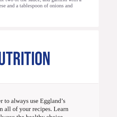
ese and a tablespoon of onions and
UTRITION
 to always use Eggland’s
n all of your recipes. Learn