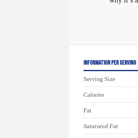
why it’s 
INFORMATION PER SERVING
Serving Size
Calories
Fat
Saturated Fat