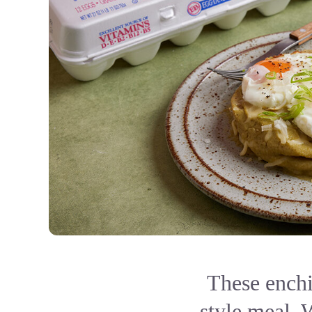
These enchi
style meal. 