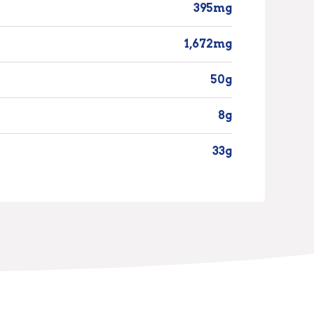
395mg
1,672mg
50g
8g
33g