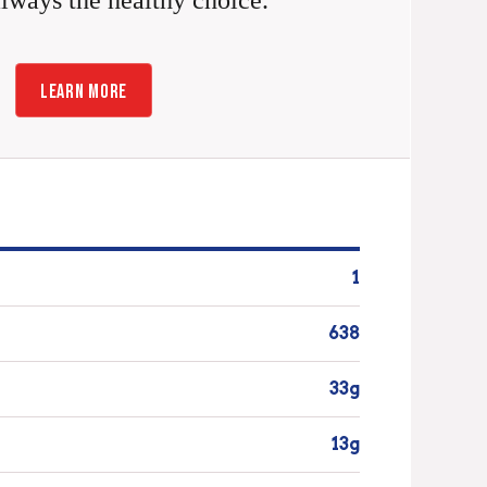
always the healthy choice.
LEARN MORE
1
638
33g
13g