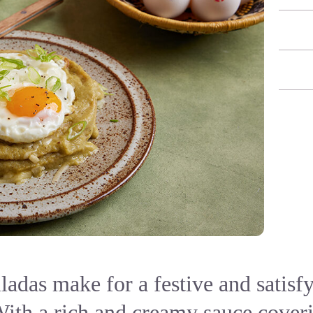
ladas make for a festive and satisf
With a rich and creamy sauce coveri