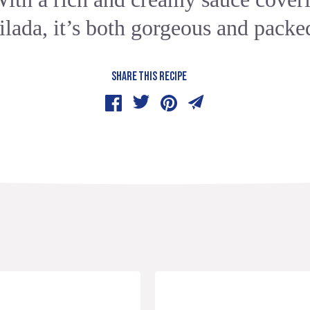
ilada, it’s both gorgeous and packed
SHARE THIS RECIPE