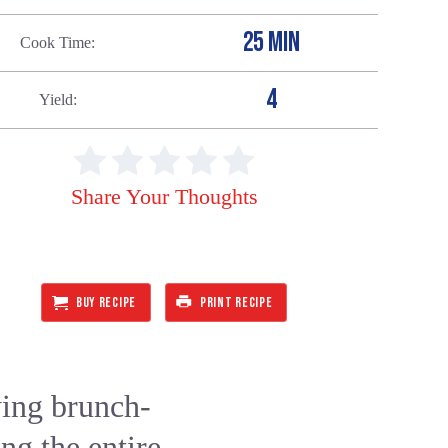
25 MIN
Cook Time
4
Yield
Share Your Thoughts
BUY RECIPE
PRINT RECIPE
ying brunch-
ng the entire