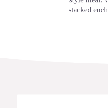
stacked ench