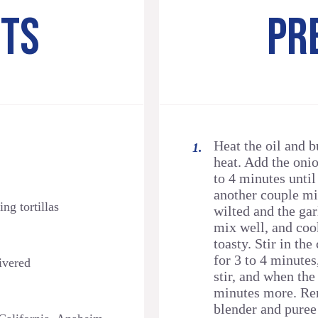
NTS
PR
Heat the oil and 
heat. Add the onio
to 4 minutes until
another couple mi
ng tortillas
wilted and the gar
mix well, and cook
toasty. Stir in th
for 3 to 4 minutes
ivered
stir, and when the
minutes more. Rem
blender and puree