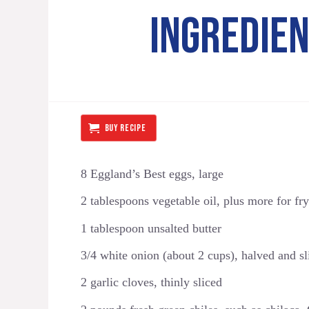
INGREDIE
BUY RECIPE
8 Eggland’s Best eggs, large
2 tablespoons vegetable oil, plus more for fryi
1 tablespoon unsalted butter
3/4 white onion (about 2 cups), halved and sl
2 garlic cloves, thinly sliced