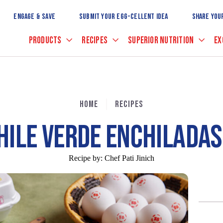
Skip
to
ENGAGE & SAVE
SUBMIT YOUR EGG-CELLENT IDEA
SHARE YOU
Main
Content
PRODUCTS
RECIPES
SUPERIOR NUTRITION
EX
HOME
RECIPES
HILE VERDE ENCHILADAS
Recipe by:
Chef Pati Jinich