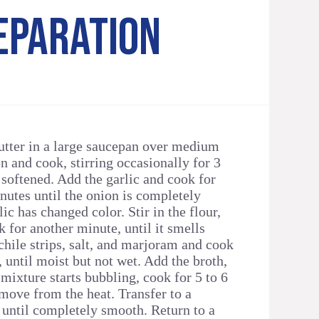
EPARATION
butter in a large saucepan over medium
n and cook, stirring occasionally for 3
 softened. Add the garlic and cook for
nutes until the onion is completely
lic has changed color. Stir in the flour,
 for another minute, until it smells
e chile strips, salt, and marjoram and cook
, until moist but not wet. Add the broth,
 mixture starts bubbling, cook for 5 to 6
ove from the heat. Transfer to a
 until completely smooth. Return to a