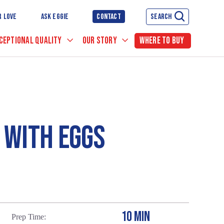
R LOVE
ASK EGGIE
CONTACT
SEARCH
CEPTIONAL QUALITY
OUR STORY
WHERE TO BUY
 WITH EGGS
10 MIN
Prep Time