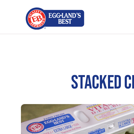
STACKED C