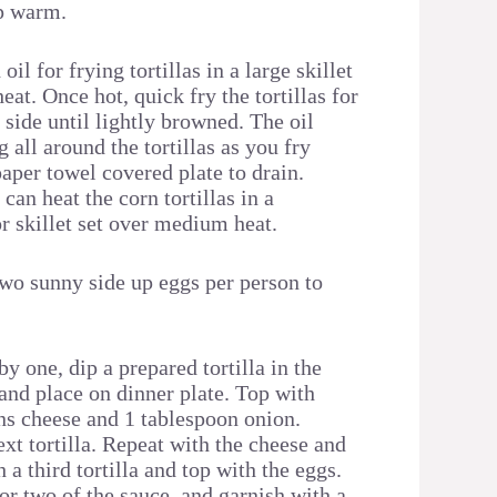
p warm.
il for frying tortillas in a large skillet
at. Once hot, quick fry the tortillas for
side until lightly browned. The oil
 all around the tortillas as you fry
aper towel covered plate to drain.
 can heat the corn tortillas in a
r skillet set over medium heat.
two sunny side up eggs per person to
y one, dip a prepared tortilla in the
and place on dinner plate. Top with
ns cheese and 1 tablespoon onion.
xt tortilla. Repeat with the cheese and
 a third tortilla and top with the eggs.
or two of the sauce, and garnish with a