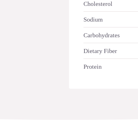
Cholesterol
Sodium
Carbohydrates
Dietary Fiber
Protein