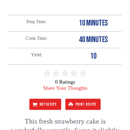
10 MINUTES
Prep Time
40 MINUTES
Cook Time
10
Yield
0 Ratings
Share Your Thoughts
BUY RECIPE
PRINT RECIPE
This fresh strawberry cake is