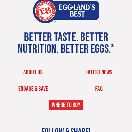
BETTER TASTE. BETTER
NUTRITION. BETTER EGGS.
®
ABOUT US
LATEST NEWS
ENGAGE & SAVE
FAQ
WHERE TO BUY