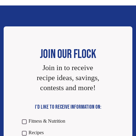
JOIN OUR FLOCK
Join in to receive
recipe ideas, savings,
contests and more!
I’D LIKE TO RECEIVE INFORMATION ON:
Fitness & Nutrition
Recipes