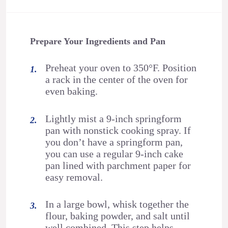
Prepare Your Ingredients and Pan
Preheat your oven to 350°F. Position
a rack in the center of the oven for
even baking.
Lightly mist a 9-inch springform
pan with nonstick cooking spray. If
you don’t have a springform pan,
you can use a regular 9-inch cake
pan lined with parchment paper for
easy removal.
In a large bowl, whisk together the
flour, baking powder, and salt until
well combined. This step helps