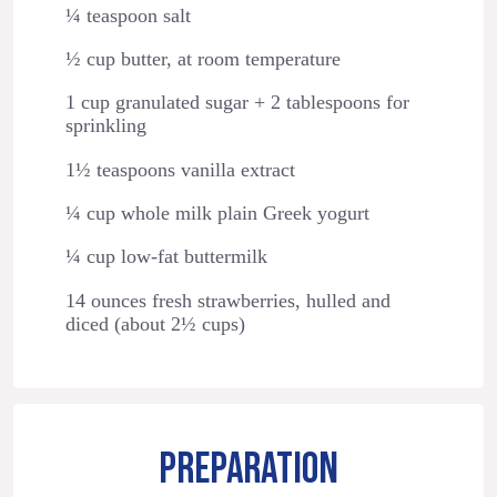
¼ teaspoon salt
½ cup butter, at room temperature
1 cup granulated sugar + 2 tablespoons for
sprinkling
1½ teaspoons vanilla extract
¼ cup whole milk plain Greek yogurt
¼ cup low-fat buttermilk
14 ounces fresh strawberries, hulled and
diced (about 2½ cups)
PREPARATION