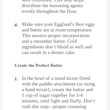
distribute the leavening agents
evenly throughout the flour.
Make sure your Eggland’s Best eggs
and butter are at room temperature.
This ensures proper incorporation
and a smoother batter. Cold
ingredients don’t blend as well and
can result in a denser cake.
Create the Perfect Batter
In the bowl of a stand mixer fitted
with the paddle attachment (or using
a hand mixer), cream the butter and
1 cup of sugar together for 3-4
minutes, until light and fluffy. Don’t
rush this step—proper creaming