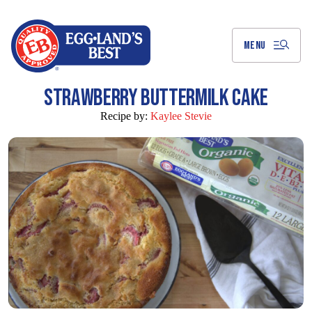
Skip
to
Main
Content
MENU
STRAWBERRY BUTTERMILK CAKE
Recipe by:
Kaylee Stevie