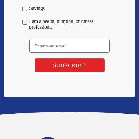
Savings
I am a health, nutrition, or fitness
professional
Email