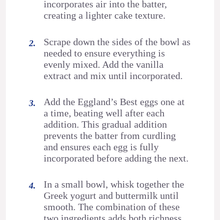
incorporates air into the batter,
creating a lighter cake texture.
Scrape down the sides of the bowl as
needed to ensure everything is
evenly mixed. Add the vanilla
extract and mix until incorporated.
Add the Eggland’s Best eggs one at
a time, beating well after each
addition. This gradual addition
prevents the batter from curdling
and ensures each egg is fully
incorporated before adding the next.
In a small bowl, whisk together the
Greek yogurt and buttermilk until
smooth. The combination of these
two ingredients adds both richness