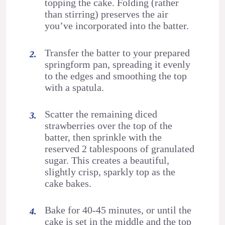
topping the cake. Folding (rather
than stirring) preserves the air
you’ve incorporated into the batter.
Transfer the batter to your prepared
springform pan, spreading it evenly
to the edges and smoothing the top
with a spatula.
Scatter the remaining diced
strawberries over the top of the
batter, then sprinkle with the
reserved 2 tablespoons of granulated
sugar. This creates a beautiful,
slightly crisp, sparkly top as the
cake bakes.
Bake for 40-45 minutes, or until the
cake is set in the middle and the top