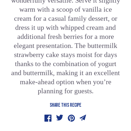
wonderfully versatile. Serve it slightly
warm with a scoop of vanilla ice
cream for a casual family dessert, or
dress it up with whipped cream and
additional fresh berries for a more
elegant presentation. The buttermilk
strawberry cake stays moist for days
thanks to the combination of yogurt
and buttermilk, making it an excellent
make-ahead option when you’re
planning for guests.
SHARE THIS RECIPE