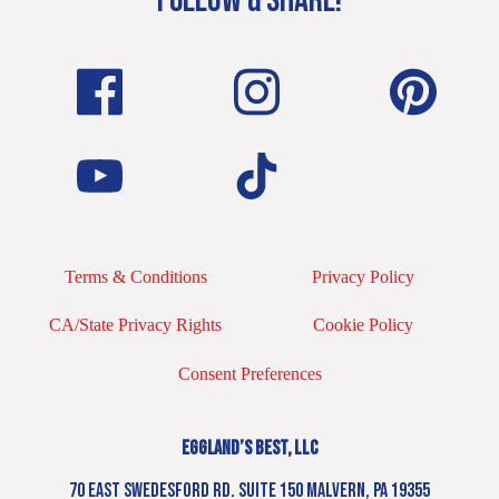
FOLLOW & SHARE!
Terms & Conditions
Privacy Policy
CA/State Privacy Rights
Cookie Policy
Consent Preferences
EGGLAND’S BEST, LLC
70 EAST SWEDESFORD RD. SUITE 150 MALVERN, PA 19355