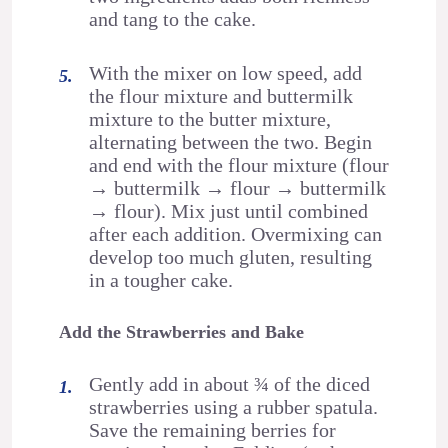
and tang to the cake.
With the mixer on low speed, add
the flour mixture and buttermilk
mixture to the butter mixture,
alternating between the two. Begin
and end with the flour mixture (flour
→ buttermilk → flour → buttermilk
→ flour). Mix just until combined
after each addition. Overmixing can
develop too much gluten, resulting
in a tougher cake.
Add the Strawberries and Bake
Gently add in about ¾ of the diced
strawberries using a rubber spatula.
Save the remaining berries for