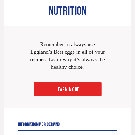
NUTRITION
Remember to always use
Eggland’s Best eggs in all of your
recipes. Learn why it’s always the
healthy choice.
LEARN MORE
INFORMATION PER SERVING