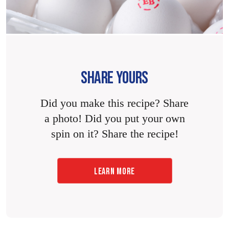
SHARE YOURS
Did you make this recipe? Share
a photo! Did you put your own
spin on it? Share the recipe!
LEARN MORE