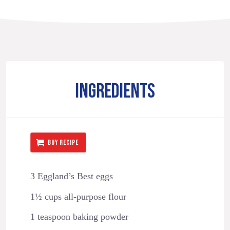
INGREDIENTS
BUY RECIPE
3 Eggland’s Best eggs
1½ cups all-purpose flour
1 teaspoon baking powder