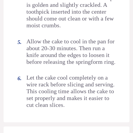
is golden and slightly crackled. A
toothpick inserted into the center
should come out clean or with a few
moist crumbs.
Allow the cake to cool in the pan for
about 20-30 minutes. Then run a
knife around the edges to loosen it
before releasing the springform ring.
Let the cake cool completely on a
wire rack before slicing and serving.
This cooling time allows the cake to
set properly and makes it easier to
cut clean slices.