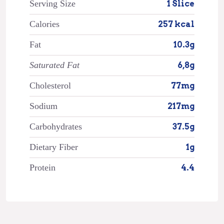
Serving Size
1 Slice
Calories
257 kcal
Fat
10.3g
Saturated Fat
6,8g
Cholesterol
77mg
Sodium
217mg
Carbohydrates
37.5g
Dietary Fiber
1g
Protein
4.4