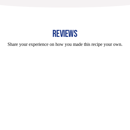
REVIEWS
Share your experience on how you made this recipe your own.