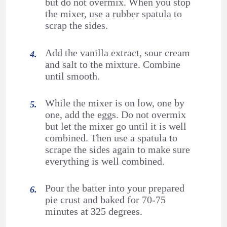
but do not overmix. When you stop
the mixer, use a rubber spatula to
scrap the sides.
Add the vanilla extract, sour cream
and salt to the mixture. Combine
until smooth.
While the mixer is on low, one by
one, add the eggs. Do not overmix
but let the mixer go until it is well
combined. Then use a spatula to
scrape the sides again to make sure
everything is well combined.
Pour the batter into your prepared
pie crust and baked for 70-75
minutes at 325 degrees.