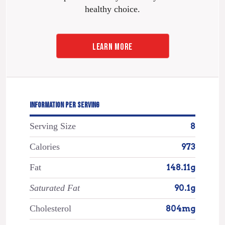
healthy choice.
LEARN MORE
INFORMATION PER SERVING
Serving Size
8
Calories
973
Fat
148.11g
Saturated Fat
90.1g
Cholesterol
804mg