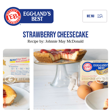
Skip
to
Main
Content
MENU
STRAWBERRY CHEESECAKE
Recipe by:
Johnnie May McDonald