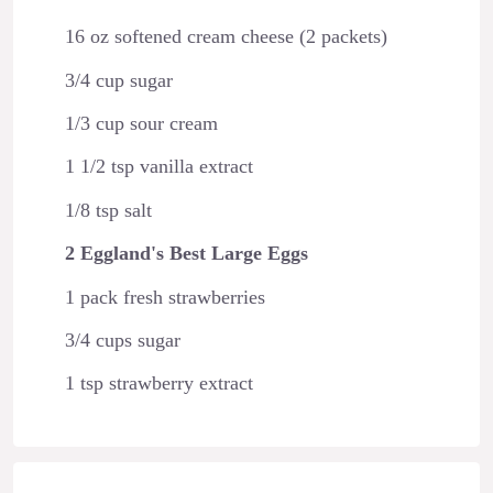
16 oz softened cream cheese (2 packets)
3/4 cup sugar
1/3 cup sour cream
1 1/2 tsp vanilla extract
1/8 tsp salt
2 Eggland's Best Large Eggs
1 pack fresh strawberries
3/4 cups sugar
1 tsp strawberry extract