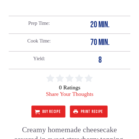
20 MIN.
Prep Time
70 MIN.
Cook Time
8
Yield
0 Ratings
Share Your Thoughts
BUY RECIPE
PRINT RECIPE
Creamy homemade cheesecake