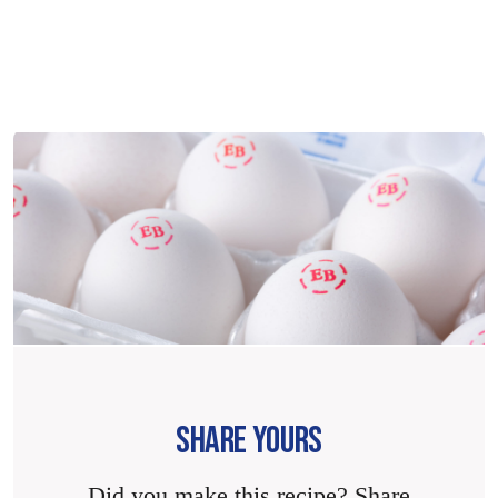
SHARE YOURS
Did you make this recipe? Share