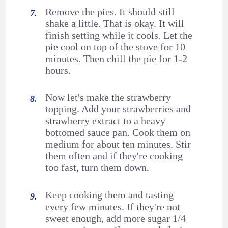
Remove the pies. It should still
shake a little. That is okay. It will
finish setting while it cools. Let the
pie cool on top of the stove for 10
minutes. Then chill the pie for 1-2
hours.
Now let's make the strawberry
topping. Add your strawberries and
strawberry extract to a heavy
bottomed sauce pan. Cook them on
medium for about ten minutes. Stir
them often and if they're cooking
too fast, turn them down.
Keep cooking them and tasting
every few minutes. If they're not
sweet enough, add more sugar 1/4