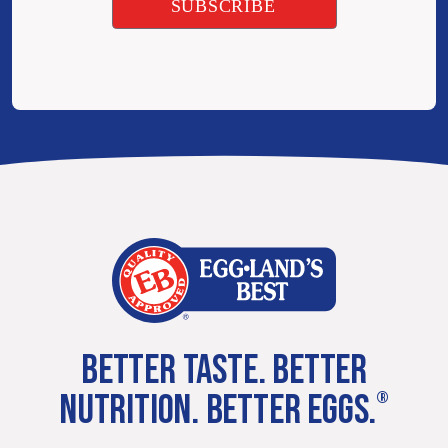
BETTER TASTE. BETTER
NUTRITION. BETTER EGGS.
®