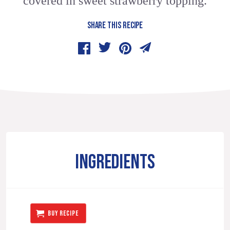
covered in sweet strawberry topping.
SHARE THIS RECIPE
INGREDIENTS
BUY RECIPE