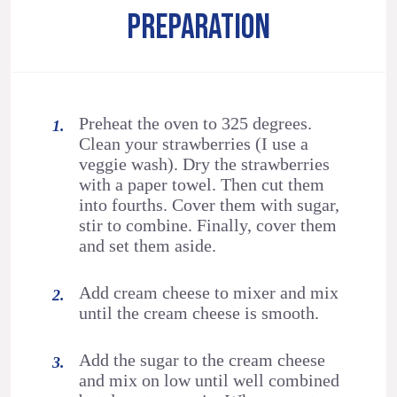
PREPARATION
Preheat the oven to 325 degrees.
Clean your strawberries (I use a
veggie wash). Dry the strawberries
with a paper towel. Then cut them
into fourths. Cover them with sugar,
stir to combine. Finally, cover them
and set them aside.
Add cream cheese to mixer and mix
until the cream cheese is smooth.
Add the sugar to the cream cheese
and mix on low until well combined