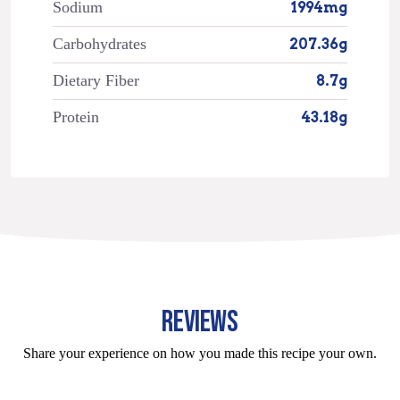
Sodium
1994mg
Carbohydrates
207.36g
Dietary Fiber
8.7g
Protein
43.18g
REVIEWS
Share your experience on how you made this recipe your own.