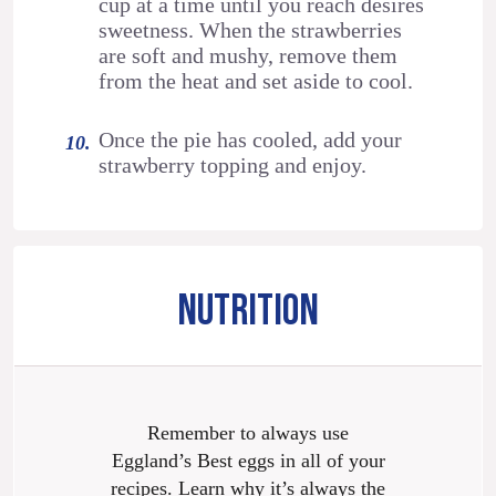
cup at a time until you reach desires
sweetness. When the strawberries
are soft and mushy, remove them
from the heat and set aside to cool.
Once the pie has cooled, add your
strawberry topping and enjoy.
NUTRITION
Remember to always use
Eggland’s Best eggs in all of your
recipes. Learn why it’s always the