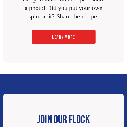
a photo! Did you put your own
spin on it? Share the recipe!
LEARN MORE
JOIN OUR FLOCK