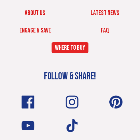
ABOUT US
LATEST NEWS
ENGAGE & SAVE
FAQ
WHERE TO BUY
FOLLOW & SHARE!