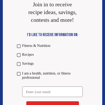
Join in to receive
recipe ideas, savings,
contests and more!
I’D LIKE TO RECEIVE INFORMATION ON:
Fitness & Nutrition
Recipes
Savings
I am a health, nutrition, or fitness
professional
Email