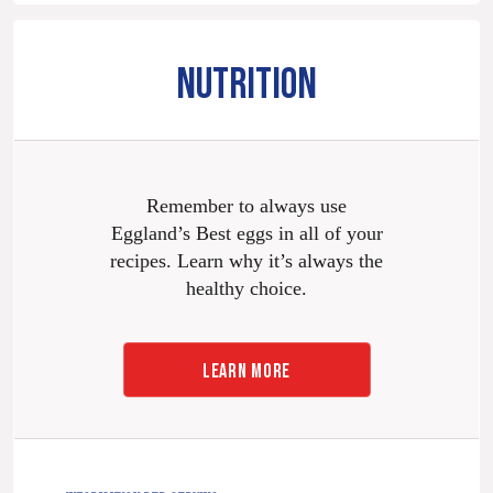
NUTRITION
Remember to always use
Eggland’s Best eggs in all of your
recipes. Learn why it’s always the
healthy choice.
LEARN MORE