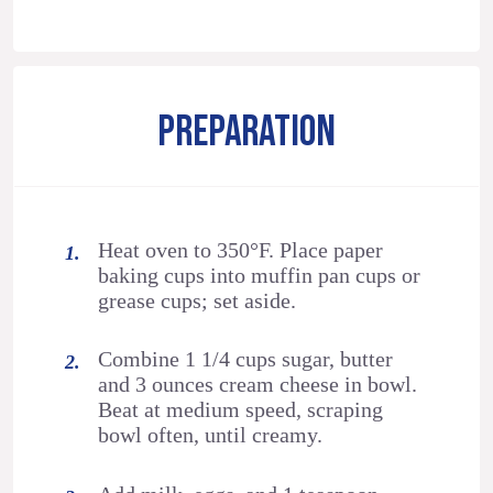
PREPARATION
Heat oven to 350°F. Place paper
baking cups into muffin pan cups or
grease cups; set aside.
Combine 1 1/4 cups sugar, butter
and 3 ounces cream cheese in bowl.
Beat at medium speed, scraping
bowl often, until creamy.