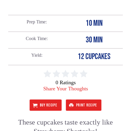
10 MIN
Prep Time
30 MIN
Cook Time
12 CUPCAKES
Yield
0 Ratings
Share Your Thoughts
BUY RECIPE
PRINT RECIPE
These cupcakes taste exactly like