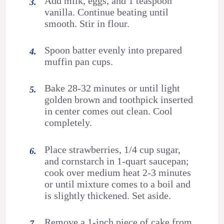
Add milk, eggs, and 1 teaspoon
vanilla. Continue beating until
smooth. Stir in flour.
Spoon batter evenly into prepared
muffin pan cups.
Bake 28-32 minutes or until light
golden brown and toothpick inserted
in center comes out clean. Cool
completely.
Place strawberries, 1/4 cup sugar,
and cornstarch in 1-quart saucepan;
cook over medium heat 2-3 minutes
or until mixture comes to a boil and
is slightly thickened. Set aside.
Remove a 1-inch piece of cake from