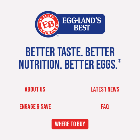
BETTER TASTE. BETTER
NUTRITION. BETTER EGGS.
®
ABOUT US
LATEST NEWS
ENGAGE & SAVE
FAQ
WHERE TO BUY