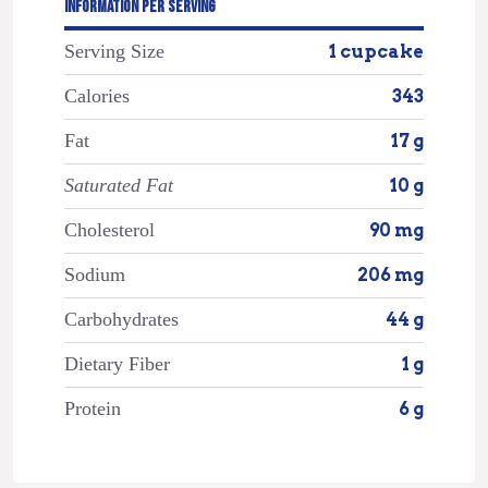
INFORMATION PER SERVING
Serving Size
1 cupcake
Calories
343
Fat
17 g
Saturated Fat
10 g
Cholesterol
90 mg
Sodium
206 mg
Carbohydrates
44 g
Dietary Fiber
1 g
Protein
6 g