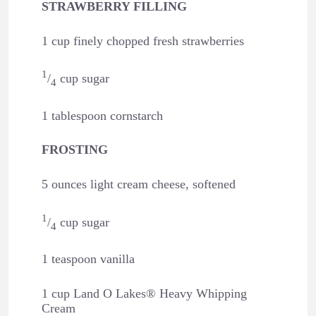
STRAWBERRY FILLING
1 cup finely chopped fresh strawberries
1
/
cup sugar
4
1 tablespoon cornstarch
FROSTING
5 ounces light cream cheese, softened
1
/
cup sugar
4
1 teaspoon vanilla
1 cup Land O Lakes® Heavy Whipping
Cream