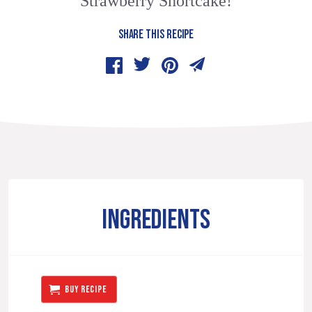
Strawberry Shortcake!
SHARE THIS RECIPE
INGREDIENTS
BUY RECIPE