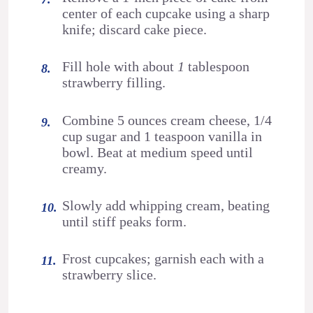
center of each cupcake using a sharp
knife; discard cake piece.
Fill hole with about
1
tablespoon
strawberry filling.
Combine 5 ounces cream cheese, 1/4
cup sugar and 1 teaspoon vanilla in
bowl. Beat at medium speed until
creamy.
Slowly add whipping cream, beating
until stiff peaks form.
Frost cupcakes; garnish each with a
strawberry slice.