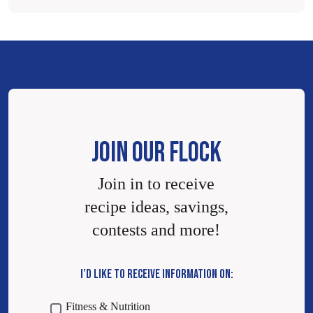
JOIN OUR FLOCK
Join in to receive
recipe ideas, savings,
contests and more!
I’D LIKE TO RECEIVE INFORMATION ON:
Fitness & Nutrition