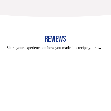
REVIEWS
Share your experience on how you made this recipe your own.