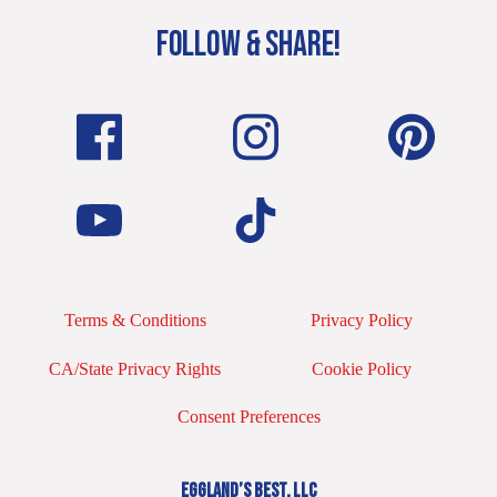
FOLLOW & SHARE!
Terms & Conditions
Privacy Policy
CA/State Privacy Rights
Cookie Policy
Consent Preferences
EGGLAND’S BEST, LLC