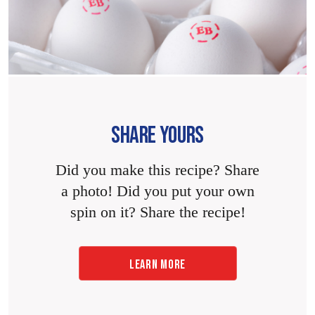
SHARE YOURS
Did you make this recipe? Share
a photo! Did you put your own
spin on it? Share the recipe!
LEARN MORE