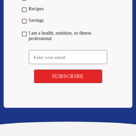
Recipes
Savings
I am a health, nutrition, or fitness
professional
Email