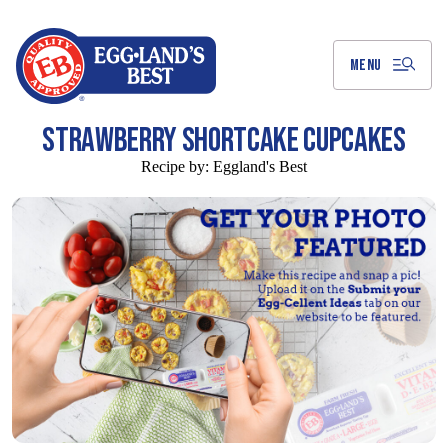
Skip
to
Main
Content
MENU
STRAWBERRY SHORTCAKE CUPCAKES
Recipe by:
Eggland's Best