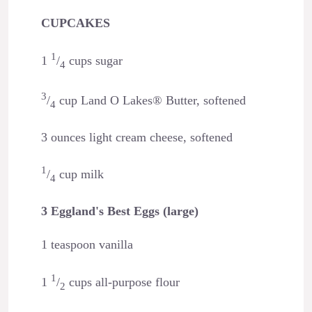
CUPCAKES
1
1
/
cups sugar
4
3
/
cup Land O Lakes® Butter, softened
4
3 ounces light cream cheese, softened
1
/
cup milk
4
3 Eggland's Best Eggs (large)
1 teaspoon vanilla
1
1
/
cups all-purpose flour
2