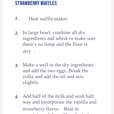
STRAWBERRY WAFFLES
Heat waffle maker.
In large bowl, combine all dry
ingredients and whisk to make sure
there’s no lump and the flour is
airy .
Make a well in the dry ingredients
and add the two eggs. Break the
yolks and add the oil and mix
slightly.
Add half of the milk and wish half
way and incorporate the vanilla and
strawberry flavor. Beat in