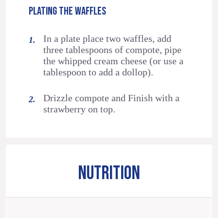
PLATING THE WAFFLES
In a plate place two waffles, add
three tablespoons of compote, pipe
the whipped cream cheese (or use a
tablespoon to add a dollop).
Drizzle compote and Finish with a
strawberry on top.
NUTRITION