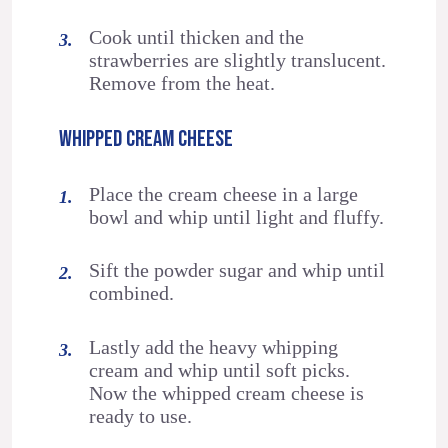
Cook until thicken and the
strawberries are slightly translucent.
Remove from the heat.
WHIPPED CREAM CHEESE
Place the cream cheese in a large
bowl and whip until light and fluffy.
Sift the powder sugar and whip until
combined.
Lastly add the heavy whipping
cream and whip until soft picks.
Now the whipped cream cheese is
ready to use.