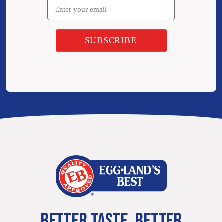
BETTER TASTE. BETTER