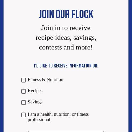
JOIN OUR FLOCK
Join in to receive
recipe ideas, savings,
contests and more!
I’D LIKE TO RECEIVE INFORMATION ON:
Fitness & Nutrition
Recipes
Savings
I am a health, nutrition, or fitness
professional
Email