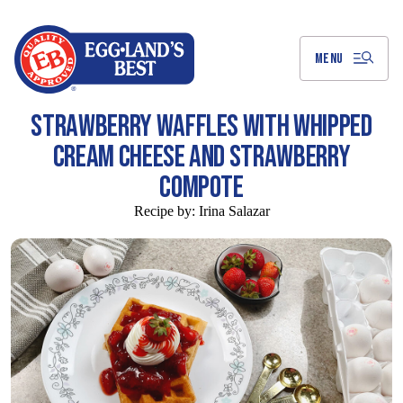
Skip
to
Main
Content
MENU
STRAWBERRY WAFFLES WITH WHIPPED
CREAM CHEESE AND STRAWBERRY
COMPOTE
Recipe by:
Irina Salazar