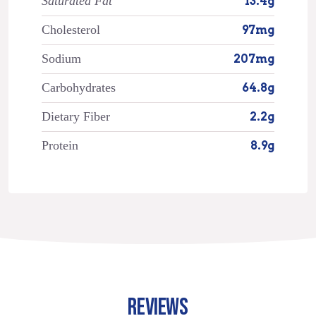
Saturated Fat
13.4g
Cholesterol
97mg
Sodium
207mg
Carbohydrates
64.8g
Dietary Fiber
2.2g
Protein
8.9g
REVIEWS