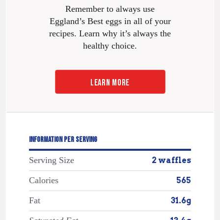
Remember to always use
Eggland’s Best eggs in all of your
recipes. Learn why it’s always the
healthy choice.
LEARN MORE
INFORMATION PER SERVING
Serving Size
2 waffles
Calories
565
Fat
31.6g