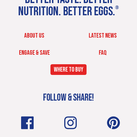
NUTRITION. BETTER EGGS.
®
ABOUT US
LATEST NEWS
ENGAGE & SAVE
FAQ
WHERE TO BUY
FOLLOW & SHARE!