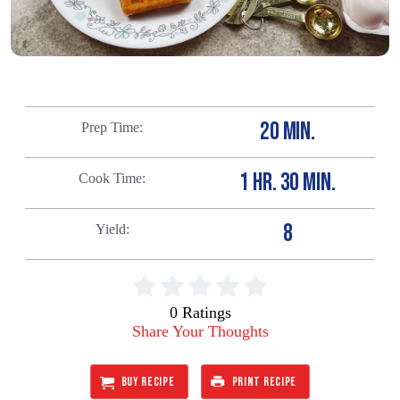
20 MIN.
Prep Time
1 HR. 30 MIN.
Cook Time
8
Yield
0 Ratings
Share Your Thoughts
BUY RECIPE
PRINT RECIPE