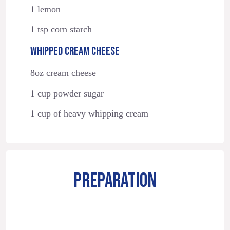
1 lemon
1 tsp corn starch
WHIPPED CREAM CHEESE
8oz cream cheese
1 cup powder sugar
1 cup of heavy whipping cream
PREPARATION