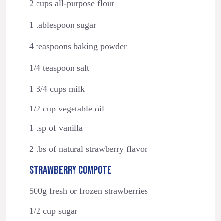
2 cups all-purpose flour
1 tablespoon sugar
4 teaspoons baking powder
1/4 teaspoon salt
1 3/4 cups milk
1/2 cup vegetable oil
1 tsp of vanilla
2 tbs of natural strawberry flavor
STRAWBERRY COMPOTE
500g fresh or frozen strawberries
1/2 cup sugar