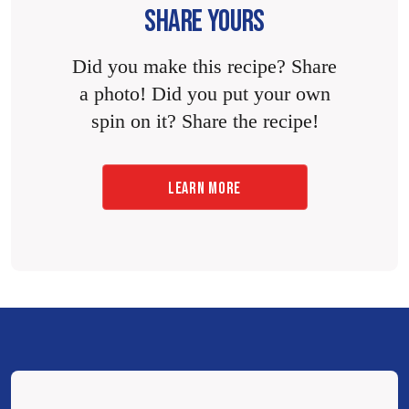
SHARE YOURS
Did you make this recipe? Share
a photo! Did you put your own
spin on it? Share the recipe!
LEARN MORE