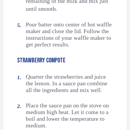
remaining of the milk and mix just
until smooth.
Pour batter onto center of hot waffle
maker and close the lid. Follow the
instructions of your waffle maker to
get perfect results.
STRAWBERRY COMPOTE
Quarter the strawberries and juice
the lemon. In a sauce pan combine
all the ingredients and mix well.
Place the sauce pan on the stove on
medium high heat. Let it come to a
boil and lower the temperature to
medium.