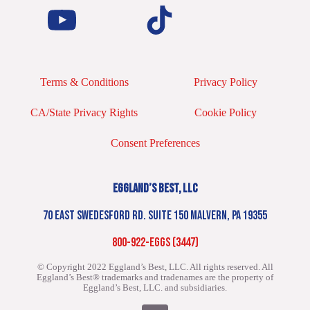
Terms & Conditions
Privacy Policy
CA/State Privacy Rights
Cookie Policy
Consent Preferences
EGGLAND’S BEST, LLC
70 EAST SWEDESFORD RD. SUITE 150 MALVERN, PA 19355
800-922-EGGS (3447)
© Copyright 2022 Eggland’s Best, LLC. All rights reserved.
All
Eggland’s Best® trademarks and tradenames are the property of
Eggland’s Best, LLC. and subsidiaries.