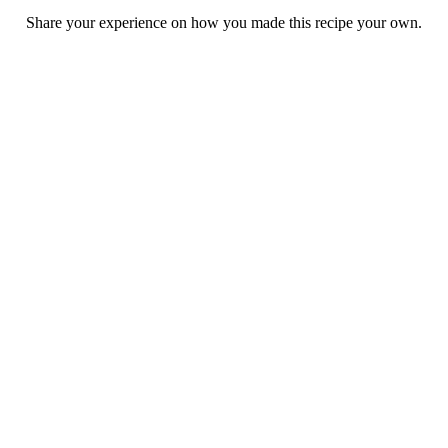
Share your experience on how you made this recipe your own.