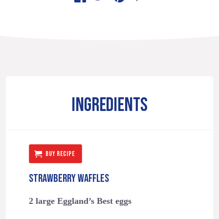
INGREDIENTS
BUY RECIPE
STRAWBERRY WAFFLES
2 large Eggland’s Best eggs