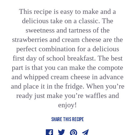
This recipe is easy to make and a
delicious take on a classic. The
sweetness and tartness of the
strawberries and cream cheese are the
perfect combination for a delicious
first day of school breakfast. The best
part is that you can make the compote
and whipped cream cheese in advance
and place it in the fridge. When you’re
ready just make you’re waffles and
enjoy!
SHARE THIS RECIPE