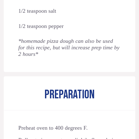
1/2 teaspoon salt
1/2 teaspoon pepper
*homemade pizza dough can also be used
for this recipe, but will increase prep time by
2 hours*
PREPARATION
Preheat oven to 400 degrees F.