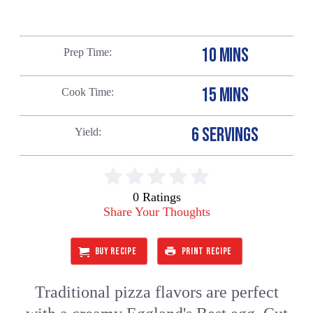
10 MINS
Prep Time
15 MINS
Cook Time
6 SERVINGS
Yield
0 Ratings
Share Your Thoughts
BUY RECIPE
PRINT RECIPE
Traditional pizza flavors are perfect