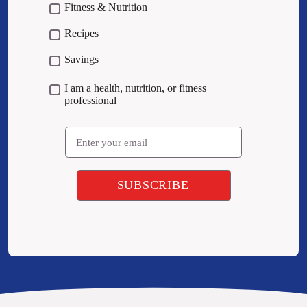
Fitness & Nutrition
Recipes
Savings
I am a health, nutrition, or fitness
professional
Email