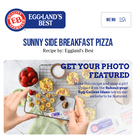
Skip
to
Main
Content
MENU
SUNNY SIDE BREAKFAST PIZZA
Recipe by:
Eggland's Best