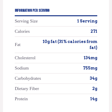
INFORMATION PER SERVING
Serving Size
1 Serving
Calories
271
10g fat (31% calories from
Fat
fat)
Cholesterol
134mg
Sodium
755mg
Carbohydrates
34g
Dietary Fiber
2g
Protein
14g