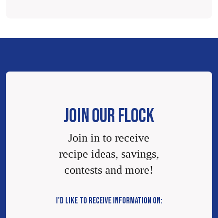
JOIN OUR FLOCK
Join in to receive
recipe ideas, savings,
contests and more!
I’D LIKE TO RECEIVE INFORMATION ON: