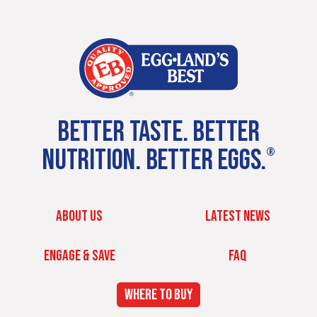
BETTER TASTE. BETTER
NUTRITION. BETTER EGGS.
®
ABOUT US
LATEST NEWS
ENGAGE & SAVE
FAQ
WHERE TO BUY