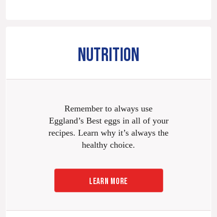
NUTRITION
Remember to always use
Eggland’s Best eggs in all of your
recipes. Learn why it’s always the
healthy choice.
LEARN MORE