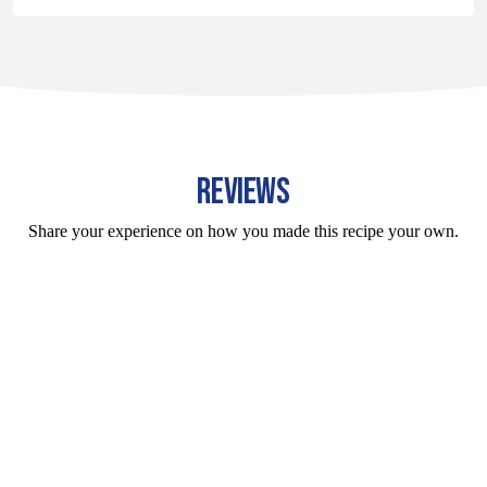
REVIEWS
Share your experience on how you made this recipe your own.