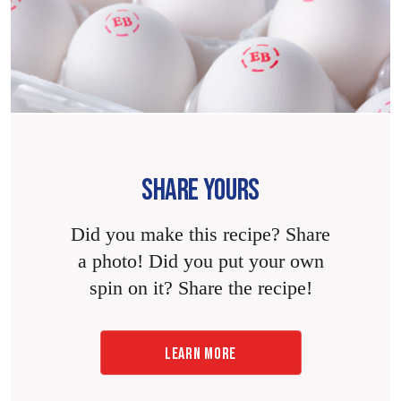
SHARE YOURS
Did you make this recipe? Share
a photo! Did you put your own
spin on it? Share the recipe!
LEARN MORE