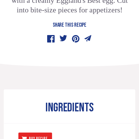
with a creamy Eggland's Best egg. Cut
into bite-size pieces for appetizers!
SHARE THIS RECIPE
INGREDIENTS
BUY RECIPE