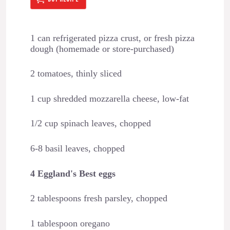
1 can refrigerated pizza crust, or fresh pizza
dough (homemade or store-purchased)
2 tomatoes, thinly sliced
1 cup shredded mozzarella cheese, low-fat
1/2 cup spinach leaves, chopped
6-8 basil leaves, chopped
4 Eggland's Best eggs
2 tablespoons fresh parsley, chopped
1 tablespoon oregano