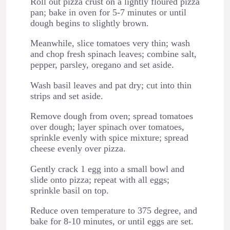
Roll out pizza crust on a lightly floured pizza
pan; bake in oven for 5-7 minutes or until
dough begins to slightly brown.
Meanwhile, slice tomatoes very thin; wash
and chop fresh spinach leaves; combine salt,
pepper, parsley, oregano and set aside.
Wash basil leaves and pat dry; cut into thin
strips and set aside.
Remove dough from oven; spread tomatoes
over dough; layer spinach over tomatoes,
sprinkle evenly with spice mixture; spread
cheese evenly over pizza.
Gently crack 1 egg into a small bowl and
slide onto pizza; repeat with all eggs;
sprinkle basil on top.
Reduce oven temperature to 375 degree, and
bake for 8-10 minutes, or until eggs are set.