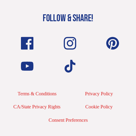
FOLLOW & SHARE!
Terms & Conditions
Privacy Policy
CA/State Privacy Rights
Cookie Policy
Consent Preferences