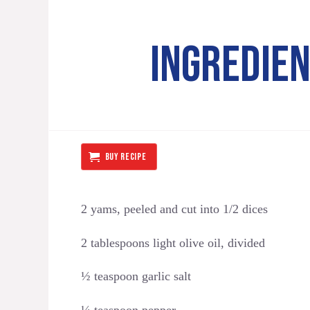
INGREDIE
BUY RECIPE
2 yams, peeled and cut into 1/2 dices
2 tablespoons light olive oil, divided
½ teaspoon garlic salt
¼ teaspoon pepper