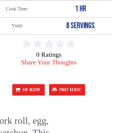
1 HR
Cook Time
8 SERVINGS
Yield
0 Ratings
Share Your Thoughts
BUY RECIPE
PRINT RECIPE
rk roll, egg,
 ketchup. This