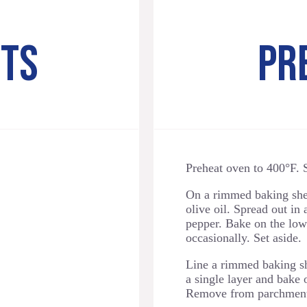
NTS
PR
Preheat oven to 400°F. S
On a rimmed baking shee
olive oil. Spread out in 
pepper. Bake on the lowe
occasionally. Set aside.
Line a rimmed baking sh
a single layer and bake 
Remove from parchment 