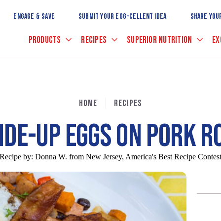
Skip
to
ENGAGE & SAVE
SUBMIT YOUR EGG-CELLENT IDEA
SHARE YOU
Main
Content
PRODUCTS
RECIPES
SUPERIOR NUTRITION
EX
HOME
RECIPES
IDE-UP EGGS ON PORK R
Recipe by:
Donna W. from New Jersey, America's Best Recipe Contes