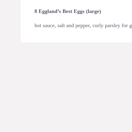
8 Eggland’s Best Eggs (large)
hot sauce, salt and pepper, curly parsley for 