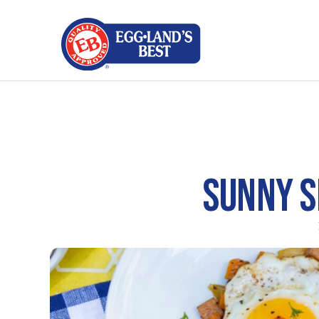
SUNNY S