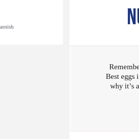
N
garnish
Remember
Best eggs i
why it’s 