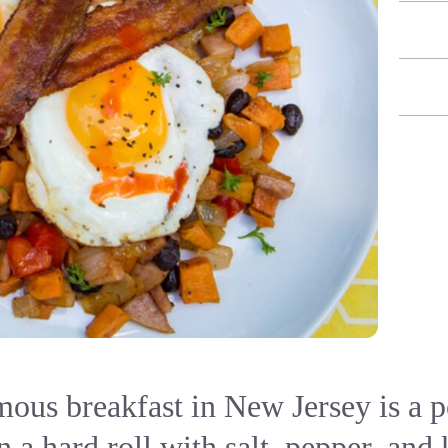
ous breakfast in New Jersey is a po
 a hard roll with salt, pepper, and