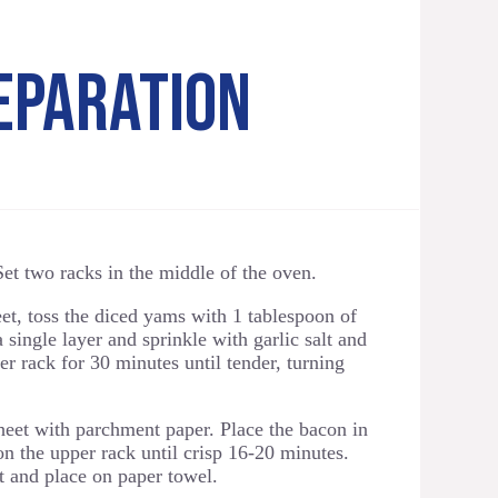
EPARATION
et two racks in the middle of the oven.
t, toss the diced yams with 1 tablespoon of
a single layer and sprinkle with garlic salt and
r rack for 30 minutes until tender, turning
eet with parchment paper. Place the bacon in
on the upper rack until crisp 16-20 minutes.
and place on paper towel.