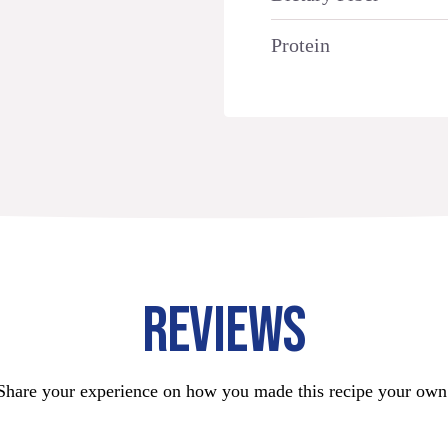
Protein
REVIEWS
Share your experience on how you made this recipe your own