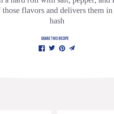
f those flavors and delivers them in
hash
SHARE THIS RECIPE