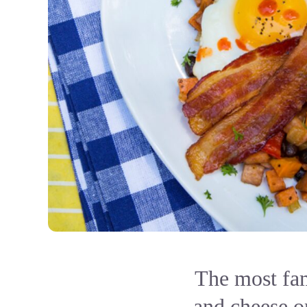
The most fam
and cheese on