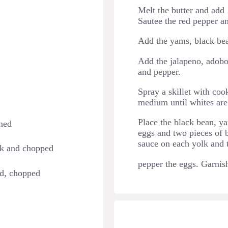
Melt the butter and add 1
Sautee the red pepper an
Add the yams, black bea
Add the jalapeno, adobo 
and pepper.
Spray a skillet with co
medium until whites are
Place the black bean, ya
ined
eggs and two pieces of b
sauce on each yolk and 
ck and chopped
pepper the eggs. Garnish
ed, chopped