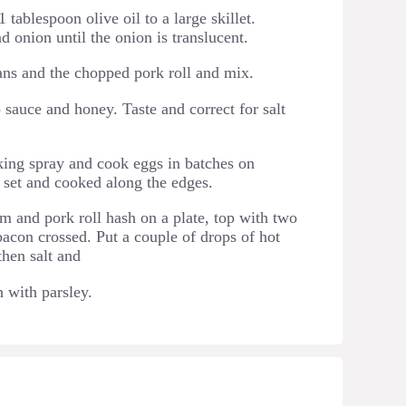
 tablespoon olive oil to a large skillet.
d onion until the onion is translucent.
ns and the chopped pork roll and mix.
sauce and honey. Taste and correct for salt
oking spray and cook eggs in batches on
 set and cooked along the edges.
m and pork roll hash on a plate, top with two
acon crossed. Put a couple of drops of hot
then salt and
 with parsley.