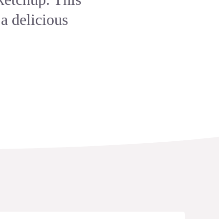
 a delicious