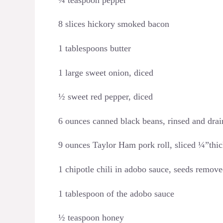
8 slices hickory smoked bacon
1 tablespoons butter
1 large sweet onion, diced
½ sweet red pepper, diced
6 ounces canned black beans, rinsed and dra
9 ounces Taylor Ham pork roll, sliced ¼”thi
1 chipotle chili in adobo sauce, seeds remov
1 tablespoon of the adobo sauce
½ teaspoon honey