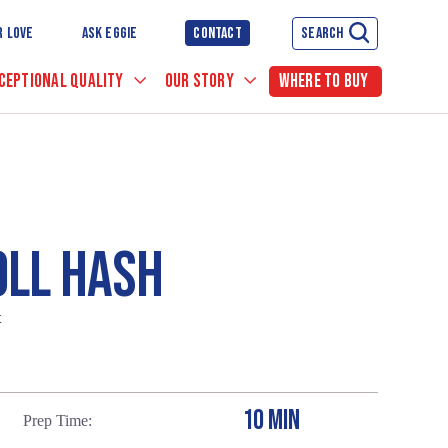
R LOVE
ASK EGGIE
CONTACT
SEARCH
CEPTIONAL QUALITY
OUR STORY
WHERE TO BUY
OLL HASH
t
10 MIN
Prep Time