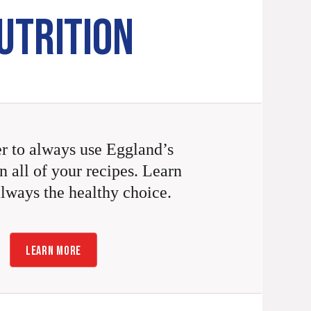
UTRITION
 to always use Eggland’s
n all of your recipes. Learn
always the healthy choice.
LEARN MORE