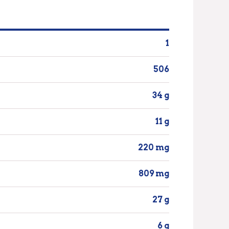
1
506
34 g
11 g
220 mg
809 mg
27 g
6 g