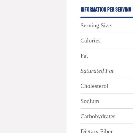
INFORMATION PER SERVING
Serving Size
Calories
Fat
Saturated Fat
Cholesterol
Sodium
Carbohydrates
Dietary Fiber