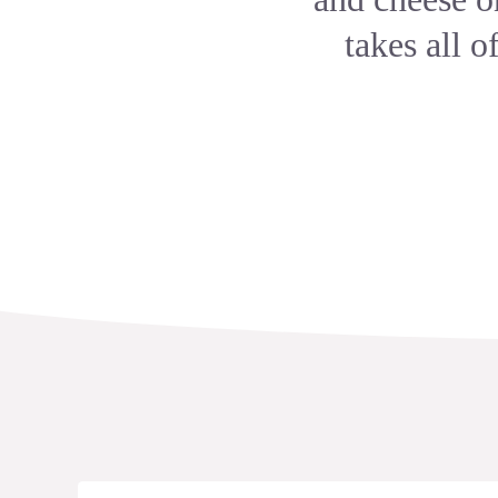
takes all o