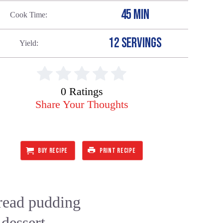
45 MIN
Cook Time
12 SERVINGS
Yield
0 Ratings
Share Your Thoughts
BUY RECIPE
PRINT RECIPE
bread pudding
 dessert. —