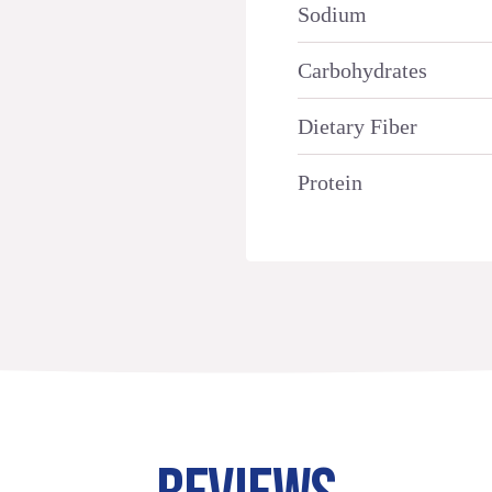
Sodium
Carbohydrates
Dietary Fiber
Protein