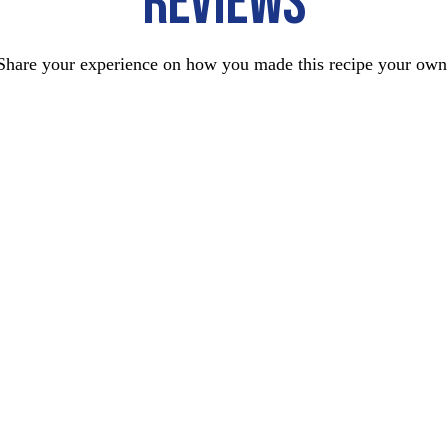
REVIEWS
Share your experience on how you made this recipe your own