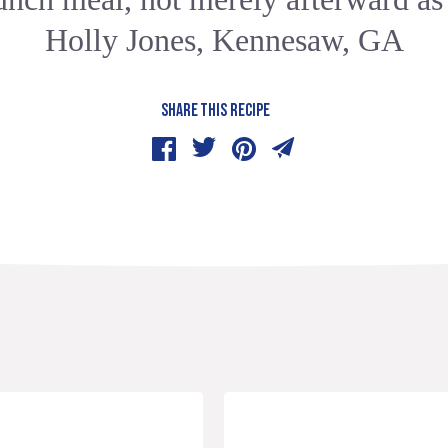
Holly Jones, Kennesaw, GA
SHARE THIS RECIPE