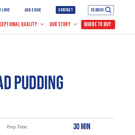
R LOVE
ASK EGGIE
CONTACT
SEARCH
CEPTIONAL QUALITY
OUR STORY
WHERE TO BUY
AD PUDDING
30 MIN
Prep Time