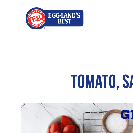
TOMATO, S