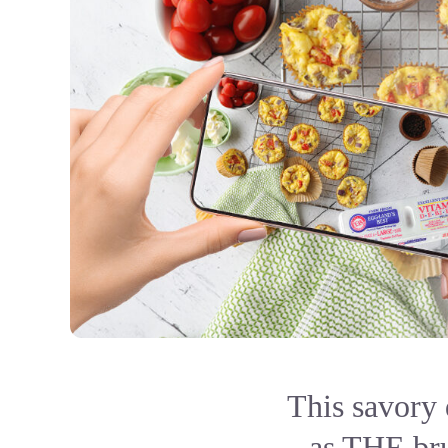
This savory 
as THE bru