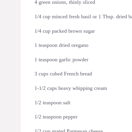
4 green onions, thinly sliced
1/4 cup minced fresh basil or 1 Tbsp. dried b
1/4 cup packed brown sugar
1 teaspoon dried oregano
1 teaspoon garlic powder
3 cups cubed French bread
1-1/2 cups heavy whipping cream
1/2 teaspoon salt
1/2 teaspoon pepper
1/2 cup grated Parmesan cheese