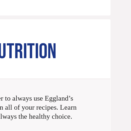
UTRITION
 to always use Eggland’s
n all of your recipes. Learn
always the healthy choice.