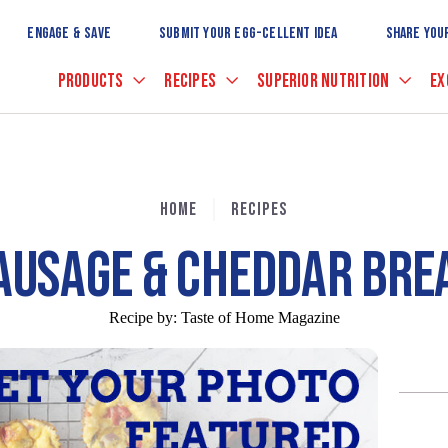
Skip
to
ENGAGE & SAVE
SUBMIT YOUR EGG-CELLENT IDEA
SHARE YOU
Main
Content
PRODUCTS
RECIPES
SUPERIOR NUTRITION
EX
HOME
RECIPES
AUSAGE & CHEDDAR BRE
Recipe by:
Taste of Home Magazine