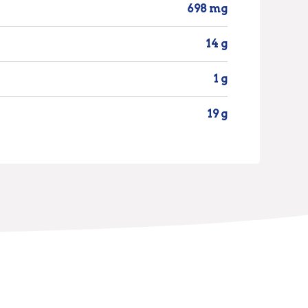
698 mg
14 g
1 g
19 g