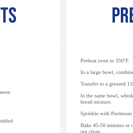
NTS
PR
Preheat oven to 350°F.
In a large bowl, combine 
Transfer to a greased 13
heese
In the same bowl, whisk
bread mixture.
Sprinkle with Parmesan
umbled
Bake 45-50 minutes or un
out clean.