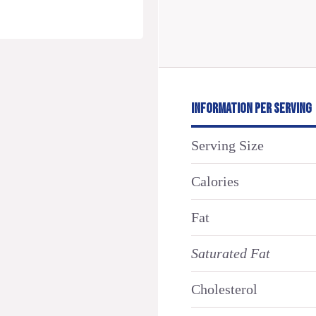
INFORMATION PER SERVING
Serving Size
Calories
Fat
Saturated Fat
Cholesterol