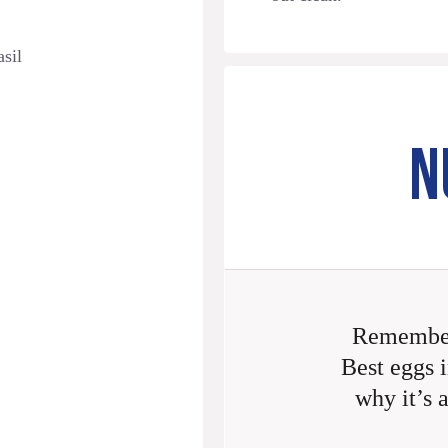
asil
N
Remember
Best eggs i
why it’s 