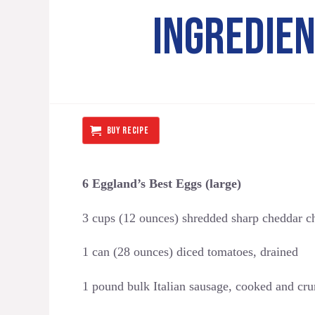
INGREDIE
BUY RECIPE
6 Eggland’s Best Eggs (large)
3 cups (12 ounces) shredded sharp cheddar c
1 can (28 ounces) diced tomatoes, drained
1 pound bulk Italian sausage, cooked and cr