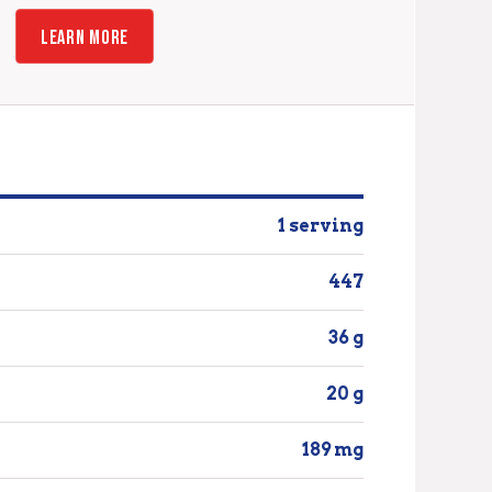
LEARN MORE
1 serving
447
36 g
20 g
189 mg