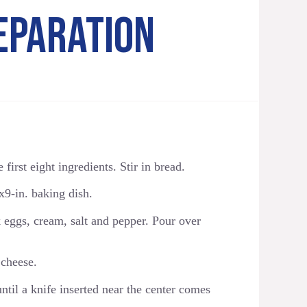
EPARATION
first eight ingredients. Stir in bread.
x9-in. baking dish.
 eggs, cream, salt and pepper. Pour over
 cheese.
til a knife inserted near the center comes