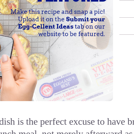
dish is the perfect excuse to have 
nch meal, not merely afterward as