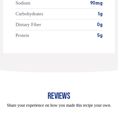
Sodium
90mg
Carbohydrates
1g
Dietary Fiber
0g
Protein
5g
REVIEWS
Share your experience on how you made this recipe your own.