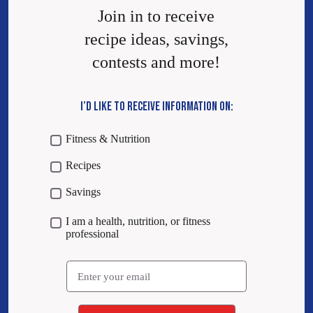
Join in to receive
recipe ideas, savings,
contests and more!
I’D LIKE TO RECEIVE INFORMATION ON:
Fitness & Nutrition
Recipes
Savings
I am a health, nutrition, or fitness
professional
Email