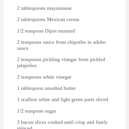
2 tablespoons mayonnaise
2 tablespoons Mexican crema
1/2 teaspoon Dijon mustard
2 teaspoons sauce from chipotles in adobo
sauce
2 teaspoons pickling vinegar from pickled
jalapeños
2 teaspoons white vinegar
1 tablespoon unsalted butter
1 scallion white and light green parts sliced
1/2 teaspoon sugar
3 bacon slices cooked until crisp and finely
minced