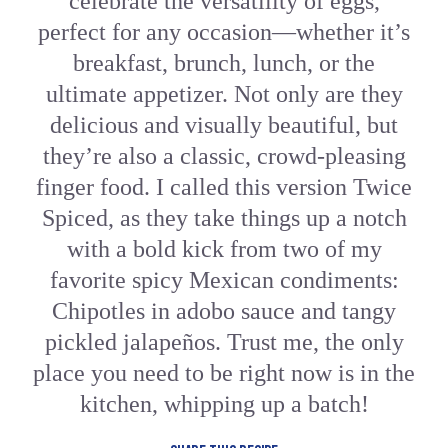
celebrate the versatility of eggs,
perfect for any occasion—whether it’s
breakfast, brunch, lunch, or the
ultimate appetizer. Not only are they
delicious and visually beautiful, but
they’re also a classic, crowd-pleasing
finger food. I called this version Twice
Spiced, as they take things up a notch
with a bold kick from two of my
favorite spicy Mexican condiments:
Chipotles in adobo sauce and tangy
pickled jalapeños. Trust me, the only
place you need to be right now is in the
kitchen, whipping up a batch!