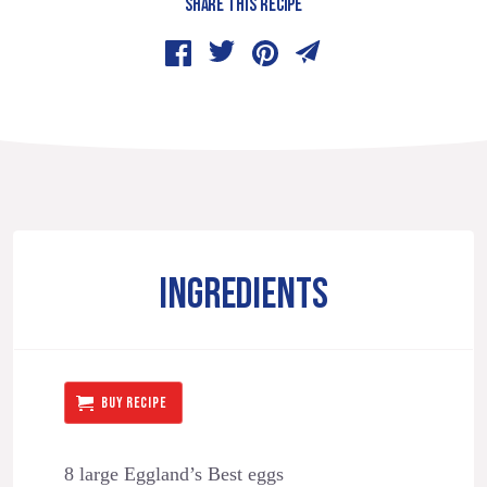
SHARE THIS RECIPE
INGREDIENTS
BUY RECIPE
8 large Eggland’s Best eggs