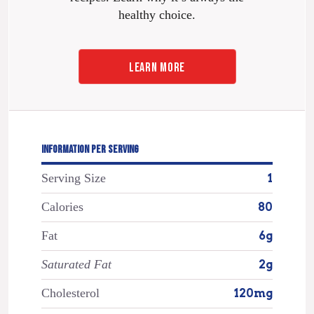
healthy choice.
LEARN MORE
INFORMATION PER SERVING
Serving Size
1
Calories
80
Fat
6g
Saturated Fat
2g
Cholesterol
120mg