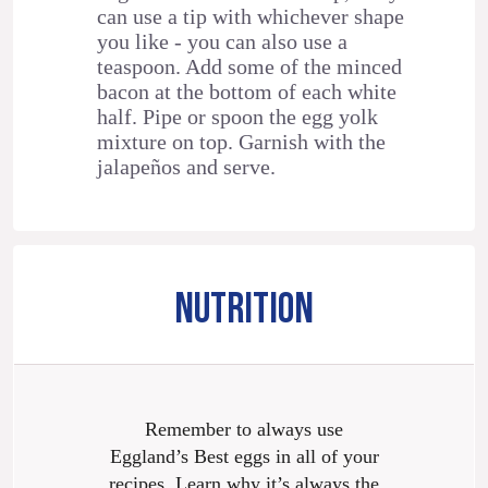
can use a tip with whichever shape
you like - you can also use a
teaspoon. Add some of the minced
bacon at the bottom of each white
half. Pipe or spoon the egg yolk
mixture on top. Garnish with the
jalapeños and serve.
NUTRITION
Remember to always use
Eggland’s Best eggs in all of your
recipes. Learn why it’s always the