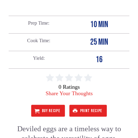
10 MIN
Prep Time
25 MIN
Cook Time
16
Yield
0 Ratings
Share Your Thoughts
BUY RECIPE
PRINT RECIPE
Deviled eggs are a timeless way to