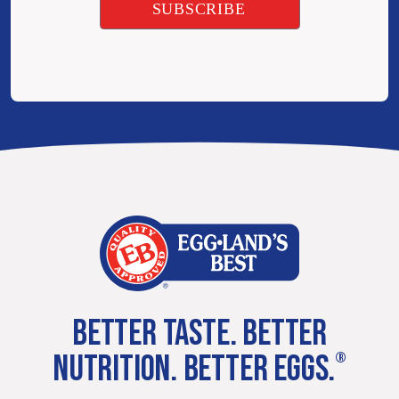
BETTER TASTE. BETTER
NUTRITION. BETTER EGGS.
®