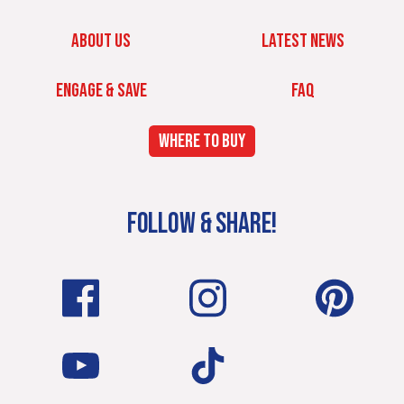
ABOUT US
LATEST NEWS
ENGAGE & SAVE
FAQ
WHERE TO BUY
FOLLOW & SHARE!