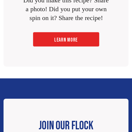
Did you make this recipe? Share
a photo! Did you put your own
spin on it? Share the recipe!
LEARN MORE
JOIN OUR FLOCK