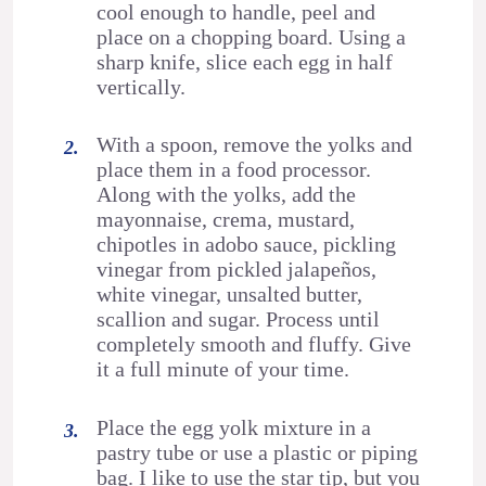
cool enough to handle, peel and
place on a chopping board. Using a
sharp knife, slice each egg in half
vertically.
With a spoon, remove the yolks and
place them in a food processor.
Along with the yolks, add the
mayonnaise, crema, mustard,
chipotles in adobo sauce, pickling
vinegar from pickled jalapeños,
white vinegar, unsalted butter,
scallion and sugar. Process until
completely smooth and fluffy. Give
it a full minute of your time.
Place the egg yolk mixture in a
pastry tube or use a plastic or piping
bag. I like to use the star tip, but you