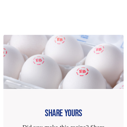
SHARE YOURS