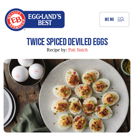
Skip
to
Main
Content
MENU
TWICE SPICED DEVILED EGGS
Recipe by:
Pati Jinich