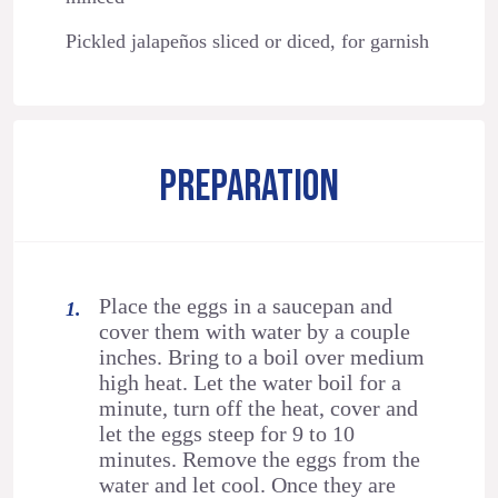
Pickled jalapeños sliced or diced, for garnish
PREPARATION
Place the eggs in a saucepan and
cover them with water by a couple
inches. Bring to a boil over medium
high heat. Let the water boil for a
minute, turn off the heat, cover and
let the eggs steep for 9 to 10
minutes. Remove the eggs from the
water and let cool. Once they are