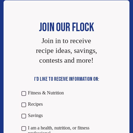
JOIN OUR FLOCK
Join in to receive
recipe ideas, savings,
contests and more!
I’D LIKE TO RECEIVE INFORMATION ON:
Fitness & Nutrition
Recipes
Savings
I am a health, nutrition, or fitness