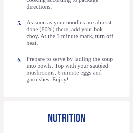
directions.
As soon as your noodles are almost
done (80%) there, add your bok
choy. At the 3 minute mark, turn off
heat.
Prepare to serve by ladling the soup
into bowls. Top with your sautéed
mushrooms, 6 minute eggs and
garnishes. Enjoy!
NUTRITION