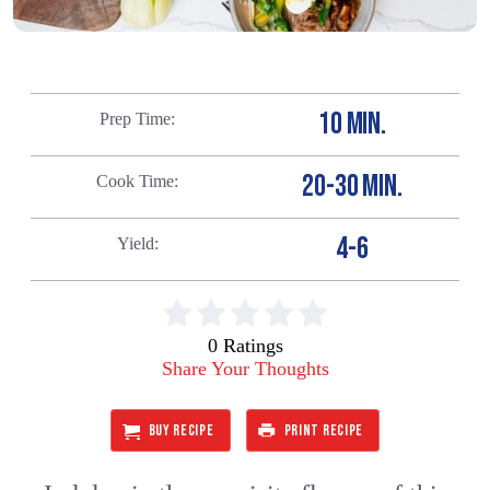
10 MIN.
Prep Time
20-30 MIN.
Cook Time
4-6
Yield
0 Ratings
Share Your Thoughts
BUY RECIPE
PRINT RECIPE