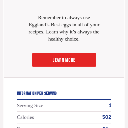
Remember to always use
Eggland’s Best eggs in all of your
recipes. Learn why it’s always the
healthy choice.
LEARN MORE
INFORMATION PER SERVING
Serving Size
1
Calories
502