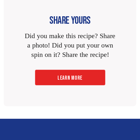
SHARE YOURS
Did you make this recipe? Share
a photo! Did you put your own
spin on it? Share the recipe!
LEARN MORE