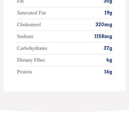
Fat
35g
Saturated Fat
19g
Cholesterol
320mg
Sodium
1158mg
Carbohydrates
37g
Dietary Fiber
4g
Protein
16g