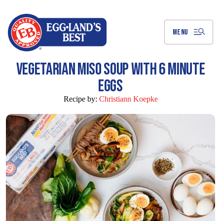
Skip
to
Main
Content
MENU
VEGETARIAN MISO SOUP WITH 6 MINUTE
EGGS
Recipe by:
Christiann Koepke