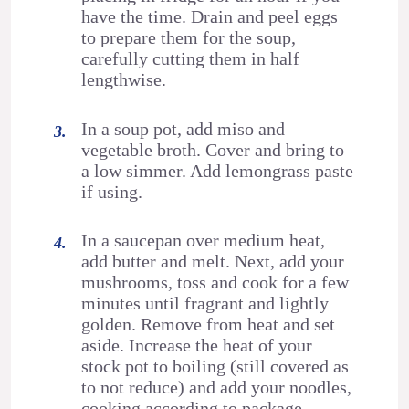
have the time. Drain and peel eggs
to prepare them for the soup,
carefully cutting them in half
lengthwise.
In a soup pot, add miso and
vegetable broth. Cover and bring to
a low simmer. Add lemongrass paste
if using.
In a saucepan over medium heat,
add butter and melt. Next, add your
mushrooms, toss and cook for a few
minutes until fragrant and lightly
golden. Remove from heat and set
aside. Increase the heat of your
stock pot to boiling (still covered as
to not reduce) and add your noodles,
cooking according to package