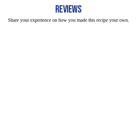
REVIEWS
Share your experience on how you made this recipe your own.