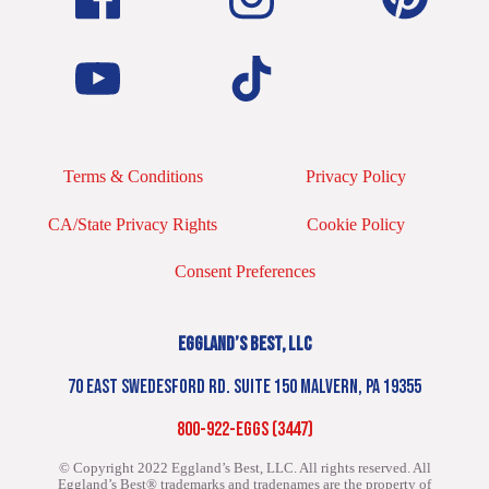
Terms & Conditions
Privacy Policy
CA/State Privacy Rights
Cookie Policy
Consent Preferences
EGGLAND’S BEST, LLC
70 EAST SWEDESFORD RD. SUITE 150 MALVERN, PA 19355
800-922-EGGS (3447)
© Copyright 2022 Eggland’s Best, LLC. All rights reserved.
All
Eggland’s Best® trademarks and tradenames are the property of