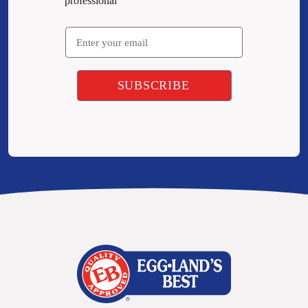
professional
Email