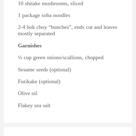
10 shitake mushrooms, sliced
1 package soba noodles
2-4 bok choy “bunches”, ends cut and leaves
mostly separated
Garnishes
⅓ cup green onions/scallions, chopped
Sesame seeds (optional)
Furikake (optional)
Olive oil
Flakey sea salt