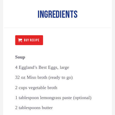
INGREDIENTS
BUY RECIPE
Soup
4 Eggland’s Best Eggs, large
32 oz Miso broth (ready to go)
2 cups vegetable broth
1 tablespoon lemongrass paste (optional)
2 tablespoons butter