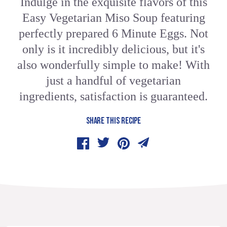
Indulge in the exquisite flavors of this
Easy Vegetarian Miso Soup featuring
perfectly prepared 6 Minute Eggs. Not
only is it incredibly delicious, but it's
also wonderfully simple to make! With
just a handful of vegetarian
ingredients, satisfaction is guaranteed.
SHARE THIS RECIPE