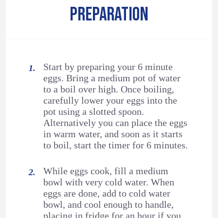
PREPARATION
Start by preparing your 6 minute
eggs. Bring a medium pot of water
to a boil over high. Once boiling,
carefully lower your eggs into the
pot using a slotted spoon.
Alternatively you can place the eggs
in warm water, and soon as it starts
to boil, start the timer for 6 minutes.
While eggs cook, fill a medium
bowl with very cold water. When
eggs are done, add to cold water
bowl, and cool enough to handle,
placing in fridge for an hour if you