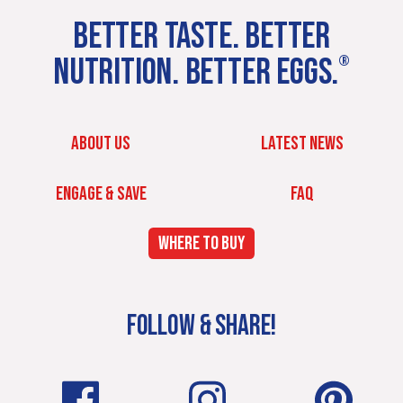
BETTER TASTE. BETTER
NUTRITION. BETTER EGGS.
®
ABOUT US
LATEST NEWS
ENGAGE & SAVE
FAQ
WHERE TO BUY
FOLLOW & SHARE!