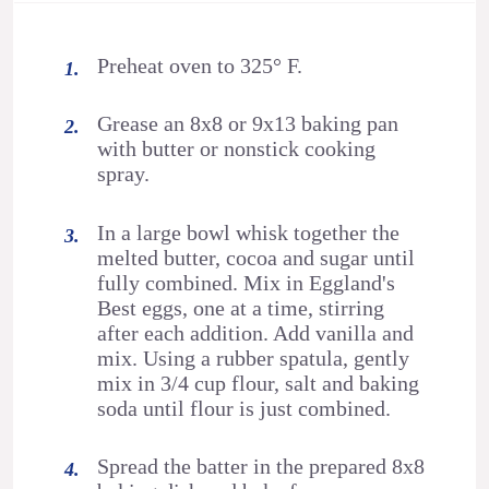
Preheat oven to 325° F.
Grease an 8x8 or 9x13 baking pan
with butter or nonstick cooking
spray.
In a large bowl whisk together the
melted butter, cocoa and sugar until
fully combined. Mix in Eggland's
Best eggs, one at a time, stirring
after each addition. Add vanilla and
mix. Using a rubber spatula, gently
mix in 3/4 cup flour, salt and baking
soda until flour is just combined.
Spread the batter in the prepared 8x8