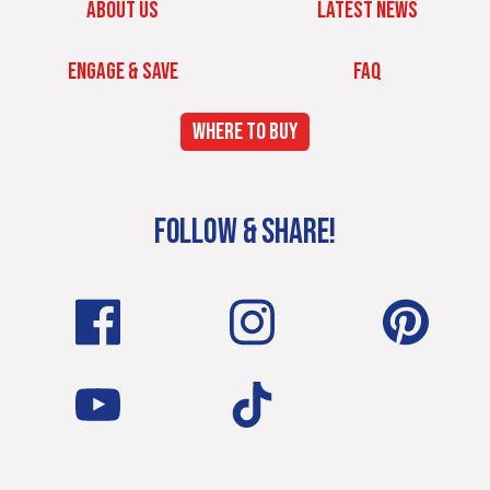
ABOUT US
LATEST NEWS
ENGAGE & SAVE
FAQ
WHERE TO BUY
FOLLOW & SHARE!