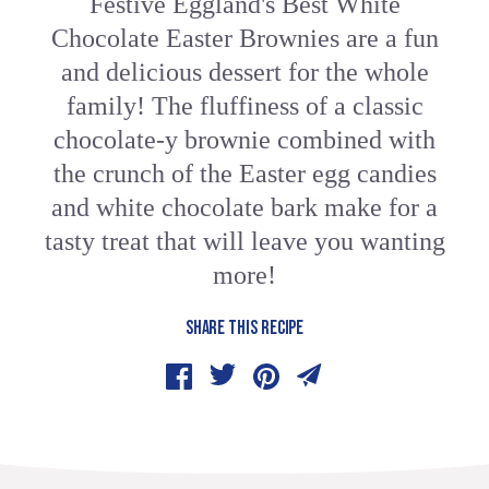
Festive Eggland's Best White
Chocolate Easter Brownies are a fun
and delicious dessert for the whole
family! The fluffiness of a classic
chocolate-y brownie combined with
the crunch of the Easter egg candies
and white chocolate bark make for a
tasty treat that will leave you wanting
more!
SHARE THIS RECIPE