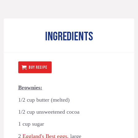
INGREDIENTS
BUY RECIPE
Brownies:
1/2 cup butter (melted)
1/2 cup unsweetened cocoa
1 cup sugar
2
Eggland's Best eggs,
large