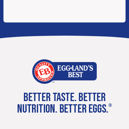
BETTER TASTE. BETTER
NUTRITION. BETTER EGGS.
®