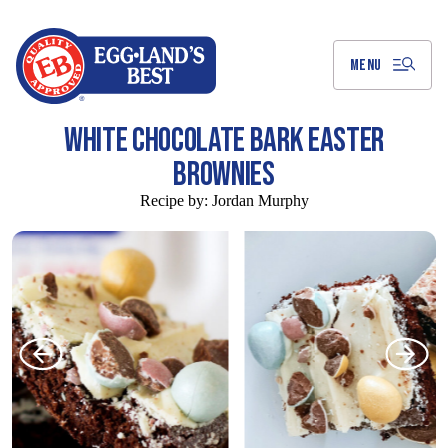
Skip
to
Main
Content
MENU
WHITE CHOCOLATE BARK EASTER
BROWNIES
Recipe by:
Jordan Murphy