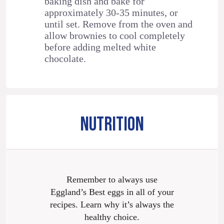
baking dish and bake for
approximately 30-35 minutes, or
until set. Remove from the oven and
allow brownies to cool completely
before adding melted white
chocolate.
NUTRITION
Remember to always use
Eggland’s Best eggs in all of your
recipes. Learn why it’s always the
healthy choice.