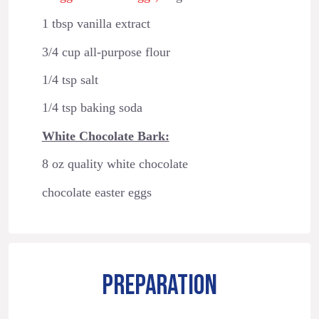
1 tbsp vanilla extract
3/4 cup all-purpose flour
1/4 tsp salt
1/4 tsp baking soda
White Chocolate Bark:
8 oz quality white chocolate
chocolate easter eggs
PREPARATION