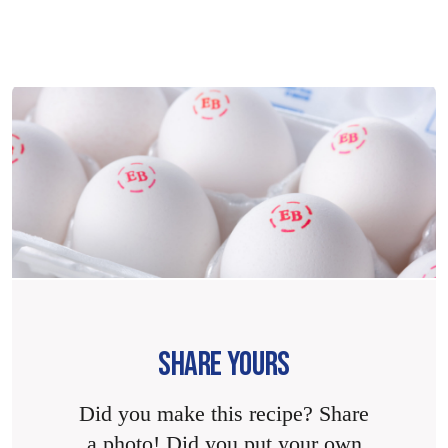
SHARE YOURS
Did you make this recipe? Share
a photo! Did you put your own