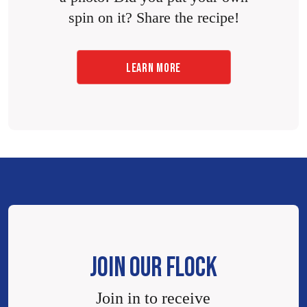
spin on it? Share the recipe!
LEARN MORE
JOIN OUR FLOCK
Join in to receive