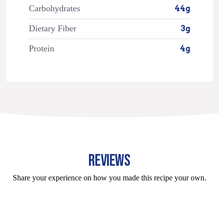
Carbohydrates
44g
Dietary Fiber
3g
Protein
4g
REVIEWS
Share your experience on how you made this recipe your own.