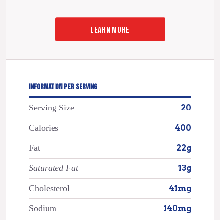
LEARN MORE
INFORMATION PER SERVING
Serving Size
20
Calories
400
Fat
22g
Saturated Fat
13g
Cholesterol
41mg
Sodium
140mg