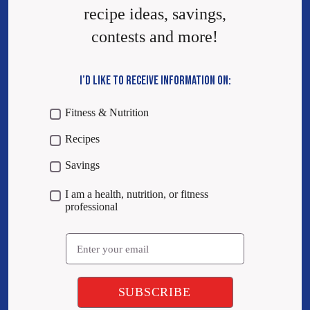
recipe ideas, savings,
contests and more!
I’D LIKE TO RECEIVE INFORMATION ON:
Fitness & Nutrition
Recipes
Savings
I am a health, nutrition, or fitness
professional
Email