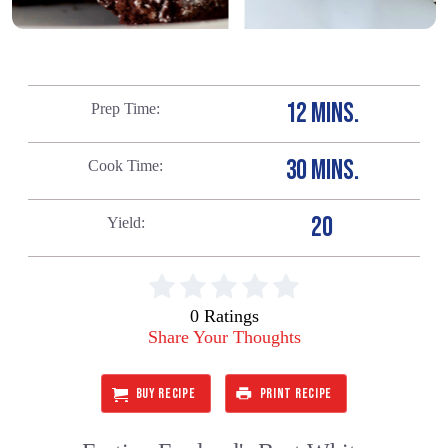
12 MINS.
Prep Time
30 MINS.
Cook Time
20
Yield
0 Ratings
Share Your Thoughts
BUY RECIPE
PRINT RECIPE