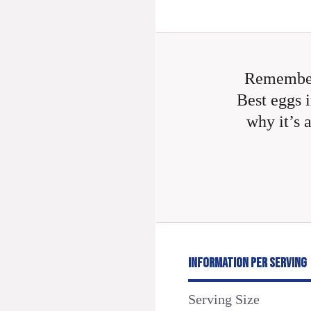
Remember
Best eggs i
why it’s 
INFORMATION PER SERVING
Serving Size