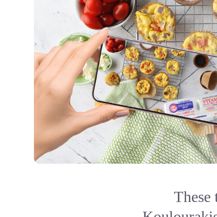
These 
Koulourakis,