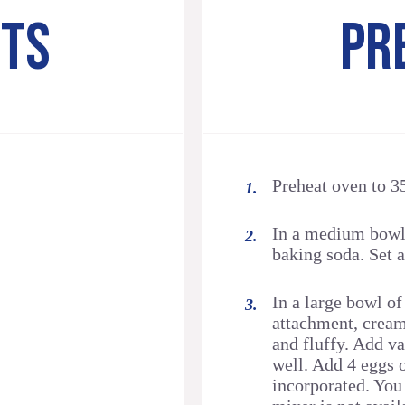
NTS
PR
Preheat oven to 3
In a medium bowl,
baking soda. Set a
In a large bowl of
attachment, cream 
and fluffy. Add va
well. Add 4 eggs 
incorporated. You