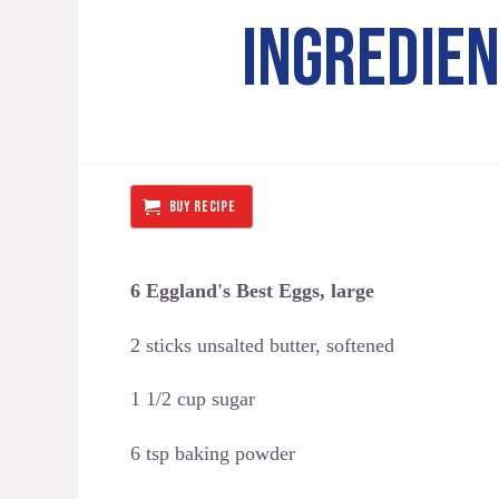
INGREDIE
BUY RECIPE
6 Eggland's Best Eggs, large
2 sticks unsalted butter, softened
1 1/2 cup sugar
6 tsp baking powder