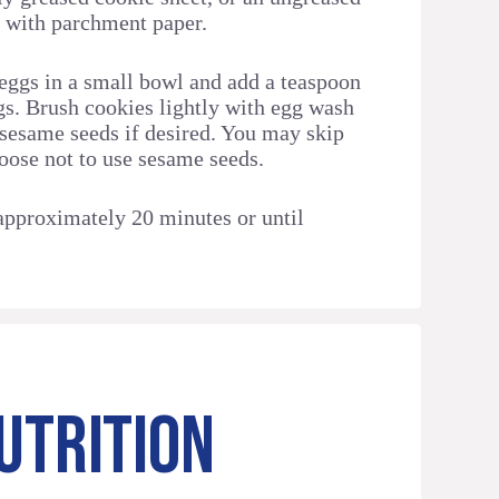
d with parchment paper.
eggs in a small bowl and add a teaspoon
ggs. Brush cookies lightly with egg wash
 sesame seeds if desired. You may skip
hoose not to use sesame seeds.
approximately 20 minutes or until
UTRITION