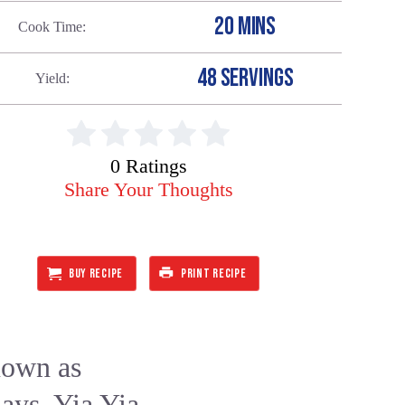
20 MINS
Cook Time
48 SERVINGS
Yield
0 Ratings
Share Your Thoughts
BUY RECIPE
PRINT RECIPE
nown as
days. Yia Yia