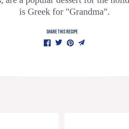
is Greek for "Grandma".
SHARE THIS RECIPE