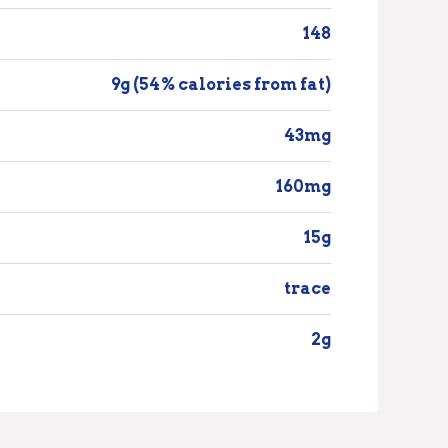
148
9g (54% calories from fat)
43mg
160mg
15g
trace
2g