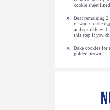
cookie sheet line
Beat remaining 2 
of water to the e
and sprinkle with
this step if you c
Bake cookies for 
golden brown.
N