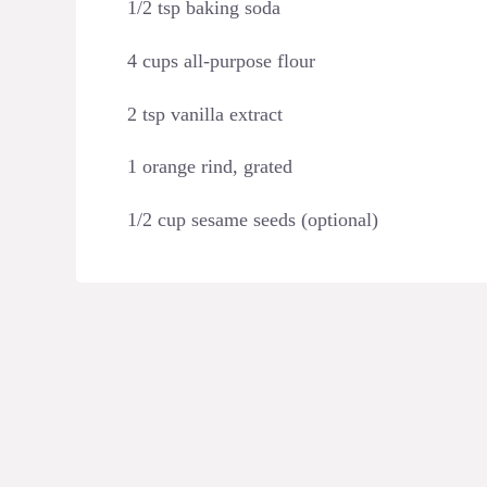
1/2 tsp baking soda
4 cups all-purpose flour
2 tsp vanilla extract
1 orange rind, grated
1/2 cup sesame seeds (optional)