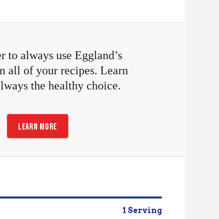
 to always use Eggland’s
n all of your recipes. Learn
always the healthy choice.
LEARN MORE
1 Serving