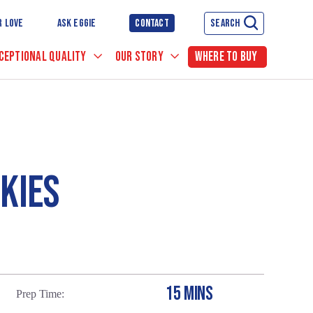
R LOVE
ASK EGGIE
CONTACT
SEARCH
CEPTIONAL QUALITY
OUR STORY
WHERE TO BUY
OKIES
15 MINS
Prep Time