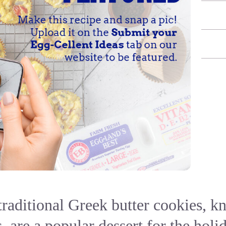
traditional Greek butter cookies, k
 are a popular dessert for the holi