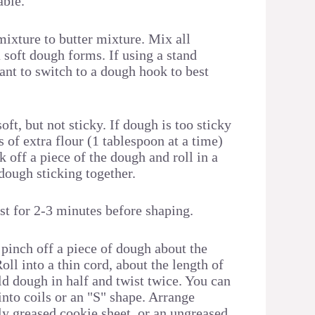
able.
mixture to butter mixture. Mix all
a soft dough forms. If using a stand
nt to switch to a dough hook to best
ft, but not sticky. If dough is too sticky
of extra flour (1 tablespoon at a time)
k off a piece of the dough and roll in a
dough sticking together.
st for 2-3 minutes before shaping.
 pinch off a piece of dough about the
Roll into a thin cord, about the length of
ld dough in half and twist twice. You can
into coils or an "S" shape. Arrange
ly greased cookie sheet, or an ungreased