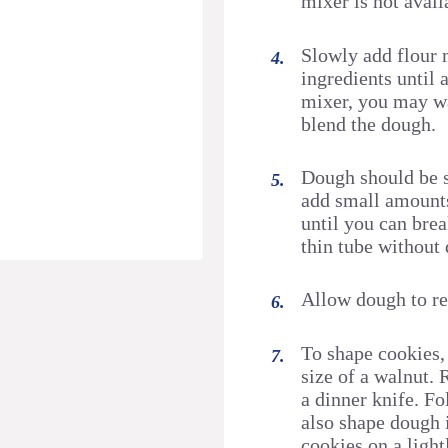
mixer is not avail
Slowly add flour 
ingredients until 
mixer, you may wa
blend the dough.
Dough should be so
add small amounts 
until you can brea
thin tube without 
Allow dough to re
To shape cookies,
size of a walnut. 
a dinner knife. Fo
also shape dough 
cookies on a light