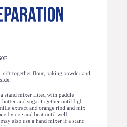
EPARATION
50F
 sift together flour, baking powder and
side.
 a stand mixer fitted with paddle
butter and sugar together until light
nilla extract and orange rind and mix
one by one and beat until well
 may also use a hand mixer if a stand