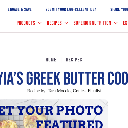
Skip
to
ENGAGE & SAVE
SUBMIT YOUR EGG-CELLENT IDEA
SHARE YOU
Main
Content
PRODUCTS
RECIPES
SUPERIOR NUTRITION
EX
HOME
RECIPES
YIA’S GREEK BUTTER CO
Recipe by:
Tara Moccio, Contest Finalist