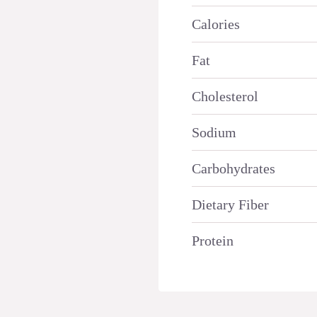
Calories
Fat
Cholesterol
Sodium
Carbohydrates
Dietary Fiber
Protein