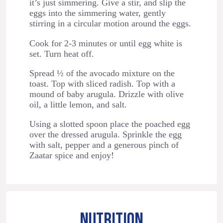
it’s just simmering. Give a stir, and slip the
eggs into the simmering water, gently
stirring in a circular motion around the eggs.
Cook for 2-3 minutes or until egg white is
set. Turn heat off.
Spread ½ of the avocado mixture on the
toast. Top with sliced radish. Top with a
mound of baby arugula. Drizzle with olive
oil, a little lemon, and salt.
Using a slotted spoon place the poached egg
over the dressed arugula. Sprinkle the egg
with salt, pepper and a generous pinch of
Zaatar spice and enjoy!
NUTRITION