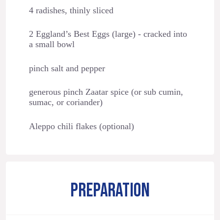
4 radishes, thinly sliced
2 Eggland’s Best Eggs (large) - cracked into
a small bowl
pinch salt and pepper
generous pinch Zaatar spice (or sub cumin,
sumac, or coriander)
Aleppo chili flakes (optional)
PREPARATION