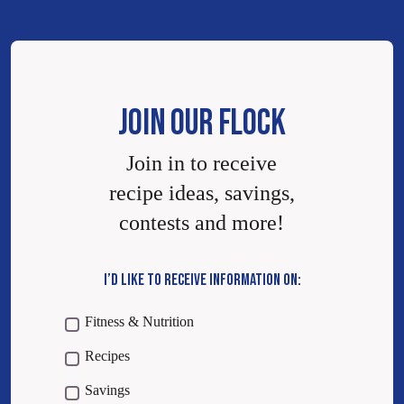
JOIN OUR FLOCK
Join in to receive
recipe ideas, savings,
contests and more!
I’D LIKE TO RECEIVE INFORMATION ON:
Fitness & Nutrition
Recipes
Savings