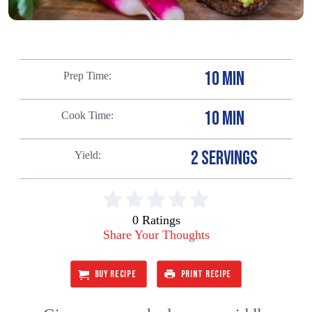
10 MIN
Prep Time
10 MIN
Cook Time
2 SERVINGS
Yield
0 Ratings
Share Your Thoughts
BUY RECIPE
PRINT RECIPE