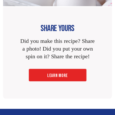
SHARE YOURS
Did you make this recipe? Share
a photo! Did you put your own
spin on it? Share the recipe!
LEARN MORE