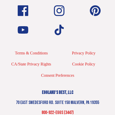
Terms & Conditions
Privacy Policy
CA/State Privacy Rights
Cookie Policy
Consent Preferences
EGGLAND’S BEST, LLC
70 EAST SWEDESFORD RD. SUITE 150 MALVERN, PA 19355
800-922-EGGS (3447)