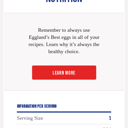
Remember to always use
Eggland’s Best eggs in all of your
recipes. Learn why it’s always the
healthy choice.
LEARN MORE
INFORMATION PER SERVING
Serving Size
1