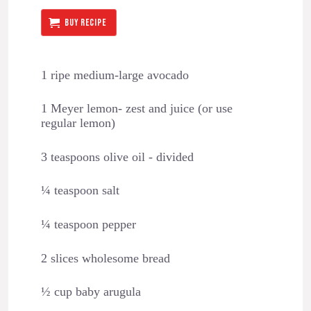
BUY RECIPE
1 ripe medium-large avocado
1 Meyer lemon- zest and juice (or use
regular lemon)
3 teaspoons olive oil - divided
¼ teaspoon salt
¼ teaspoon pepper
2 slices wholesome bread
½ cup baby arugula