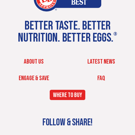
BETTER TASTE. BETTER
NUTRITION. BETTER EGGS.
®
ABOUT US
LATEST NEWS
ENGAGE & SAVE
FAQ
WHERE TO BUY
FOLLOW & SHARE!