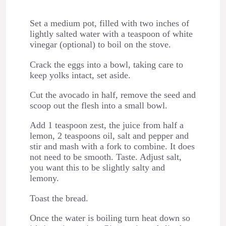
Set a medium pot, filled with two inches of
lightly salted water with a teaspoon of white
vinegar (optional) to boil on the stove.
Crack the eggs into a bowl, taking care to
keep yolks intact, set aside.
Cut the avocado in half, remove the seed and
scoop out the flesh into a small bowl.
Add 1 teaspoon zest, the juice from half a
lemon, 2 teaspoons oil, salt and pepper and
stir and mash with a fork to combine. It does
not need to be smooth. Taste. Adjust salt,
you want this to be slightly salty and
lemony.
Toast the bread.
Once the water is boiling turn heat down so