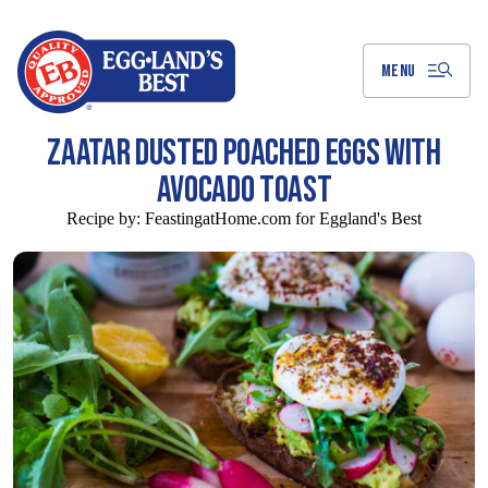
Skip
to
Main
Content
MENU
ZAATAR DUSTED POACHED EGGS WITH
AVOCADO TOAST
Recipe by:
FeastingatHome.com for Eggland's Best