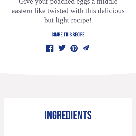
Give your poached eggs a middle
eastern like twisted with this delicious
but light recipe!
SHARE THIS RECIPE
INGREDIENTS