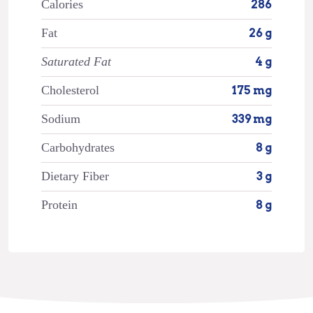
Calories
286
Fat
26 g
Saturated Fat
4 g
Cholesterol
175 mg
Sodium
339 mg
Carbohydrates
8 g
Dietary Fiber
3 g
Protein
8 g