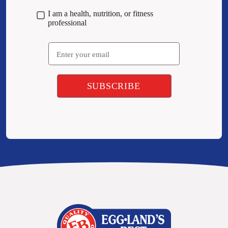
I am a health, nutrition, or fitness
professional
Email