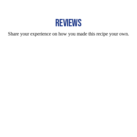
REVIEWS
Share your experience on how you made this recipe your own.