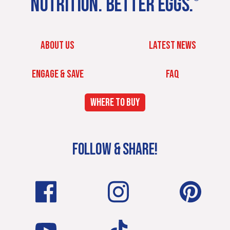
NUTRITION. BETTER EGGS.
ABOUT US
LATEST NEWS
ENGAGE & SAVE
FAQ
WHERE TO BUY
FOLLOW & SHARE!