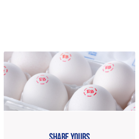
SHARE YOURS