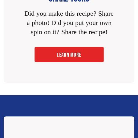
Did you make this recipe? Share
a photo! Did you put your own
spin on it? Share the recipe!
LEARN MORE