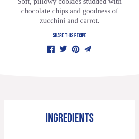
Soft, pillowy cookies studded with
chocolate chips and goodness of
zucchini and carrot.
SHARE THIS RECIPE
INGREDIENTS