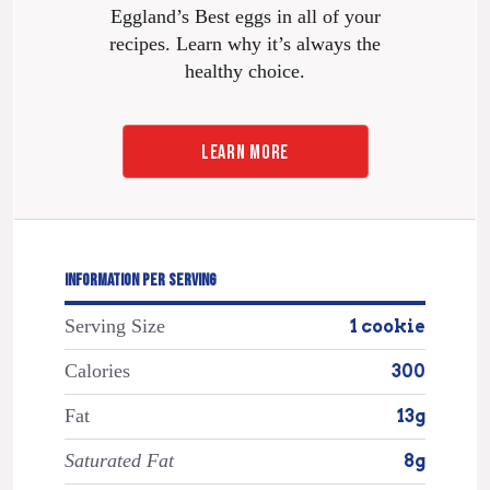
Eggland’s Best eggs in all of your
recipes. Learn why it’s always the
healthy choice.
LEARN MORE
INFORMATION PER SERVING
Serving Size
1 cookie
Calories
300
Fat
13g
Saturated Fat
8g