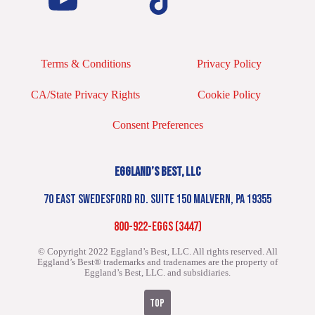
Terms & Conditions
Privacy Policy
CA/State Privacy Rights
Cookie Policy
Consent Preferences
EGGLAND’S BEST, LLC
70 EAST SWEDESFORD RD. SUITE 150 MALVERN, PA 19355
800-922-EGGS (3447)
© Copyright 2022 Eggland’s Best, LLC. All rights reserved.
All
Eggland’s Best® trademarks and tradenames are the property of
Eggland’s Best, LLC. and subsidiaries.
TOP