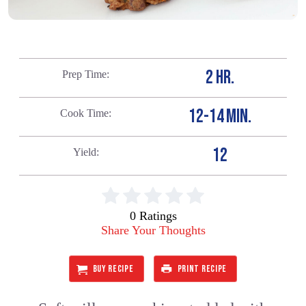
2 HR.
Prep Time
12-14 MIN.
Cook Time
12
Yield
0 Ratings
Share Your Thoughts
BUY RECIPE
PRINT RECIPE