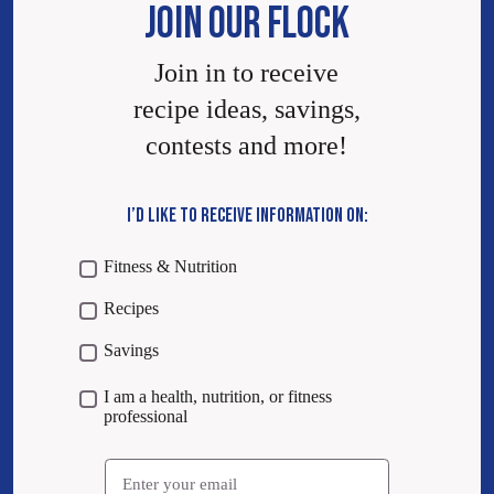
JOIN OUR FLOCK
Join in to receive
recipe ideas, savings,
contests and more!
I’D LIKE TO RECEIVE INFORMATION ON:
Fitness & Nutrition
Recipes
Savings
I am a health, nutrition, or fitness
professional
Email