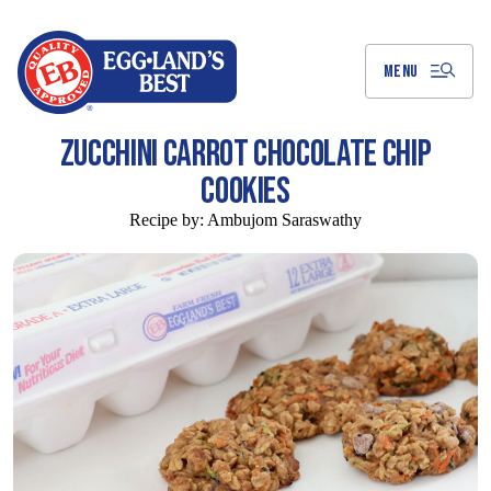
Skip
to
Main
Content
MENU
ZUCCHINI CARROT CHOCOLATE CHIP
COOKIES
Recipe by:
Ambujom Saraswathy