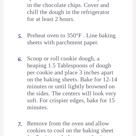
in the chocolate chips. Cover and
chill the dough in the refrigerator
for at least 2 hours.
Preheat oven to 350°F . Line baking
sheets with parchment paper.
Scoop or roll cookie dough, a
heaping 1.5 Tablespoons of dough
per cookie and place 3 inches apart
on the baking sheets. Bake for 12-14
minutes or until lightly browned on
the sides. The centers will look very
soft. For crispier edges, bake for 15
minutes.
Remove from the oven and allow
cookies to cool on the baking sheet