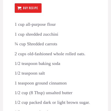
BUY RECIPE
1 cup all-purpose flour
1 cup shredded zucchini
¾ cup Shredded carrots
2 cups old-fashioned whole rolled oats.
1/2 teaspoon baking soda
1/2 teaspoon salt
1 teaspoon ground cinnamon
1/2 cup (8 Tbsp) unsalted butter
1/2 cup packed dark or light brown sugar.