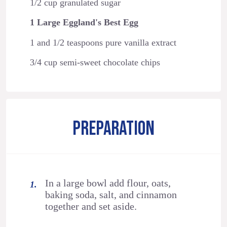
1/2 cup granulated sugar
1 Large Eggland's Best Egg
1 and 1/2 teaspoons pure vanilla extract
3/4 cup semi-sweet chocolate chips
PREPARATION
In a large bowl add flour, oats,
baking soda, salt, and cinnamon
together and set aside.