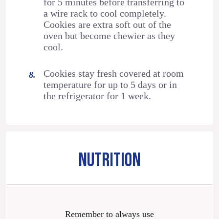
for 5 minutes before transferring to
a wire rack to cool completely.
Cookies are extra soft out of the
oven but become chewier as they
cool.
Cookies stay fresh covered at room
temperature for up to 5 days or in
the refrigerator for 1 week.
NUTRITION
Remember to always use