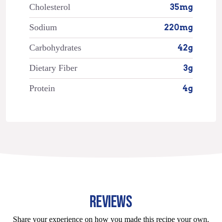
Cholesterol
35mg
Sodium
220mg
Carbohydrates
42g
Dietary Fiber
3g
Protein
4g
REVIEWS
Share your experience on how you made this recipe your own.