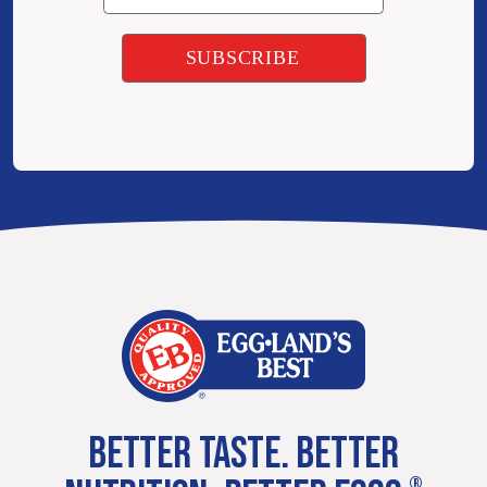
BETTER TASTE. BETTER
®