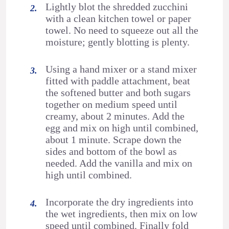
Lightly blot the shredded zucchini
with a clean kitchen towel or paper
towel. No need to squeeze out all the
moisture; gently blotting is plenty.
Using a hand mixer or a stand mixer
fitted with paddle attachment, beat
the softened butter and both sugars
together on medium speed until
creamy, about 2 minutes. Add the
egg and mix on high until combined,
about 1 minute. Scrape down the
sides and bottom of the bowl as
needed. Add the vanilla and mix on
high until combined.
Incorporate the dry ingredients into
the wet ingredients, then mix on low
speed until combined. Finally fold