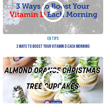
RECIPE
VIDEOS
EB
&
NUTRITION
EB TIPS
EB
3 WAYS TO BOOST YOUR VITAMIN D EACH MORNING
&
FITNESS