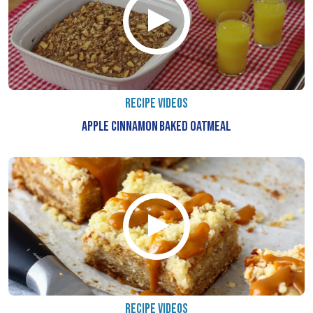
RECIPE VIDEOS
APPLE CINNAMON BAKED OATMEAL
RECIPE VIDEOS