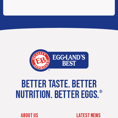
BETTER TASTE. BETTER
NUTRITION. BETTER EGGS.
®
ABOUT US
LATEST NEWS