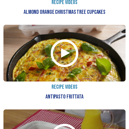
RECIPE VIDEOS
ALMOND ORANGE CHRISTMAS TREE CUPCAKES
RECIPE VIDEOS
ANTIPASTO FRITTATA