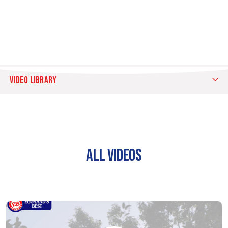
VIDEO LIBRARY
ALL
VIDEOS
EB
ALL VIDEOS
COMMERCIALS
EB
TIPS