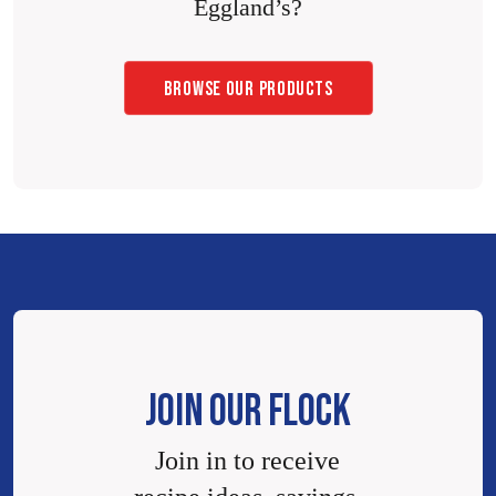
Eggland’s?
BROWSE OUR PRODUCTS
JOIN OUR FLOCK
Join in to receive