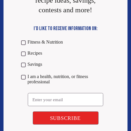
recipe ideas, savings,
contests and more!
I’D LIKE TO RECEIVE INFORMATION ON:
Fitness & Nutrition
Recipes
Savings
I am a health, nutrition, or fitness
professional
Email