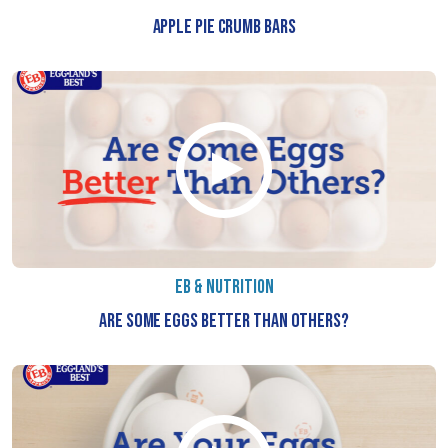
APPLE PIE CRUMB BARS
EB & NUTRITION
ARE SOME EGGS BETTER THAN OTHERS?