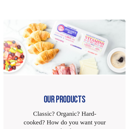
OUR PRODUCTS
Classic? Organic? Hard-
cooked? How do you want your