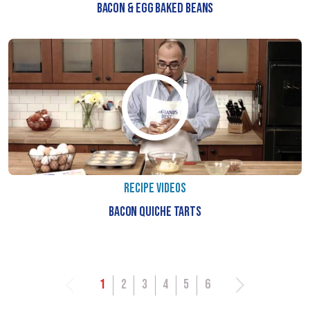
BACON & EGG BAKED BEANS
RECIPE VIDEOS
BACON QUICHE TARTS
1
2
3
4
5
6