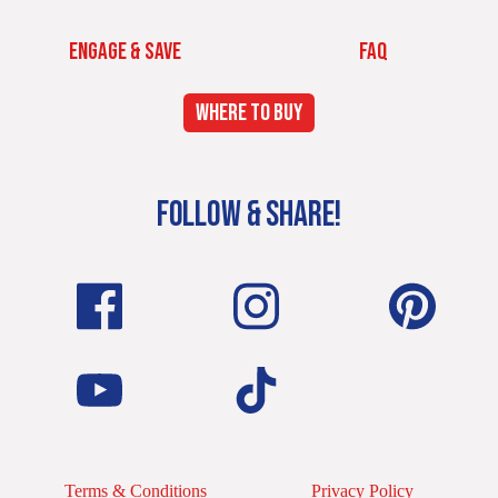
ENGAGE & SAVE
FAQ
WHERE TO BUY
FOLLOW & SHARE!
Terms & Conditions
Privacy Policy