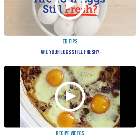
EB TIPS
ARE YOUR EGGS STILL FRESH?
RECIPE VIDEOS