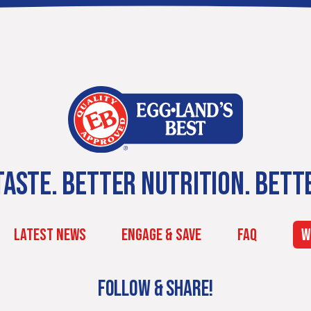
ASTE. BETTER NUTRITION. BETT
LATEST NEWS
ENGAGE & SAVE
FAQ
W
FOLLOW & SHARE!