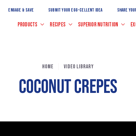
Skip
to
ENGAGE & SAVE
SUBMIT YOUR EGG-CELLENT IDEA
SHARE YOU
Main
Content
PRODUCTS
RECIPES
SUPERIOR NUTRITION
EX
HOME
VIDEO LIBRARY
COCONUT CREPES