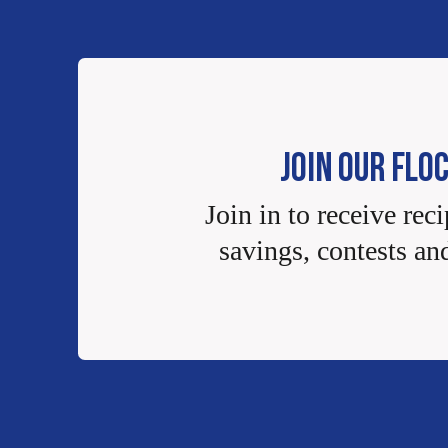
JOIN OUR FLO
Join in to receive reci
savings, contests an