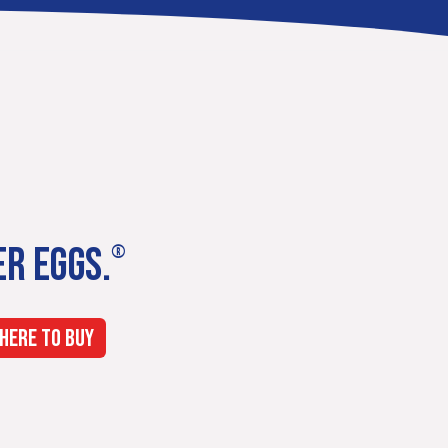
ER EGGS.
®
HERE TO BUY