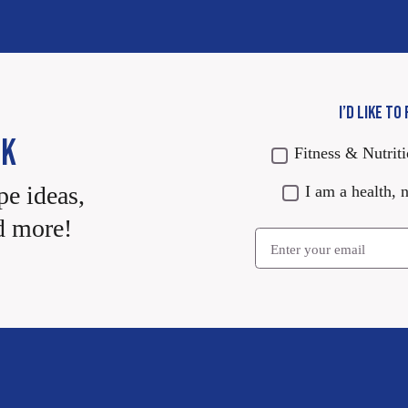
I’D LIKE TO
CK
Fitness & Nutrit
pe ideas,
I am a health, n
d more!
Email