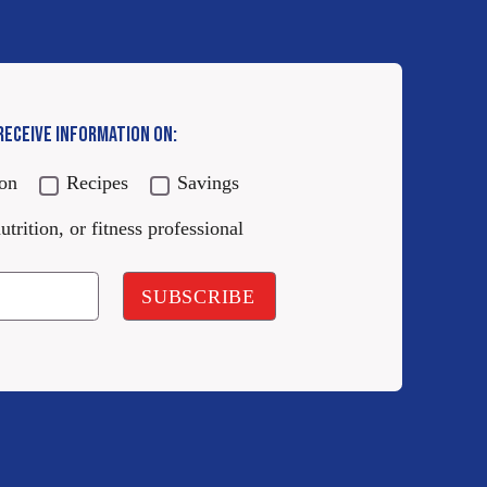
 RECEIVE INFORMATION ON:
ion
Recipes
Savings
utrition, or fitness professional