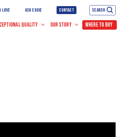
R LOVE
ASK EGGIE
CONTACT
SEARCH
CEPTIONAL QUALITY
OUR STORY
WHERE TO BUY