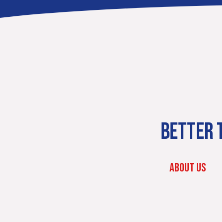
BETTER T
ABOUT US