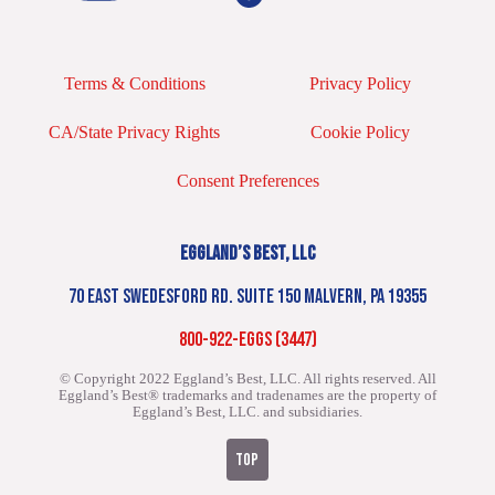
Terms & Conditions
Privacy Policy
CA/State Privacy Rights
Cookie Policy
Consent Preferences
EGGLAND’S BEST, LLC
70 EAST SWEDESFORD RD. SUITE 150 MALVERN, PA 19355
800-922-EGGS (3447)
© Copyright 2022 Eggland’s Best, LLC. All rights reserved.
All
Eggland’s Best® trademarks and tradenames are the property of
Eggland’s Best, LLC. and subsidiaries.
TOP