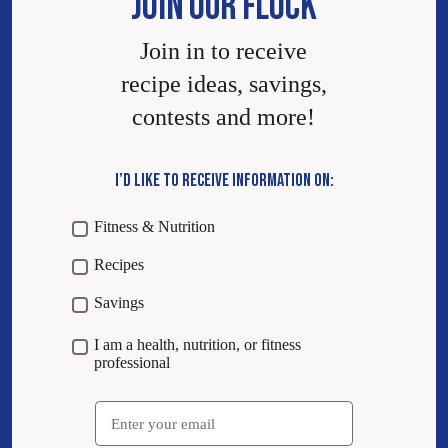
JOIN OUR FLOCK
Join in to receive
recipe ideas, savings,
contests and more!
I’D LIKE TO RECEIVE INFORMATION ON:
Fitness & Nutrition
Recipes
Savings
I am a health, nutrition, or fitness
professional
Email