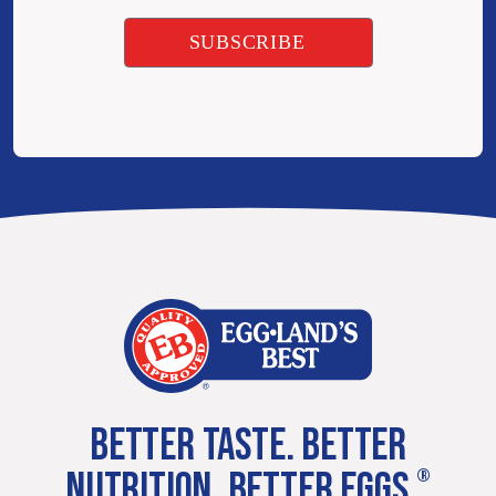
BETTER TASTE. BETTER
NUTRITION. BETTER EGGS.
®