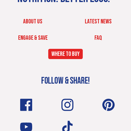
ABOUT US
LATEST NEWS
ENGAGE & SAVE
FAQ
WHERE TO BUY
FOLLOW & SHARE!