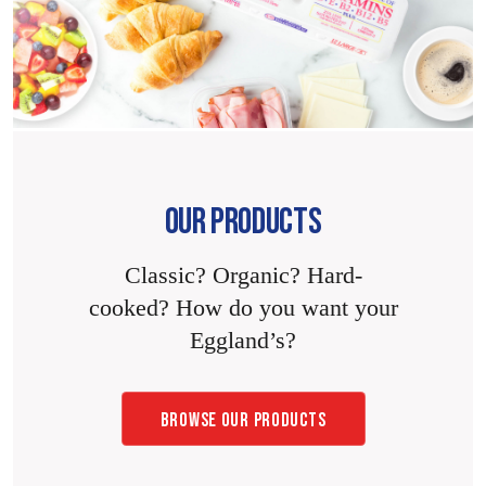
OUR PRODUCTS
Classic? Organic? Hard-
cooked? How do you want your
Eggland’s?
BROWSE OUR PRODUCTS