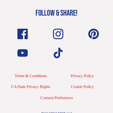
FOLLOW & SHARE!
Terms & Conditions
Privacy Policy
CA/State Privacy Rights
Cookie Policy
Consent Preferences