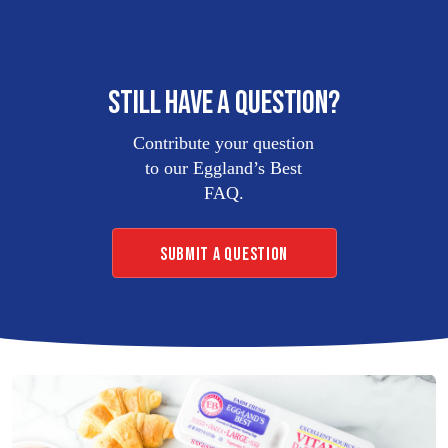
LIQUID
EGG
PRODUCTS
STILL HAVE A QUESTION?
Contribute your question
EB
FROZEN
to our Eggland’s Best
OMELETS
FAQ.
SUBMIT A QUESTION