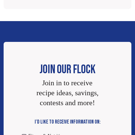
JOIN OUR FLOCK
Join in to receive
recipe ideas, savings,
contests and more!
I’D LIKE TO RECEIVE INFORMATION ON: