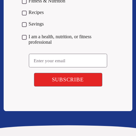
Fitness & Nutrition
Recipes
Savings
I am a health, nutrition, or fitness
professional
Email