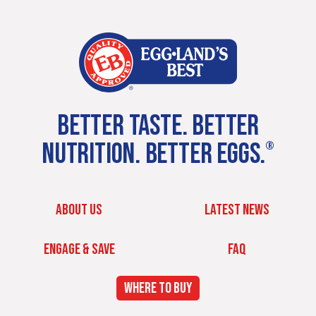
BETTER TASTE. BETTER
NUTRITION. BETTER EGGS.
®
ABOUT US
LATEST NEWS
ENGAGE & SAVE
FAQ
WHERE TO BUY