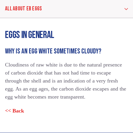
ALL ABOUT EB EGGS
ALL
EGGS IN GENERAL
ABOUT
EB
EGGS
WHY IS AN EGG WHITE SOMETIMES CLOUDY?
Cloudiness of raw white is due to the natural presence
EGGS
IN
of carbon dioxide that has not had time to escape
GENERAL
through the shell and is an indication of a very fresh
egg. As an egg ages, the carbon dioxide escapes and the
egg white becomes more transparent.
EB
&
<< Back
YOUR
HEALTHY
DIET