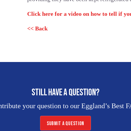
Click here for a video on how to tell if y
<< Back
STILL HAVE A QUESTION?
tribute your question to our Eggland’s Best 
SUBMIT A QUESTION