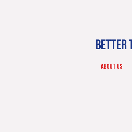
BETTER T
ABOUT US