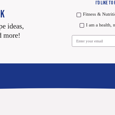
I’D LIKE TO
CK
Fitness & Nutrit
pe ideas,
I am a health, n
d more!
Email