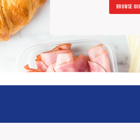
BROWSE OU