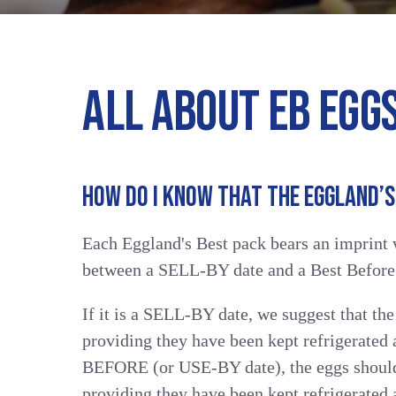
ALL ABOUT EB EGG
HOW DO I KNOW THAT THE EGGLAND’S 
Each Eggland's Best pack bears an imprint w
between a SELL-BY date and a Best Befor
If it is a SELL-BY date, we suggest that the
providing they have been kept refrigerated a
BEFORE (or USE-BY date), the eggs should 
providing they have been kept refrigerated 