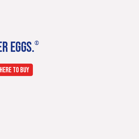
ER EGGS.
®
HERE TO BUY