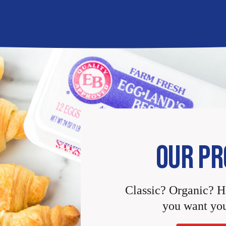
OUR PR
Classic? Organic? 
you want you