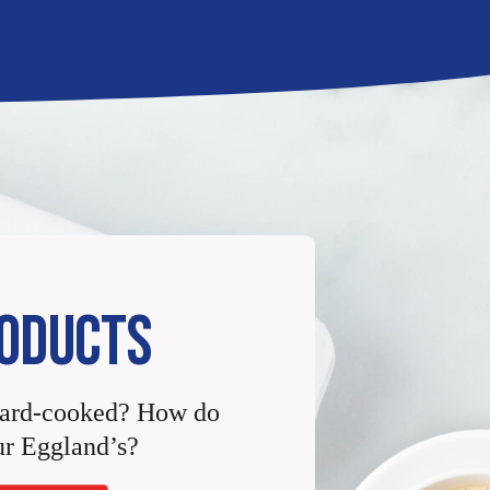
ODUCTS
Hard-cooked? How do
r Eggland’s?