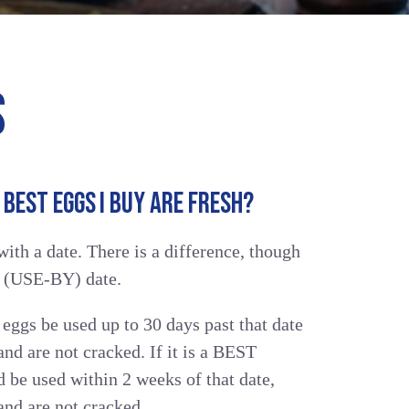
S
BEST EGGS I BUY ARE FRESH?
ith a date. There is a difference, though
e (USE-BY) date.
 eggs be used up to 30 days past that date
nd are not cracked. If it is a BEST
be used within 2 weeks of that date,
and are not cracked.