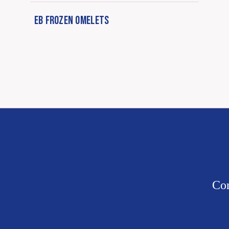
EB FROZEN OMELETS
Con