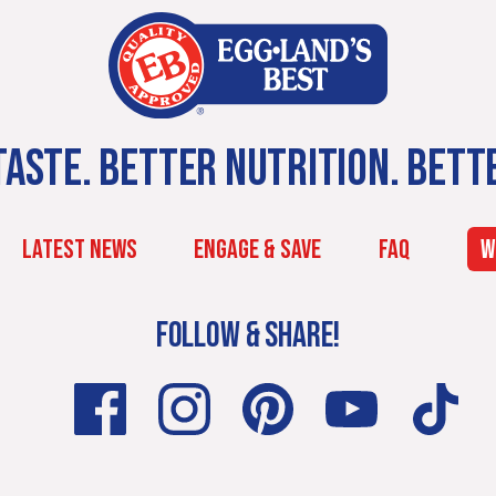
ASTE. BETTER NUTRITION. BETT
LATEST NEWS
ENGAGE & SAVE
FAQ
W
FOLLOW & SHARE!