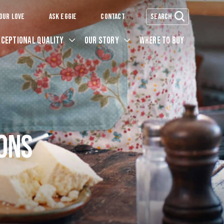
OUR LOVE
ASK EGGIE
CONTACT
SEARCH
XCEPTIONAL QUALITY
OUR STORY
WHERE TO BUY
ONS