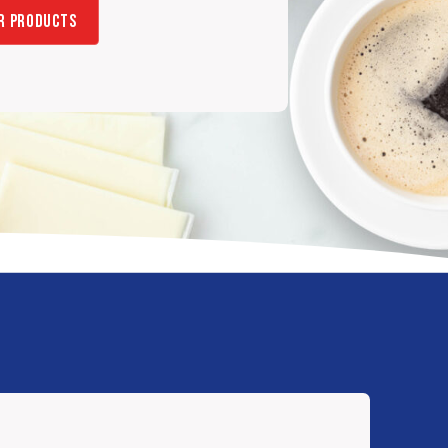
R PRODUCTS