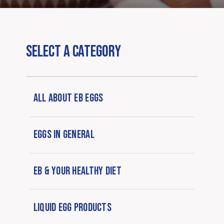
SELECT A CATEGORY
ALL ABOUT EB EGGS
EGGS IN GENERAL
EB & YOUR HEALTHY DIET
LIQUID EGG PRODUCTS