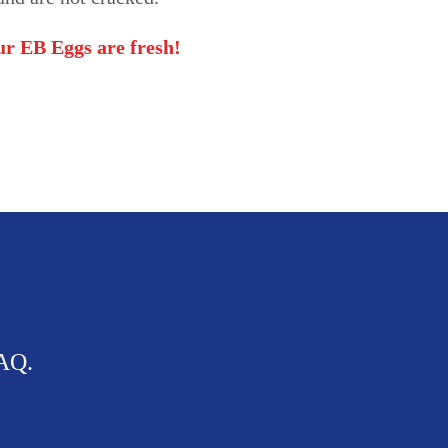
our EB Eggs are fresh!
FAQ.