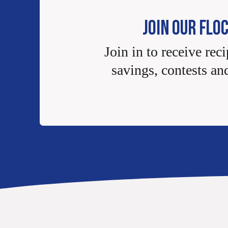
JOIN OUR FLO
Join in to receive reci
savings, contests an