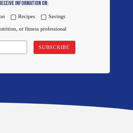
 RECEIVE INFORMATION ON:
ion
Recipes
Savings
utrition, or fitness professional