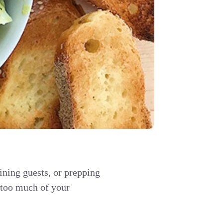
ining guests, or prepping
p too much of your