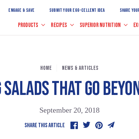
Skip
to
ENGAGE & SAVE
SUBMIT YOUR EGG-CELLENT IDEA
SHARE YOU
Main
Content
PRODUCTS
RECIPES
SUPERIOR NUTRITION
EX
HOME
NEWS & ARTICLES
G SALADS THAT GO BEYO
September 20, 2018
SHARE THIS ARTICLE