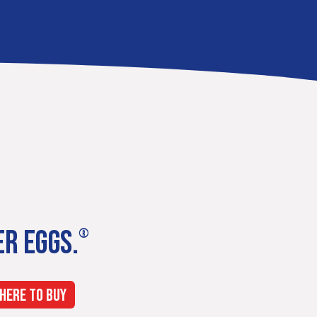
ER EGGS.
®
HERE TO BUY