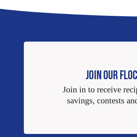
JOIN OUR FLO
Join in to receive reci
savings, contests an