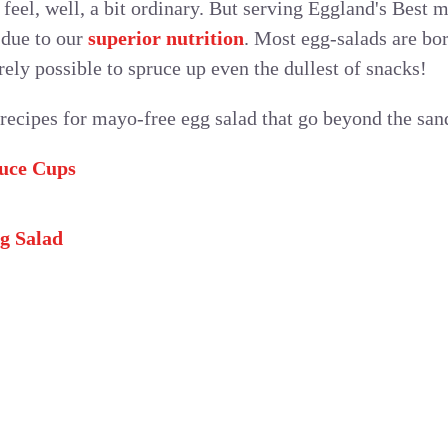
feel, well, a bit ordinary. But serving Eggland's Best 
 due to our
superior nutrition
. Most egg-salads are bor
rely possible to spruce up even the dullest of snacks!
 recipes for mayo-free egg salad that go beyond the san
tuce Cups
g Salad