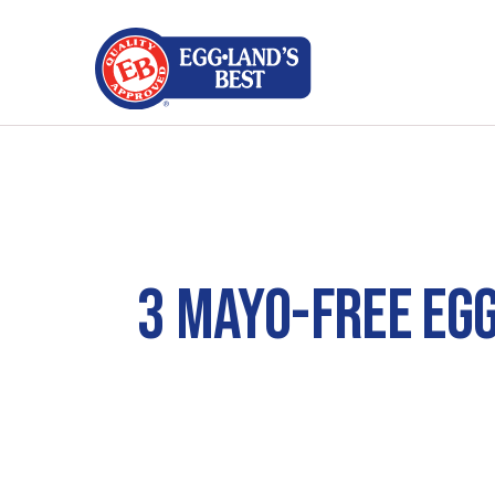
3 MAYO-FREE EG