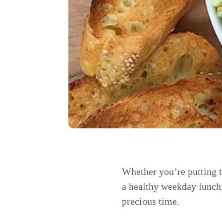
Whether you’re putting t
a healthy weekday lunch,
precious time.