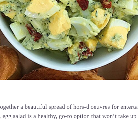
ogether a beautiful spread of hors-d'oeuvres for enterta
 egg salad is a healthy, go-to option that won’t take u