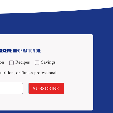
 RECEIVE INFORMATION ON:
ion
Recipes
Savings
utrition, or fitness professional