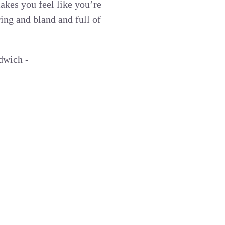
makes you feel like you’re
ing and bland and full of
dwich -