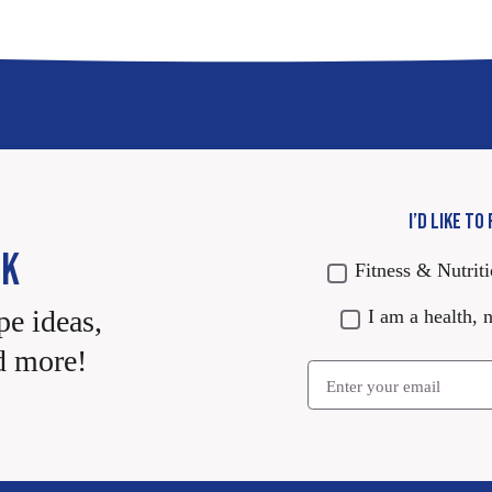
I’D LIKE TO
CK
Fitness & Nutrit
pe ideas,
I am a health, n
d more!
Email