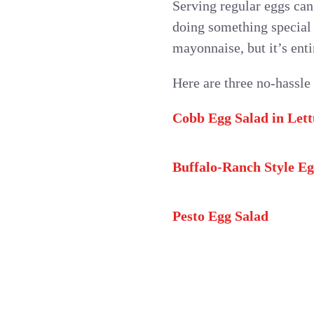
Serving regular eggs can 
doing something special
mayonnaise, but it’s enti
Here are three no-hassle
Cobb Egg Salad in Let
Buffalo-Ranch Style Eg
Pesto Egg Salad