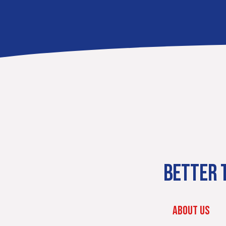
BETTER T
ABOUT US