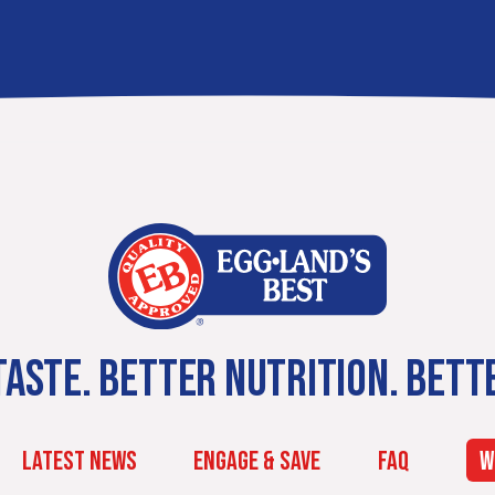
ASTE. BETTER NUTRITION. BETT
LATEST NEWS
ENGAGE & SAVE
FAQ
W