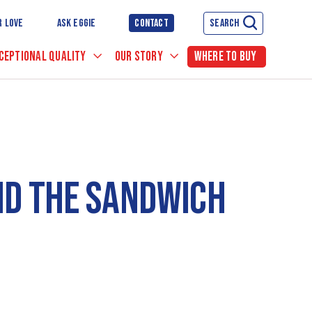
R LOVE
ASK EGGIE
CONTACT
SEARCH
CEPTIONAL QUALITY
OUR STORY
WHERE TO BUY
ND THE SANDWICH