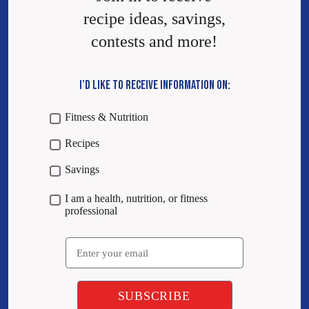
recipe ideas, savings,
contests and more!
I’D LIKE TO RECEIVE INFORMATION ON:
Fitness & Nutrition
Recipes
Savings
I am a health, nutrition, or fitness
professional
Email