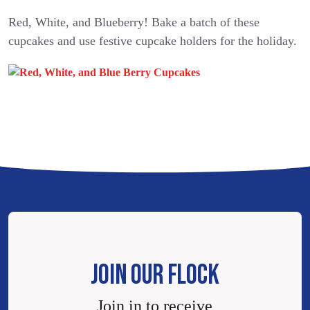
Red, White, and Blueberry! Bake a batch of these
cupcakes and use festive cupcake holders for the holiday.
JOIN OUR FLOCK
Join in to receive