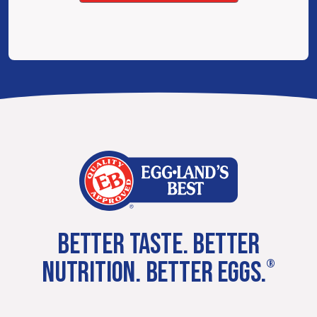
BETTER TASTE. BETTER
NUTRITION. BETTER EGGS.
®