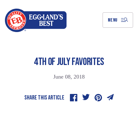
Skip
to
Main
Content
MENU
4TH OF JULY FAVORITES
June 08, 2018
SHARE THIS ARTICLE