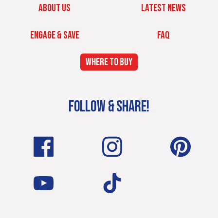
ABOUT US
LATEST NEWS
ENGAGE & SAVE
FAQ
WHERE TO BUY
FOLLOW & SHARE!