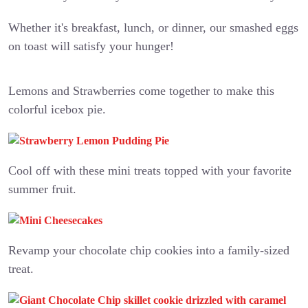
Whether it's breakfast, lunch, or dinner, our smashed eggs
on toast will satisfy your hunger!
Lemons and Strawberries come together to make this
colorful icebox pie.
Cool off with these mini treats topped with your favorite
summer fruit.
Revamp your chocolate chip cookies into a family-sized
treat.