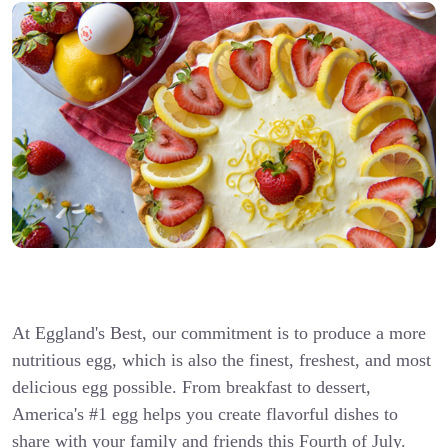
At Eggland's Best, our commitment is to produce a more
nutritious egg, which is also the finest, freshest, and most
delicious egg possible. From breakfast to dessert,
America's #1 egg helps you create flavorful dishes to
share with your family and friends this Fourth of July.