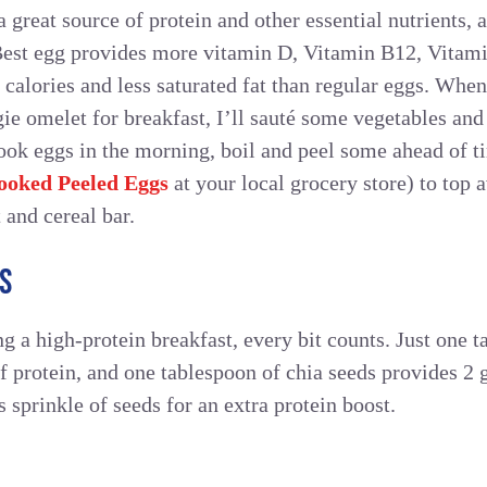
 great source of protein and other essential nutrients, 
Best egg provides more vitamin D, Vitamin B12, Vitami
 calories and less saturated fat than regular eggs. Wh
ie omelet for breakfast, I’ll sauté some vegetables and
ook eggs in the morning, boil and peel some ahead of t
ooked Peeled Eggs
at your local grocery store) to top 
 and cereal bar.
S
g a high-protein breakfast, every bit counts. Just one
f protein, and one tablespoon of chia seeds provides 2 
 sprinkle of seeds for an extra protein boost.