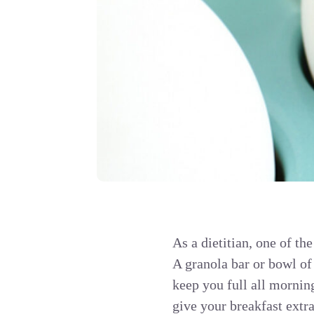
As a dietitian, one of the
A granola bar or bowl of
keep you full all mornin
give your breakfast extra