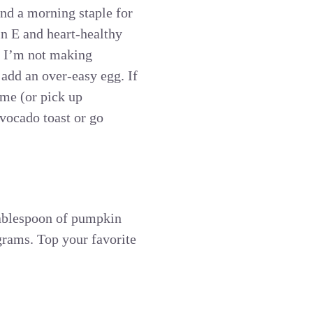
and a morning staple for
n E and heart-healthy
en I’m not making
 add an over-easy egg. If
ime (or pick up
avocado toast or go
 tablespoon of pumpkin
grams. Top your favorite