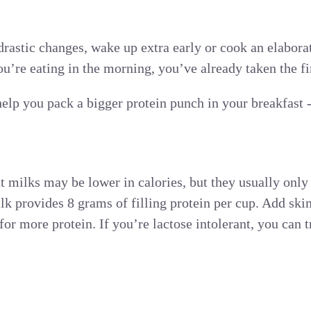
rastic changes, wake up extra early or cook an elabora
you’re eating in the morning, you’ve already taken the fir
help you pack a bigger protein punch in your breakfast 
 milks may be lower in calories, but they usually only
lk provides 8 grams of filling protein per cup. Add sk
for more protein. If you’re lactose intolerant, you can t