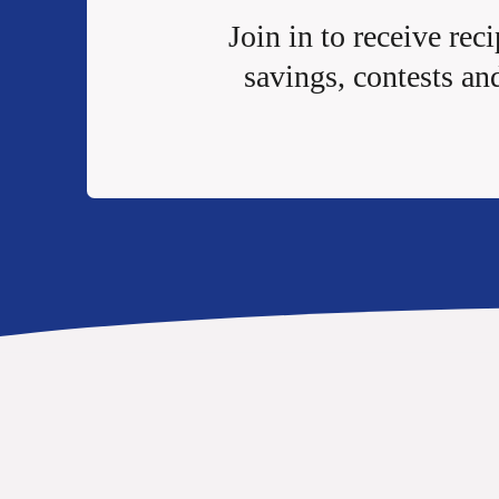
Join in to receive reci
savings, contests an