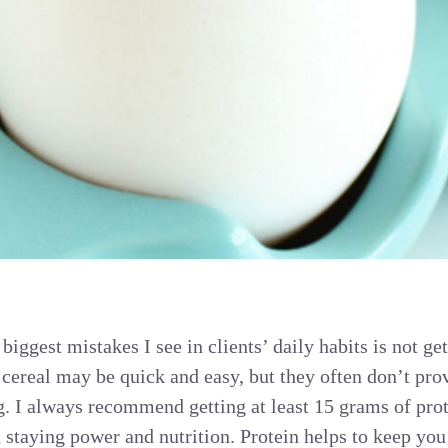
 biggest mistakes I see in clients’ daily habits is not ge
 cereal may be quick and easy, but they often don’t pro
g. I always recommend getting at least 15 grams of prot
 staying power and nutrition. Protein helps to keep you 