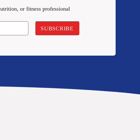
utrition, or fitness professional