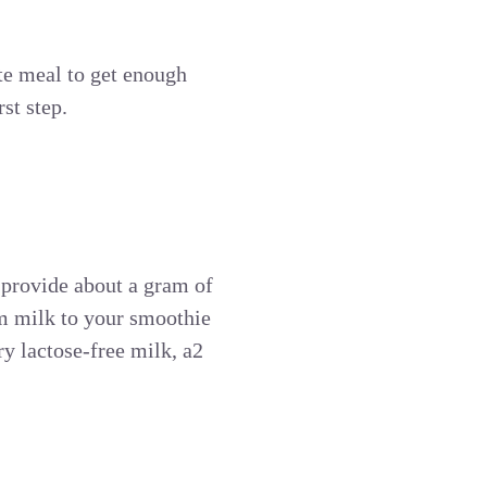
te meal to get enough
st step.
-
 provide about a gram of
im milk to your smoothie
ry lactose-free milk, a2