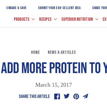
Skip
to
ENGAGE & SAVE
SUBMIT YOUR EGG-CELLENT IDEA
SHARE YOU
Main
Content
PRODUCTS
RECIPES
SUPERIOR NUTRITION
EX
HOME
NEWS & ARTICLES
 ADD MORE PROTEIN TO
March 15, 2017
SHARE THIS ARTICLE