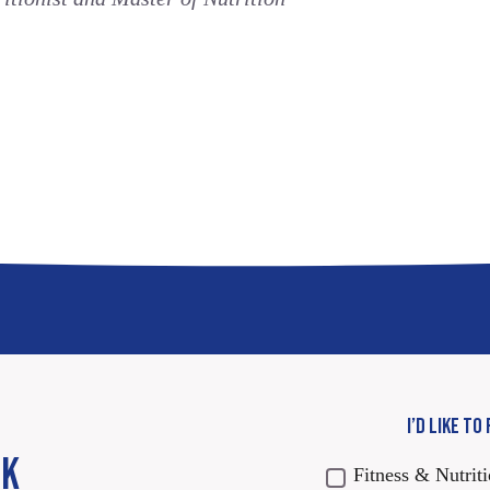
I’D LIKE TO
CK
Fitness & Nutrit