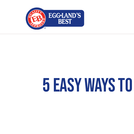
5 EASY WAYS TO