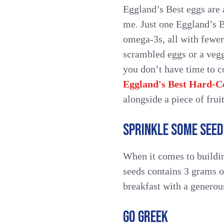
Eggland’s Best eggs are a
me. Just one Eggland’s 
omega-3s, all with fewer
scrambled eggs or a vegg
you don’t have time to c
Eggland's Best Hard-C
alongside a piece of fruit
SPRINKLE SOME SEED
When it comes to buildin
seeds contains 3 grams o
breakfast with a generous
GO GREEK