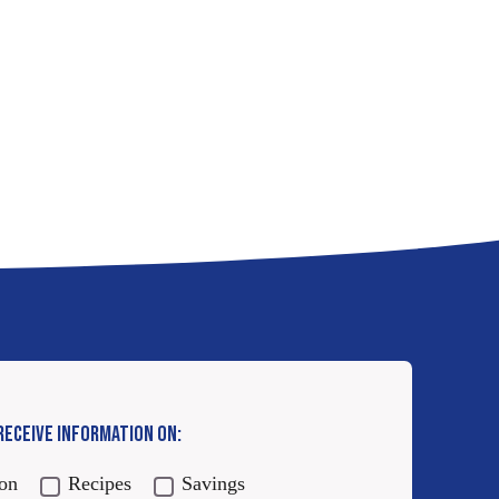
 RECEIVE INFORMATION ON:
ion
Recipes
Savings