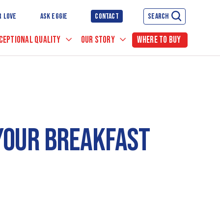
R LOVE
ASK EGGIE
CONTACT
SEARCH
CEPTIONAL QUALITY
OUR STORY
WHERE TO BUY
 YOUR BREAKFAST