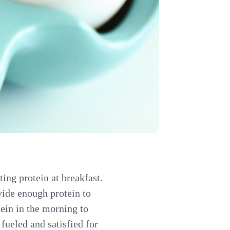
tting protein at breakfast.
vide enough protein to
ein in the morning to
fueled and satisfied for