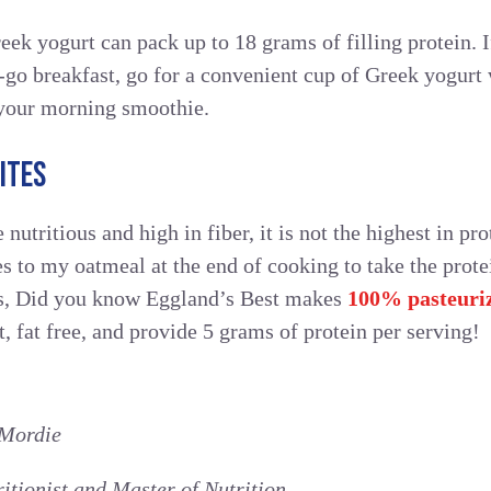
eek yogurt can pack up to 18 grams of filling protein.
-go breakfast, go for a convenient cup of Greek yogurt 
your morning smoothie.
ITES
nutritious and high in fiber, it is not the highest in prote
s to my oatmeal at the end of cooking to take the prot
us, Did you know Eggland’s Best makes
100% pasteuriz
, fat free, and provide 5 grams of protein per serving!
Mordie
ritionist and Master of Nutrition