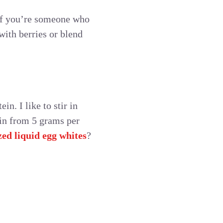
 If you’re someone who
with berries or blend
in. I like to stir in
ein from 5 grams per
ed liquid egg whites
?