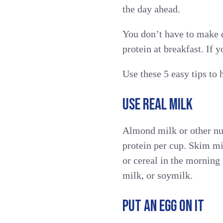
the day ahead.
You don’t have to make d
protein at breakfast. If 
Use these 5 easy tips to 
USE REAL MILK
Almond milk or other nut
protein per cup. Skim mi
or cereal in the morning 
milk, or soymilk.
PUT AN EGG ON IT