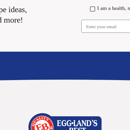
pe ideas,
I am a health, n
d more!
Email