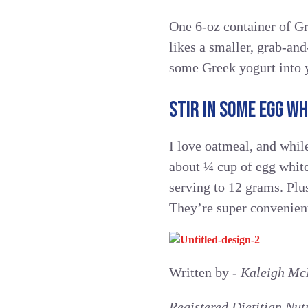
One 6-oz container of Gr
likes a smaller, grab-and
some Greek yogurt into 
STIR IN SOME EGG WH
I love oatmeal, and while 
about ¼ cup of egg white
serving to 12 grams. Pl
They’re super convenient
Written by -
Kaleigh Mc
Registered Dietitian Nut