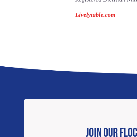
Livelytable.com
JOIN OUR FLO