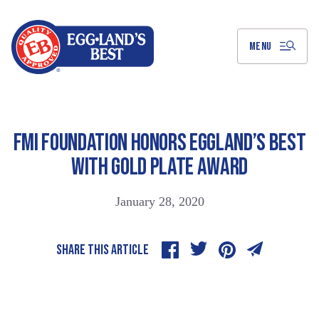
Skip
to
Main
Content
MENU
FMI FOUNDATION HONORS EGGLAND’S BEST
WITH GOLD PLATE AWARD
January 28, 2020
SHARE THIS ARTICLE