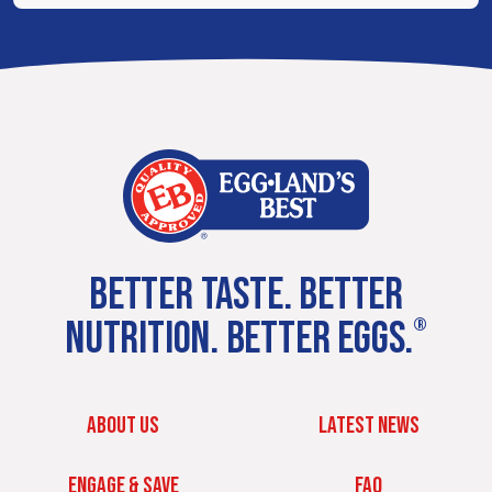
BETTER TASTE. BETTER
NUTRITION. BETTER EGGS.
®
ABOUT US
LATEST NEWS
ENGAGE & SAVE
FAQ