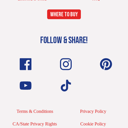
WHERE TO BUY
FOLLOW & SHARE!
Terms & Conditions
Privacy Policy
CA/State Privacy Rights
Cookie Policy