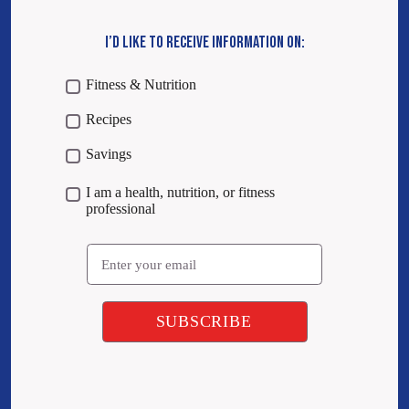
I’D LIKE TO RECEIVE INFORMATION ON:
Fitness & Nutrition
Recipes
Savings
I am a health, nutrition, or fitness
professional
Email