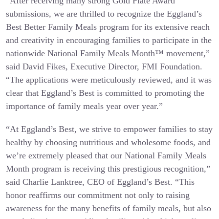
“After receiving many strong Gold Plate Award
submissions, we are thrilled to recognize the Eggland’s
Best Better Family Meals program for its extensive reach
and creativity in encouraging families to participate in the
nationwide National Family Meals Month™ movement,”
said David Fikes, Executive Director, FMI Foundation.
“The applications were meticulously reviewed, and it was
clear that Eggland’s Best is committed to promoting the
importance of family meals year over year.”
“At Eggland’s Best, we strive to empower families to stay
healthy by choosing nutritious and wholesome foods, and
we’re extremely pleased that our National Family Meals
Month program is receiving this prestigious recognition,”
said Charlie Lanktree, CEO of Eggland’s Best. “This
honor reaffirms our commitment not only to raising
awareness for the many benefits of family meals, but also