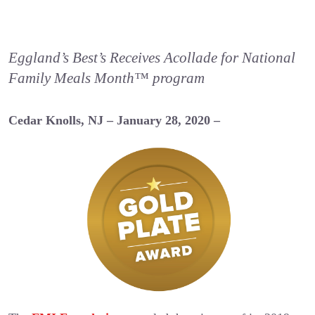
Eggland’s Best’s Receives Acollade for National
Family Meals Month™ program
Cedar Knolls, NJ – January 28, 2020 –