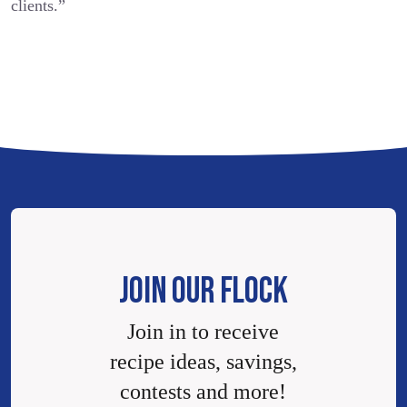
clients.”
JOIN OUR FLOCK
Join in to receive
recipe ideas, savings,
contests and more!