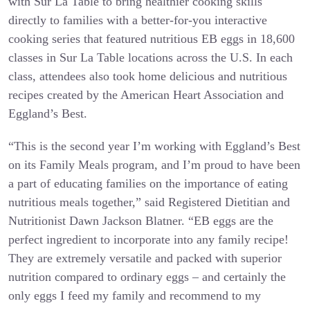
with Sur La Table to bring healthier cooking skills
directly to families with a better-for-you interactive
cooking series that featured nutritious EB eggs in 18,600
classes in Sur La Table locations across the U.S. In each
class, attendees also took home delicious and nutritious
recipes created by the American Heart Association and
Eggland’s Best.
“This is the second year I’m working with Eggland’s Best
on its Family Meals program, and I’m proud to have been
a part of educating families on the importance of eating
nutritious meals together,” said Registered Dietitian and
Nutritionist Dawn Jackson Blatner. “EB eggs are the
perfect ingredient to incorporate into any family recipe!
They are extremely versatile and packed with superior
nutrition compared to ordinary eggs – and certainly the
only eggs I feed my family and recommend to my