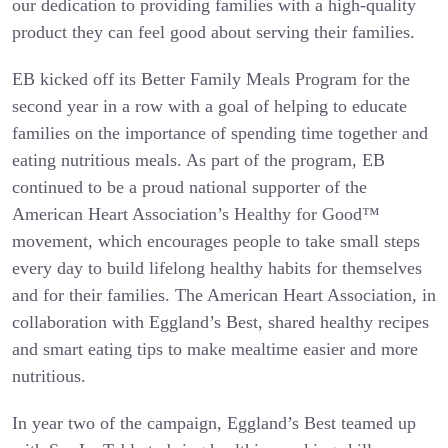
our dedication to providing families with a high-quality
product they can feel good about serving their families.
EB kicked off its Better Family Meals Program for the
second year in a row with a goal of helping to educate
families on the importance of spending time together and
eating nutritious meals. As part of the program, EB
continued to be a proud national supporter of the
American Heart Association’s Healthy for Good™
movement, which encourages people to take small steps
every day to build lifelong healthy habits for themselves
and for their families. The American Heart Association, in
collaboration with Eggland’s Best, shared healthy recipes
and smart eating tips to make mealtime easier and more
nutritious.
In year two of the campaign, Eggland’s Best teamed up