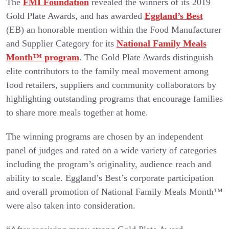
The
FMI Foundation
revealed the winners of its 2019
Gold Plate Awards, and has awarded
Eggland’s Best
(EB) an honorable mention within the Food Manufacturer
and Supplier Category for its
National Family Meals
Month™ program
. The Gold Plate Awards distinguish
elite contributors to the family meal movement among
food retailers, suppliers and community collaborators by
highlighting outstanding programs that encourage families
to share more meals together at home.
The winning programs are chosen by an independent
panel of judges and rated on a wide variety of categories
including the program’s originality, audience reach and
ability to scale. Eggland’s Best’s corporate participation
and overall promotion of National Family Meals Month™
were also taken into consideration.