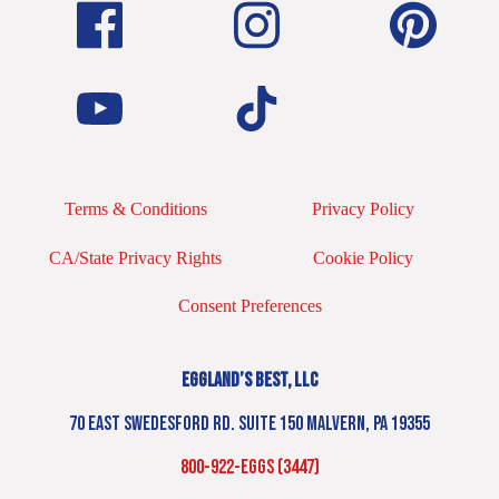
Terms & Conditions
Privacy Policy
CA/State Privacy Rights
Cookie Policy
Consent Preferences
EGGLAND’S BEST, LLC
70 EAST SWEDESFORD RD. SUITE 150 MALVERN, PA 19355
800-922-EGGS (3447)