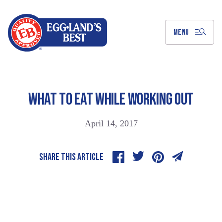
Skip
to
Main
Content
MENU
WHAT TO EAT WHILE WORKING OUT
April 14, 2017
SHARE THIS ARTICLE