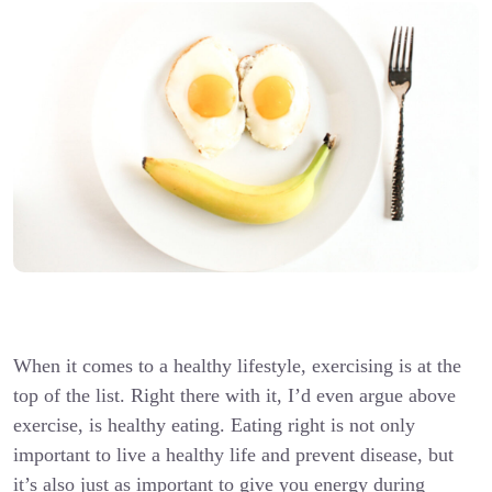
When it comes to a healthy lifestyle, exercising is at the
top of the list. Right there with it, I’d even argue above
exercise, is healthy eating. Eating right is not only
important to live a healthy life and prevent disease, but
it’s also just as important to give you energy during