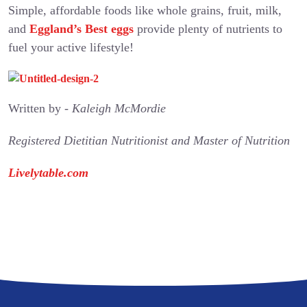
Simple, affordable foods like whole grains, fruit, milk,
and
Eggland’s Best eggs
provide plenty of nutrients to
fuel your active lifestyle!
Written by -
Kaleigh McMordie
Registered Dietitian Nutritionist and Master of Nutrition
Livelytable.com