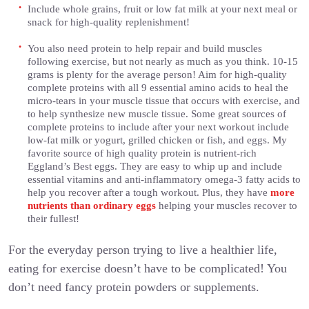
Include whole grains, fruit or low fat milk at your next meal or
snack for high-quality replenishment!
You also need protein to help repair and build muscles
following exercise, but not nearly as much as you think. 10-15
grams is plenty for the average person! Aim for high-quality
complete proteins with all 9 essential amino acids to heal the
micro-tears in your muscle tissue that occurs with exercise, and
to help synthesize new muscle tissue. Some great sources of
complete proteins to include after your next workout include
low-fat milk or yogurt, grilled chicken or fish, and eggs. My
favorite source of high quality protein is nutrient-rich
Eggland’s Best eggs. They are easy to whip up and include
essential vitamins and anti-inflammatory omega-3 fatty acids to
help you recover after a tough workout. Plus, they have
more
nutrients than ordinary eggs
helping your muscles recover to
their fullest!
For the everyday person trying to live a healthier life,
eating for exercise doesn’t have to be complicated! You
don’t need fancy protein powders or supplements.