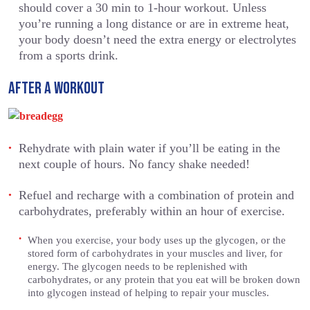
should cover a 30 min to 1-hour workout. Unless
you’re running a long distance or are in extreme heat,
your body doesn’t need the extra energy or electrolytes
from a sports drink.
AFTER A WORKOUT
Rehydrate with plain water if you’ll be eating in the
next couple of hours. No fancy shake needed!
Refuel and recharge with a combination of protein and
carbohydrates, preferably within an hour of exercise.
When you exercise, your body uses up the glycogen, or the
stored form of carbohydrates in your muscles and liver, for
energy. The glycogen needs to be replenished with
carbohydrates, or any protein that you eat will be broken down
into glycogen instead of helping to repair your muscles.