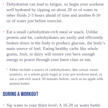
Dehydration can lead to fatigue, so begin your workout
well hydrated by sipping on about 20 oz of water or
other fluids 2-3 hours ahead of time and another 8-10
oz of water just before exercise.
Eat a small carbohydrate-rich meal or snack. Unlike
protein and fat, carbohydrates are easily and efficiently
broken down in the body to produce glucose, the body’s
main source of fuel. Eating healthy carbs like whole
grains, fruit, or dairy will ensure you have enough
energy to power through your barre class or run.
Either include a source of carbohydrates, like cereal, sweet
potatoes, or a whole grain bagel at your pre-workout meal, or
eat a carb-rich snack 30 minutes before, such as an apple with
peanut butter.
DURING A WORKOUT
Sip water to your thirst level. A 16-20 oz water bottle