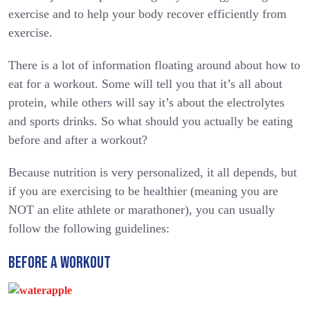
exercise and to help your body recover efficiently from
exercise.
There is a lot of information floating around about how to
eat for a workout. Some will tell you that it’s all about
protein, while others will say it’s about the electrolytes
and sports drinks. So what should you actually be eating
before and after a workout?
Because nutrition is very personalized, it all depends, but
if you are exercising to be healthier (meaning you are
NOT an elite athlete or marathoner), you can usually
follow the following guidelines:
BEFORE A WORKOUT