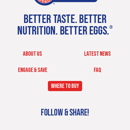
BETTER TASTE. BETTER
NUTRITION. BETTER EGGS.
®
ABOUT US
LATEST NEWS
ENGAGE & SAVE
FAQ
WHERE TO BUY
FOLLOW & SHARE!