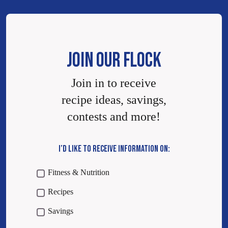
JOIN OUR FLOCK
Join in to receive
recipe ideas, savings,
contests and more!
I’D LIKE TO RECEIVE INFORMATION ON:
Fitness & Nutrition
Recipes
Savings