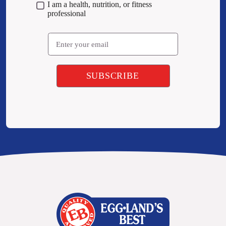
I am a health, nutrition, or fitness
professional
Email